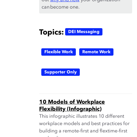
out
why and how
your organization
can become one.
Topics:
DEI Messaging
Flexible Work
Remote Work
Supporter Only
10 Models of Workplace
Flexibility (Infographic)
This infographic illustrates 10 different
workplace models and best practices for
building a remote-first and flextime-first