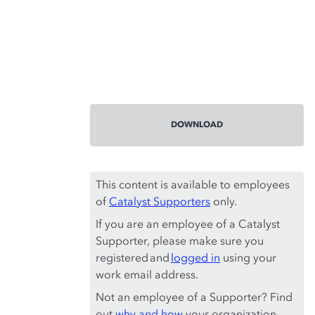
DOWNLOAD
This content is available to employees
of
Catalyst Supporters
only.
If you are an employee of a Catalyst
Supporter, please make sure you
registered and
logged in
using your
work email address.
Not an employee of a Supporter? Find