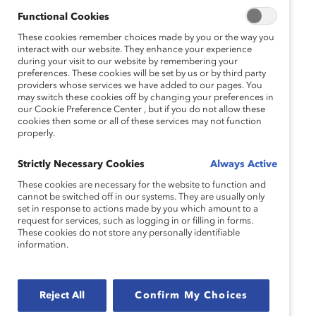
Functional Cookies
These cookies remember choices made by you or the way you
interact with our website. They enhance your experience
during your visit to our website by remembering your
preferences. These cookies will be set by us or by third party
providers whose services we have added to our pages. You
may switch these cookies off by changing your preferences in
our Cookie Preference Center , but if you do not allow these
cookies then some or all of these services may not function
properly.
Strictly Necessary Cookies
Always Active
These cookies are necessary for the website to function and
cannot be switched off in our systems. They are usually only
set in response to actions made by you which amount to a
request for services, such as logging in or filling in forms.
These cookies do not store any personally identifiable
information.
Reject All
Confirm My Choices