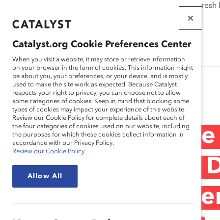
If this page doesn't load as expected, please click the refresh
WORKPLACES
THAT WORK
Catalyst.org Cookie Preferences Center
FOR WOMEN
When you visit a website, it may store or retrieve information
on your browser in the form of cookies. This information might
be about you, your preferences, or your device, and is mostly
used to make the site work as expected. Because Catalyst
Research
respects your right to privacy, you can choose not to allow
some categories of cookies. Keep in mind that blocking some
types of cookies may impact your experience of this website.
Review our Cookie Policy for complete details about each of
the four categories of cookies used on our website, including
Deloitte & Touche
the purposes for which these cookies collect information in
accordance with our Privacy Policy.
Review our Cookie Policy
Customization at 
Allow All
for Building Care