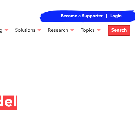
Become a Supporter
Login
g
Solutions
Research
Topics
Search
del