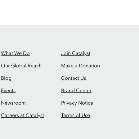
What We Do
Join Catalyst
Our Global Reach
Make a Donation
Blog
Contact Us
Events
Brand Center
Newsroom
Privacy Notice
Careers at Catalyst
Terms of Use