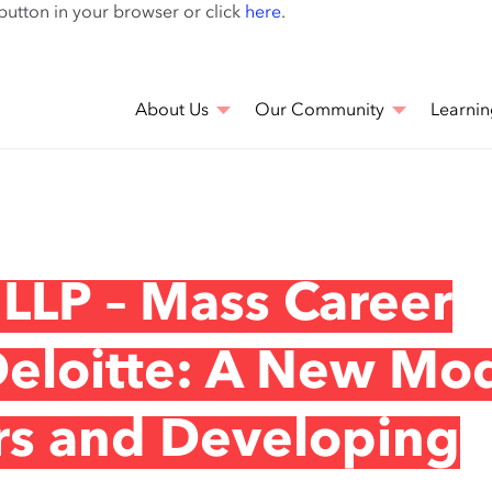
Skip
 button in your browser or click
here
.
to
main
content
About Us
Our Community
Learnin
 LLP – Mass Career
Deloitte: A New Mo
ers and Developing