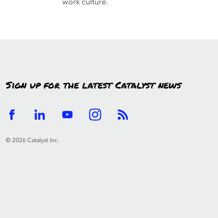
work culture.
Sign up for the latest Catalyst news
© 2026 Catalyst Inc.