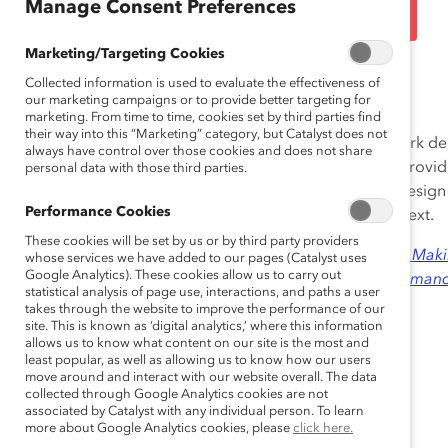
Talent (Practices)
Manage Consent Preferences
Marketing/Targeting Cookies
Sep 23, 2010
Collected information is used to evaluate the effectiveness of
our marketing campaigns or to provide better targeting for
marketing. From time to time, cookies set by third parties find
their way into this “Marketing” category, but Catalyst does not
Deloitte’s Mass Career Customization (MCC) framework dec
always have control over those cookies and does not share
(pace, workload, location and schedule, and role) to provide
personal data with those third parties.
collaboration between employees and managers to design c
Performance Cookies
employee’s broader life context and the business context.
These cookies will be set by us or by third party providers
An excerpt from this practice was published in 2008 in
Makin
whose services we have added to our pages (Catalyst uses
Google Analytics). These cookies allow us to carry out
Effectiveness as an Organizational Tool for High Performan
statistical analysis of page use, interactions, and paths a user
takes through the website to improve the performance of our
site. This is known as ‘digital analytics,’ where this information
allows us to know what content on our site is the most and
least popular, as well as allowing us to know how our users
move around and interact with our website overall. The data
collected through Google Analytics cookies are not
associated by Catalyst with any individual person. To learn
more about Google Analytics cookies, please
click here.