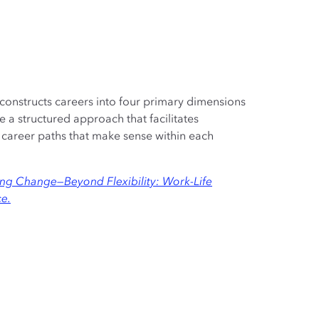
onstructs careers into four primary dimensions
 a structured approach that facilitates
areer paths that make sense within each
g Change—Beyond Flexibility: Work-Life
ce.