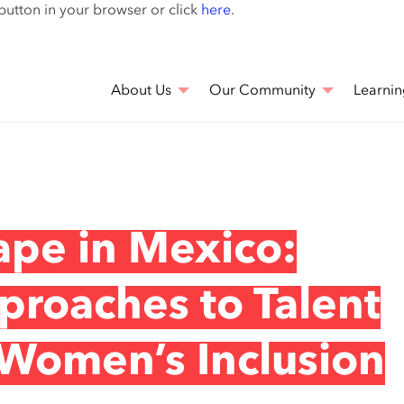
Skip
 button in your browser or click
here
.
to
main
content
About Us
Our Community
Learnin
ape in Mexico:
roaches to Talent
omen’s Inclusion