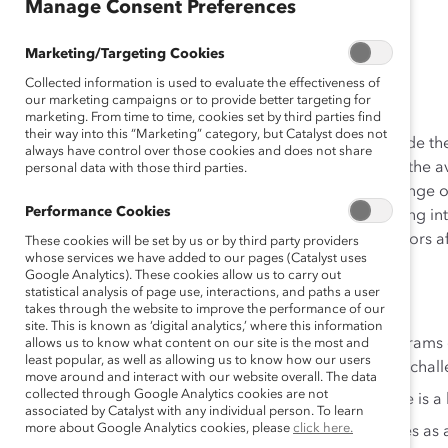
(Report)
Manage Consent Preferences
Marketing/Targeting Cookies
May 01, 2014
Collected information is used to evaluate the effectiveness of
our marketing campaigns or to provide better targeting for
marketing. From time to time, cookies set by third parties find
their way into this “Marketing” category, but Catalyst does not
With 45% of women in Mexico currently working outside 
always have control over those cookies and does not share
degrees, women comprise a significant proportion of the av
personal data with those third parties.
for career development and advancement across a range of i
Performance Cookies
delve into workforce representation in Mexico, including in
context and firsthand understanding of the critical facto
These cookies will be set by us or by third party providers
whose services we have added to our pages (Catalyst uses
inclusion strategies in Mexico.
Google Analytics). These cookies allow us to carry out
statistical analysis of page use, interactions, and paths a user
Some of the findings include:
takes through the website to improve the performance of our
site. This is known as ‘digital analytics,’ where this information
Traditional gender roles and a shortage of programs
allows us to know what content on our site is the most and
least popular, as well as allowing us to know how our users
advancement in the workforce continue to pose challe
move around and interact with our website overall. The data
collected through Google Analytics cookies are not
70% of interviewees stated that work-life balance is 
associated by Catalyst with any individual person. To learn
more about Google Analytics cookies, please
click here.
74% of interviewees also mentioned family values as 