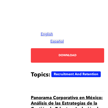
English
Español
DOWNLOAD
Topics:
Recruitment And Retention
Panorama Corporativo en México:
Análisis de las Estrategias de la