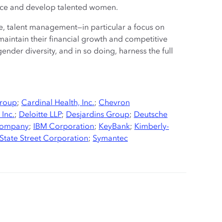
nce and develop talented women.
e, talent management—in particular a focus on
 maintain their financial growth and competitive
nder diversity, and in so doing, harness the full
Group
;
Cardinal Health, Inc.
;
Chevron
 Inc.
;
Deloitte LLP
;
Desjardins Group
;
Deutsche
Company
;
IBM Corporation
;
KeyBank
;
Kimberly-
State Street Corporation
;
Symantec