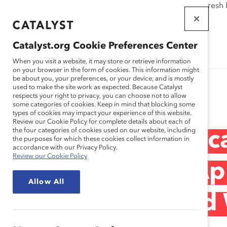
If this page doesn't load as expected, please click the refresh
WORKPLACES
THAT WORK
Catalyst.org Cookie Preferences Center
FOR WOMEN
When you visit a website, it may store or retrieve information
on your browser in the form of cookies. This information might
be about you, your preferences, or your device, and is mostly
used to make the site work as expected. Because Catalyst
Research
respects your right to privacy, you can choose not to allow
some categories of cookies. Keep in mind that blocking some
types of cookies may impact your experience of this website.
Review our Cookie Policy for complete details about each of
the four categories of cookies used on our website, including
Corporate Landsc
the purposes for which these cookies collect information in
accordance with our Privacy Policy.
Review our Cookie Policy
Understanding App
Allow All
Management and W