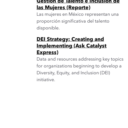
Gestión de Talento e Inclusión de
las Mujeres (Reporte)
Las mujeres en México representan una
proporción significativa del talento
disponible.
DEI Strategy: Creating and
Implementing (Ask Catalyst
Express)
Data and resources addressing key topics
for organizations beginning to develop a
Diversity, Equity, and Inclusion (DEI)
initiative.