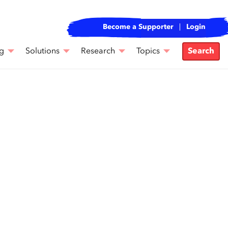
Become a Supporter
Login
g
Solutions
Research
Topics
Search