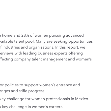
the home and 28% of women pursuing advanced
ailable talent pool. Many are seeking opportunities
ndustries and organizations. In this report, we
terviews with leading business experts offering
rs affecting company talent management and women’s
 or policies to support women’s entrance and
nges and stifle progress.
a key challenge for women professionals in Mexico.
a key challenge in women’s careers.