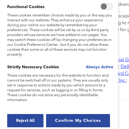
59% of companies had a structured strategy to adva
Functional Cookies
These cookies remember choices made by you or the way you
To remain competitive in this new global business landscap
interact with our website. They enhance your experience
diversity and inclusion—is critical. Organizations looking to
during your visit to our website by remembering your
advantage in Mexico must recognize the business case for ge
preferences. These cookies will be set by us or by third party
providers whose services we have added to our pages. You
power of all talent.
may switch these cookies off by changing your preferences in
our Cookie Preference Center , but if you do not allow these
cookies then some or all of these services may not function
properly.
Research Partners:
AT&T Inc.
;
Bloomberg
;
BMO Financial 
Corporation
;
Credit Suisse
;
Debevoise & Plimpton LLP
;
Dell
Strictly Necessary Cookies
Always Active
Bank AG
,
EY
,
General Motors Company
;
Hewlett-Packard 
These cookies are necessary for the website to function and
Clark Corporation
;
McDonald’s Corporation
;
Sodexo, Inc.
;
cannot be switched off in our systems. They are usually only
set in response to actions made by you which amount to a
Corporation
;
UPS
request for services, such as logging in or filling in forms.
These cookies do not store any personally identifiable
information.
Authored by:
Alixandra Pollack
Dnika J. Travis, PhD
Reject All
Confirm My Choices