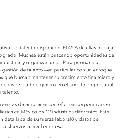
iva del talento disponible. El 45% de ellas trabaja
ost-grado. Muchas están buscando oportunidades de
 industrias y organizaciones. Para permanecer
 gestión de talento —en particular con un enfoque
ones que buscan mantener su crecimiento financiero y
 de diversidad de género en el ámbito empresarial,
 talento.
revistas de empresas con oficinas corporativas en
rias en México en 12 industrias diferentes. Esto
 detallada de su fuerza laboral8 y datos de
 esfuerzos a nivel empresa.