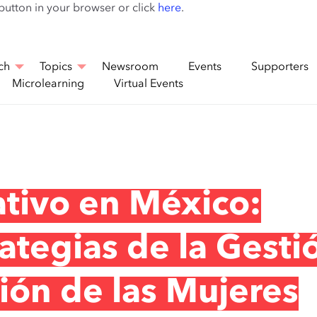
Skip
 button in your browser or click
here
.
to
main
content
ch
Topics
Newsroom
Events
Supporters
Microlearning
Virtual Events
tivo en México:
rategias de la Gesti
sión de las Mujeres