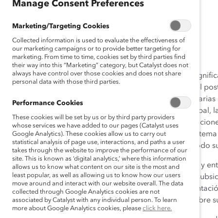
Manage Consent Preferences
(Reporte)
Marketing/Targeting Cookies
May 01, 2014
Collected information is used to evaluate the effectiveness of
our marketing campaigns or to provide better targeting for
marketing. From time to time, cookies set by third parties find
their way into this “Marketing” category, but Catalyst does not
always have control over those cookies and does not share
Las mujeres en México representan una proporción significat
personal data with those third parties.
fuera del hogar y un 27% de las mujeres estudia a nivel p
desarrollo y promoción en su carrera profesional en varias
Performance Cookies
competitivo en este nuevo panorama empresarial global, la
These cookies will be set by us or by third party providers
en la diversidad y la inclusión— es crucial. Las organizaci
whose services we have added to our pages (Catalyst uses
su ventaja competitiva en México deben reconocer el tema
Google Analytics). These cookies allow us to carry out
statistical analysis of page use, interactions, and paths a user
y al hacerlo, aprovechar el poder en su totalidad de todo su
takes through the website to improve the performance of our
site. This is known as ‘digital analytics,’ where this information
Este informe se basa en datos obtenidos en encuestas y ent
allows us to know what content on our site is the most and
least popular, as well as allowing us to know how our users
México y empresas multinacionales con operaciones subsidia
move around and interact with our website overall. The data
incluyó 29 compañías que proporcionaron la representación
collected through Google Analytics cookies are not
programación como parte de una amplia encuesta sobre sus
associated by Catalyst with any individual person. To learn
more about Google Analytics cookies, please
click here.