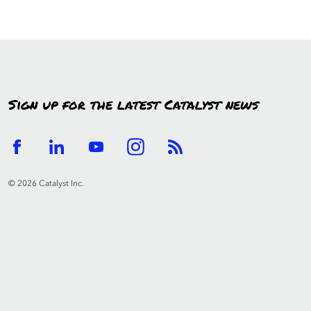
Sign up for the latest Catalyst news
© 2026 Catalyst Inc.