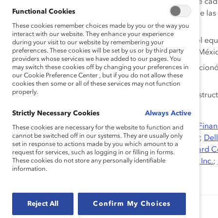
A pesar de los avances, los roles tradicionales de ca
Functional Cookies
políticas de apoyo al ingreso y a la promoción de las
presentando retos y frenando el progreso.
These cookies remember choices made by you or the way you
interact with our website. They enhance your experience
De aquellos entrevistados, el 70% expresó que el equil
during your visit to our website by remembering your
preferences. These cookies will be set by us or by third party
fundamental para las mujeres profesionistas en Méxi
providers whose services we have added to our pages. You
may switch these cookies off by changing your preferences in
De aquellos entrevistados, un 74% también mencionó l
our Cookie Preference Center , but if you do not allow these
carreras de las mujeres.
cookies then some or all of these services may not function
properly.
El 59% de las compañías tenían una estrategia estruc
mujeres.
Strictly Necessary Cookies
Always Active
Socios de Investigación:
AT&T Inc.
;
Bloomberg
;
BMO Finan
These cookies are necessary for the website to function and
cannot be switched off in our systems. They are usually only
Corporation
;
Credit Suisse
;
Debevoise & Plimpton LLP
;
Dell
set in response to actions made by you which amount to a
Bank AG
,
EY
,
General Motors Company
;
Hewlett-Packard 
request for services, such as logging in or filling in forms.
Clark Corporation
These cookies do not store any personally identifiable
;
McDonald’s Corporation
;
Sodexo, Inc.
;
information.
Corporation
;
UPS
Reject All
Confirm My Choices
Authored by:
Alixandra Pollack
Dnika J. Travis, PhD