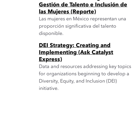
Gestión de Talento e Inclusión de
las Mujeres (Reporte)
Las mujeres en México representan una
proporción significativa del talento
disponible.
DEI Strategy: Creating and
Implementing (Ask Catalyst
Express)
Data and resources addressing key topics
for organizations beginning to develop a
Diversity, Equity, and Inclusion (DEI)
initiative.