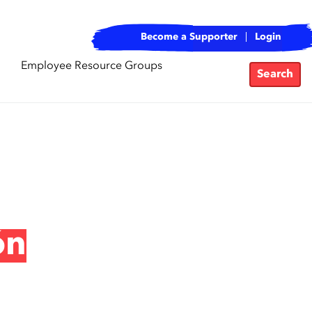
Become a Supporter
Login
Employee Resource Groups
Search
ón