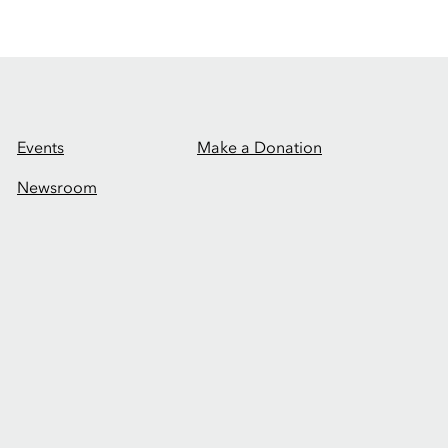
Events
Make a Donation
Newsroom