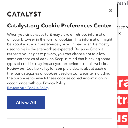
If this page doesn't load as expected, please click the refresh
WORKPLACES
THAT WORK
Catalyst.org Cookie Preferences Center
Solutions
Resear
FOR WOMEN
(ERGs)
CatalystX
When you visit a website, it may store or retrieve information
on your browser in the form of cookies. This information might
be about you, your preferences, or your device, and is mostly
used to make the site work as expected. Because Catalyst
Research
respects your right to privacy, you can choose not to allow
some categories of cookies. Keep in mind that blocking some
types of cookies may impact your experience of this website.
Review our Cookie Policy for complete details about each of
the four categories of cookies used on our website, including
Panorama Corpora
the purposes for which these cookies collect information in
accordance with our Privacy Policy.
Review our Cookie Policy
Análisis de las Est
Allow All
de Talento e Inclu