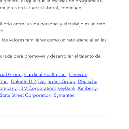
da género, al igual que la escasez de programas o
 mujeres en la fuerza laboral, continúan
ibrio entre la vida personal y el trabajo es un reto
co.
os valores familiares como un reto esencial en las
turada para promover y desarrollar el talento de
cial Group
;
Cardinal Health, Inc.
;
Chevron
 Inc.
;
Deloitte LLP
;
Desjardins Group
;
Deutsche
Company
;
IBM Corporation
;
KeyBank
;
Kimberly-
State Street Corporation
;
Symantec