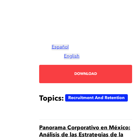
Español
English
DOWNLOAD
Topics:
Recruitment And Retention
Panorama Corporativo en México:
Análisis de las Estrategias de la