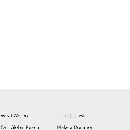
What We Do
Join Catalyst
Our Global Reach
Make a Donation