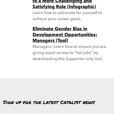
to a More Challenging and
Satisfying Role (Infographic)
Learn how to advocate for yourself to
achieve your career goals.
Eliminate Gender Bias in
Development Opportunities:
Managers (Tool)
Managers: Learn how to ensure you are
giving equal access to “hot jobs” by
downloading this Supporter-only tool.
Sign up for the latest Catalyst news