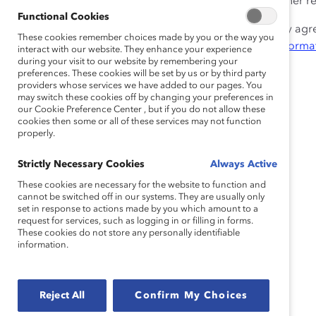
implementation, and includes training samples and other r
Functional Cookies
Cisco and the WOMEN Unlimited team has generously agreed 
These cookies remember choices made by you or the way you
Supporters. Please submit a request to the
Catalyst Informa
interact with our website. They enhance your experience
during your visit to our website by remembering your
preferences. These cookies will be set by us or by third party
providers whose services we have added to our pages. You
may switch these cookies off by changing your preferences in
our Cookie Preference Center , but if you do not allow these
cookies then some or all of these services may not function
properly.
Strictly Necessary Cookies
Always Active
These cookies are necessary for the website to function and
cannot be switched off in our systems. They are usually only
set in response to actions made by you which amount to a
request for services, such as logging in or filling in forms.
These cookies do not store any personally identifiable
information.
Reject All
Confirm My Choices