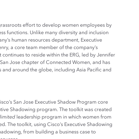
grassroots effort to develop women employees by
s functions. Unlike many diversity and inclusion
mpany’s human resources department, Executive
enry, a core team member of the company’s
ntinues to reside within the ERG, led by Jennifer
e San Jose chapter of Connected Women, and has
 and around the globe, including Asia Pacific and
Cisco’s San Jose Executive Shadow Program core
utive Shadowing program. The toolkit was created
imited
leadership program in which women from
d. The toolkit, using Cisco’s Executive Shadowing
Shadowing, from building a business case to