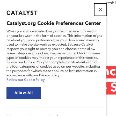
If this page doesn't load as expected, please click the refresh
WORKPLACES
THAT WORK
Catalyst.org Cookie Preferences Center
FOR WOMEN
When you visit a website, it may store or retrieve information
on your browser in the form of cookies. This information might
be about you, your preferences, or your device, and is mostly
used to make the site work as expected. Because Catalyst
Research
respects your right to privacy, you can choose not to allow
some categories of cookies. Keep in mind that blocking some
types of cookies may impact your experience of this website.
Review our Cookie Policy for complete details about each of
the four categories of cookies used on our website, including
Cisco Systems, In
the purposes for which these cookies collect information in
accordance with our Privacy Policy.
Review our Cookie Policy
Cisco’s Executive
Allow All
(Practices)