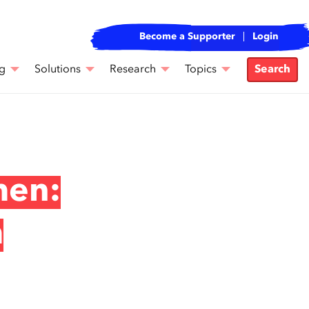
Become a Supporter
Login
g
Solutions
Research
Topics
Search
men:
m