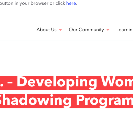
Skip
 button in your browser or click
here
.
to
main
content
About Us
Our Community
Learnin
c. – Developing Wo
 Shadowing Progra