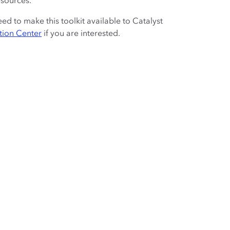
esources.
to make this toolkit available to Catalyst
tion Center
if you are interested.