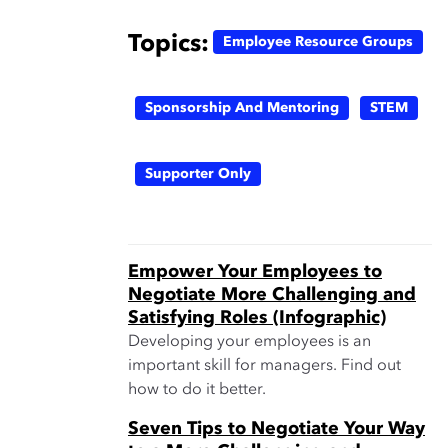
Topics:
Employee Resource Groups
Sponsorship And Mentoring
STEM
Supporter Only
Empower Your Employees to
Negotiate More Challenging and
Satisfying Roles (Infographic)
Developing your employees is an
important skill for managers. Find out
how to do it better.
Seven Tips to Negotiate Your Way