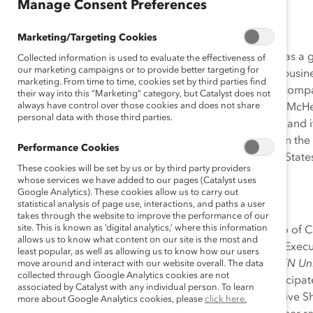
Dec 20, 2012
Manage Consent Preferences
Marketing/Targeting Cookies
Cisco’s Executive Shadowing program began in 2009 as a 
Collected information is used to evaluate the effectiveness of
our marketing campaigns or to provide better targeting for
pairing Cisco executives with talented women across busines
marketing. From time to time, cookies set by third parties find
activities, which are often initiated or sponsored by a co
their way into this “Marketing” category, but Catalyst does not
always have control over those cookies and does not share
Shadowing began as an activity conceived by Bernice McH
personal data with those third parties.
Connected Women Employee Resource Group (ERG), and it co
Pospishek from 2009-2012. The program was piloted in th
Performance Cookies
since expanded to 10 chapters throughout the United States
These cookies will be set by us or by third party providers
Europe.
whose services we have added to our pages (Catalyst uses
Google Analytics). These cookies allow us to carry out
Additional Resource: Toolkit
statistical analysis of page use, interactions, and paths a user
takes through the website to improve the performance of our
site. This is known as ‘digital analytics,’ where this information
In association with Adobe and Bayer, Jennifer Massaro of 
allows us to know what content on our site is the most and
team devised a toolkit outlining how to implement an Exec
least popular, as well as allowing us to know how our users
in 2012 to fulfill the requirements of a yearlong
WOMEN Unl
move around and interact with our website overall. The data
collected through Google Analytics cookies are not
Cisco, Adobe, Bayer, and many other companies participate
associated by Catalyst with any individual person. To learn
program as its foundation, covers all phases of Executive 
more about Google Analytics cookies, please
click here.