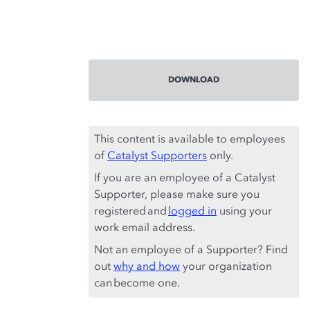
DOWNLOAD
This content is available to employees
of
Catalyst Supporters
only.
If you are an employee of a Catalyst
Supporter, please make sure you
registered and
logged in
using your
work email address.
Not an employee of a Supporter? Find
out
why and how
your organization
can become one.