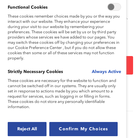
How to cite this product:
Catalyst.
Seven Tips to
Functional Cookies
Negotiate Your Way to a More Challenging and
These cookies remember choices made by you or the way you
Satisfying Role
. New York: Catalyst, December 8, 2016.
interact with our website. They enhance your experience
during your visit to our website by remembering your
preferences. These cookies will be set by us or by third party
providers whose services we have added to our pages. You
may switch these cookies off by changing your preferences in
our Cookie Preference Center , but if you do not allow these
cookies then some or all of these services may not function
properly.
DOWNLOAD
Strictly Necessary Cookies
Always Active
These cookies are necessary for the website to function and
cannot be switched off in our systems. They are usually only
Topics:
Career Advancement
set in response to actions made by you which amount to a
request for services, such as logging in or filling in forms.
These cookies do not store any personally identifiable
information.
Role Negotiation and the Pursuit of Hot Jobs
(Report)
Reject All
Confirm My Choices
What Can Managers and Employees Do to Reap the