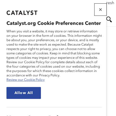
If this page doesn't load as expected, please click the refresh
Skip
button in your browser or click
here
.
to
main
Catalyst.org Cookie Preferences Center
content
Me
Se
When you visit a website, it may store or retrieve information
on your browser in the form of cookies. This information might
Research
be about you, your preferences, or your device, and is mostly
used to make the site work as expected. Because Catalyst
nu
ar
respects your right to privacy, you can choose not to allow
Seven Tips to Negotiate
some categories of cookies. Keep in mind that blocking some
types of cookies may impact your experience of this website.
ch
Your Way to a More
Review our Cookie Policy for complete details about each of
the four categories of cookies used on our website, including
the purposes for which these cookies collect information in
Challenging and
accordance with our Privacy Policy.
Review our Cookie Policy
Satisfying Role
Allow All
(Infographic)
Dec 08, 2016