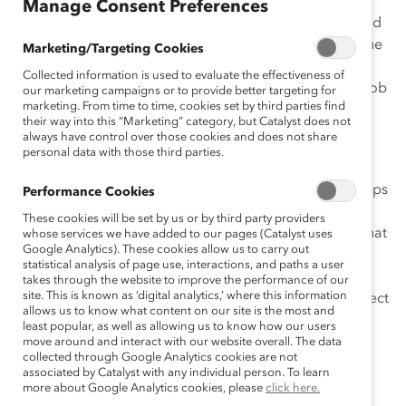
Manage Consent Preferences
Want to feel more empowered? Challenge yourself and
learn new skills? Maximize your access to “hot jobs”—the
Marketing/Targeting Cookies
large, highly visible projects, mission-critical roles, and
Collected information is used to evaluate the effectiveness of
international assignments that provide critical on-the-job
our marketing campaigns or to provide better targeting for
marketing. From time to time, cookies set by third parties find
development opportunities and accelerate career
their way into this “Marketing” category, but Catalyst does not
advancement?
always have control over those cookies and does not share
personal data with those third parties.
This infographic, a companion to our report
Role
Negotiation and the Pursuit of Hot Jobs
, offers seven tips
Performance Cookies
that will boost your chances of success. As a manager,
These cookies will be set by us or by third party providers
giving this to your direct reports sends a clear signal that
whose services we have added to our pages (Catalyst uses
Google Analytics). These cookies allow us to carry out
you’re invested in their development and receptive to
statistical analysis of page use, interactions, and paths a user
ideas that will lead them to more satisfying and
takes through the website to improve the performance of our
site. This is known as ‘digital analytics,’ where this information
challenging roles. And as an employee, this is the perfect
allows us to know what content on our site is the most and
way to open the door to successfully negotiating your
least popular, as well as allowing us to know how our users
role today.
move around and interact with our website overall. The data
collected through Google Analytics cookies are not
associated by Catalyst with any individual person. To learn
Want to print it? Click the
Download
button.
more about Google Analytics cookies, please
click here.