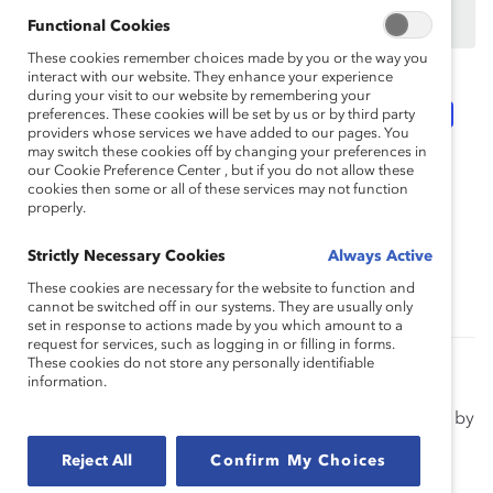
Not an employee of a Supporter? Find out
why and
how
your organization can become one.
Functional Cookies
These cookies remember choices made by you or the way you
interact with our website. They enhance your experience
during your visit to our website by remembering your
Topics:
Flexible Work
Inclusive Communications
preferences. These cookies will be set by us or by third party
providers whose services we have added to our pages. You
may switch these cookies off by changing your preferences in
our Cookie Preference Center , but if you do not allow these
Intersectionality
Multigenerational Workplace
cookies then some or all of these services may not function
properly.
Strictly Necessary Cookies
Always Active
Race, Ethnicity, And Culture
Supporter Only
These cookies are necessary for the website to function and
cannot be switched off in our systems. They are usually only
set in response to actions made by you which amount to a
request for services, such as logging in or filling in forms.
These cookies do not store any personally identifiable
Supporting Mental Health in the Workplace
information.
(Topic Overview)
Avoid excessive stress and burnout in your employees by
learning how you can prioritize mental health at your
Reject All
Confirm My Choices
organization.