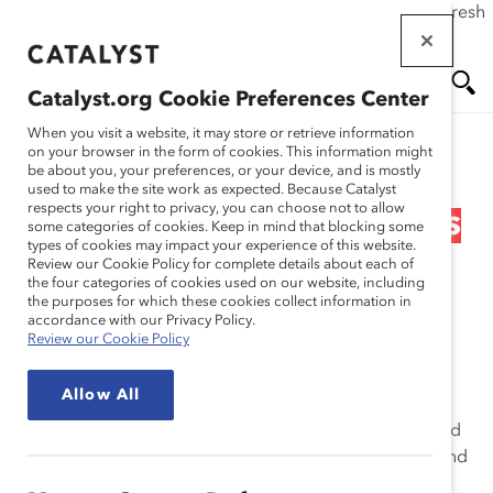
If this page doesn't load as expected, please click the refresh
Skip
button in your browser or click
here
.
to
main
Catalyst.org Cookie Preferences Center
content
Me
Se
When you visit a website, it may store or retrieve information
on your browser in the form of cookies. This information might
Research
be about you, your preferences, or your device, and is mostly
used to make the site work as expected. Because Catalyst
nu
ar
respects your right to privacy, you can choose not to allow
Barclays – How Barclays is
some categories of cookies. Keep in mind that blocking some
types of cookies may impact your experience of this website.
ch
Creating an Inclusive
Review our Cookie Policy for complete details about each of
the four categories of cookies used on our website, including
the purposes for which these cookies collect information in
Workplace (Practices)
accordance with our Privacy Policy.
Review our Cookie Policy
Oct 24, 2016
Allow All
Barclays, a global financial services firm headquartered
in London, has a long history of supporting diversity and
inclusion (D&I) efforts. Through its Dynamic Working