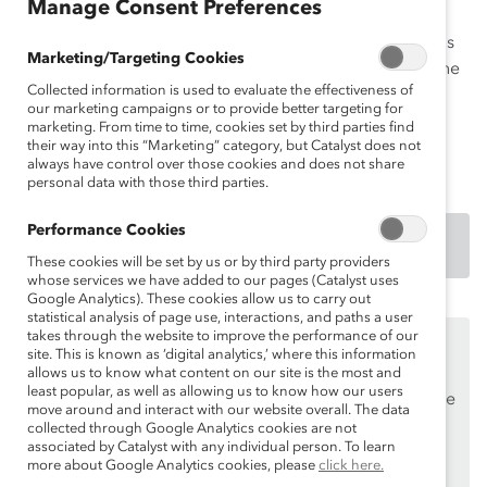
Manage Consent Preferences
Campaign, Barclays is attempting to ingrain a flexible
mindset throughout the firm and champion flexibility as
Marketing/Targeting Cookies
the way work gets done. This Practice also highlights the
Collected information is used to evaluate the effectiveness of
firm’s innovative This is me campaign designed to
our marketing campaigns or to provide better targeting for
eliminate the stigma around mental health and
marketing. From time to time, cookies set by third parties find
disabilities.
their way into this “Marketing” category, but Catalyst does not
always have control over those cookies and does not share
personal data with those third parties.
Performance Cookies
DOWNLOAD
These cookies will be set by us or by third party providers
whose services we have added to our pages (Catalyst uses
Google Analytics). These cookies allow us to carry out
statistical analysis of page use, interactions, and paths a user
takes through the website to improve the performance of our
This content is available to employees of
Catalyst
site. This is known as ‘digital analytics,’ where this information
Supporters
only.
allows us to know what content on our site is the most and
least popular, as well as allowing us to know how our users
If you are an employee of a Catalyst Supporter, please
move around and interact with our website overall. The data
make sure you registered and
logged in
using your
collected through Google Analytics cookies are not
associated by Catalyst with any individual person. To learn
work email address.
more about Google Analytics cookies, please
click here.