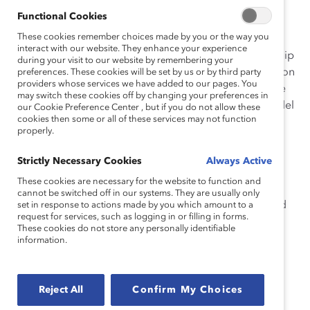
Functional Cookies
The initiative’s multiple innovative components are
These cookies remember choices made by you or the way you
woven throughout Alcoa’s talent management
interact with our website. They enhance your experience
processes: recruiting, mentoring/sponsoring, leadership
during your visit to our website by remembering your
development, and rigorous talent review and succession
preferences. These cookies will be set by us or by third party
providers whose services we have added to our pages. You
planning. Alcoa’s Affinity Groups encourage employee
may switch these cookies off by changing your preferences in
involvement in diversity across regions, and are a model
our Cookie Preference Center , but if you do not allow these
cookies then some or all of these services may not function
for leveraging grassroots efforts to achieve business
properly.
goals in a global organization. Each component of
Alcoa’s initiative relies on global strategies, but
Strictly Necessary Cookies
Always Active
implementation is localized to suit regional and
These cookies are necessary for the website to function and
operational contexts. For example, local HR teams
cannot be switched off in our systems. They are usually only
leverage regional community development efforts and
set in response to actions made by you which amount to a
request for services, such as logging in or filling in forms.
connections with local educational institutions for
These cookies do not store any personally identifiable
recruitment and professional development; this is
information.
especially helpful in remote locations such as Fjarðaál,
Iceland, and Juruti, Brazil. Senior leadership support is
strong, with the CEO and top leaders actively involved
Reject All
Confirm My Choices
with, committed to, and accountable for the initiative.