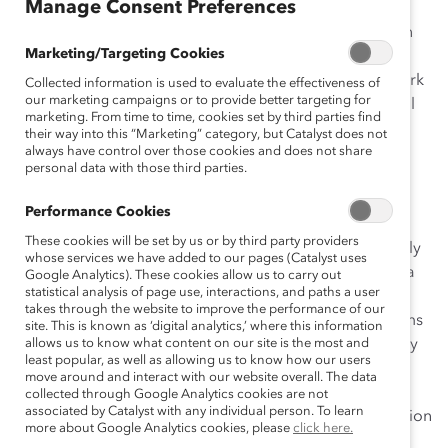
Manage Consent Preferences
initiative
Building Opportunities for Women in a “Hard
Hat” Company
is increasing women’s representation in
Marketing/Targeting Cookies
leadership roles and promoting gender inclusion in a
male-dominated industry known for its demanding work
Collected information is used to evaluate the effectiveness of
our marketing campaigns or to provide better targeting for
conditions (e.g., 24/7 plant operations, heavy industrial
marketing. From time to time, cookies set by third parties find
work in mines, refineries, and smelters). The initiative
their way into this “Marketing” category, but Catalyst does not
began in 2008, when CEO Klaus Kleinfeld established
always have control over those cookies and does not share
personal data with those third parties.
new diversity goals and strategic priorities, and it is
supported by the Alcoa Diversity & Inclusion Council,
Performance Cookies
which oversees all of Alcoa’s diversity programs and
These cookies will be set by us or by third party providers
Affinity Groups. Although the company was significantly
whose services we have added to our pages (Catalyst uses
affected by the economic downturn of late 2008, Alcoa
Google Analytics). These cookies allow us to carry out
statistical analysis of page use, interactions, and paths a user
continued to pursue its diversity goals, maintaining
takes through the website to improve the performance of our
aggressive objectives and robust accountability systems
site. This is known as ‘digital analytics,’ where this information
to leverage its talent programs and improve results. By
allows us to know what content on our site is the most and
least popular, as well as allowing us to know how our users
communicating a motivating vision to all employees,
move around and interact with our website overall. The data
Alcoa’s leadership team simultaneously improved
collected through Google Analytics cookies are not
associated by Catalyst with any individual person. To learn
transparency and highlighted the importance of inclusion
more about Google Analytics cookies, please
click here.
to create a better work environment.