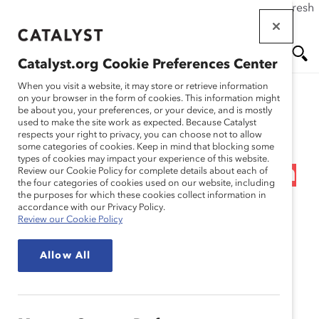
If this page doesn't load as expected, please click the refresh
Skip
button in your browser or click
here
.
to
main
Catalyst.org Cookie Preferences Center
content
Me
Se
When you visit a website, it may store or retrieve information
on your browser in the form of cookies. This information might
Research
be about you, your preferences, or your device, and is mostly
used to make the site work as expected. Because Catalyst
nu
ar
respects your right to privacy, you can choose not to allow
Alcoa Inc. – Building
some categories of cookies. Keep in mind that blocking some
types of cookies may impact your experience of this website.
ch
Opportunities for Women
Review our Cookie Policy for complete details about each of
the four categories of cookies used on our website, including
the purposes for which these cookies collect information in
in a “Hard Hat” Company
accordance with our Privacy Policy.
Review our Cookie Policy
(Practices)
Allow All
Jan 24, 2013
In the midst of hard economic times, Alcoa’s