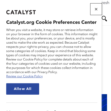
If this page doesn't load as expected, please click the refresh
Skip
button in your browser or click
here
.
to
main
Catalyst.org Cookie Preferences Center
content
Me
Se
When you visit a website, it may store or retrieve information
on your browser in the form of cookies. This information might
Research
be about you, your preferences, or your device, and is mostly
used to make the site work as expected. Because Catalyst
nu
ar
respects your right to privacy, you can choose not to allow
Use AI to Attract a More
some categories of cookies. Keep in mind that blocking some
types of cookies may impact your experience of this website.
ch
Diverse Candidate Pool
Review our Cookie Policy for complete details about each of
the four categories of cookies used on our website, including
the purposes for which these cookies collect information in
(Tool)
accordance with our Privacy Policy.
Review our Cookie Policy
May 01, 2024
Allow All