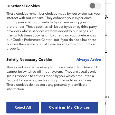
Functional Cookies
HR, Take Note: Employees Want Pay
These cookies remember choices made by you or the way you
Transparency. Smart Companies Are Listening.
interact with our website. They enhance your experience
(Blog Post)
during your visit to our website by remembering your
preferences. These cookies will be set by us or by third party
Learn about pay transparency and why it gives your
providers whose services we have added to our pages. You
company a competitive advantage when recruiting and
may switch these cookies off by changing your preferences in
our Cookie Preference Center , but if you do not allow these
retaining talent.
cookies then some or all of these services may not function
properly.
Equal Pay Starts With Pay Transparency: Step-
By-Step Guide for HR Leaders (Blog Post)
Strictly Necessary Cookies
Always Active
Are you ready to implement pay transparency at your
These cookies are necessary for the website to function and
organization? Here are the steps you can take to get
cannot be switched off in our systems. They are usually only
started.
set in response to actions made by you which amount to a
request for services, such as logging in or filling in forms.
What Is ‘Responsible AI’? Panelists Weigh in
These cookies do not store any personally identifiable
information.
(Blog Post)
Panelists at the 2023 Catalyst Honours session on AI bias
give an overview of the issues and share their solutions
Reject All
Confirm My Choices