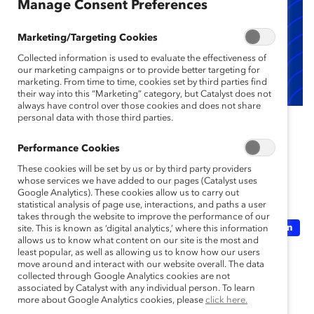
Manage Consent Preferences
Marketing/Targeting Cookies
Collected information is used to evaluate the effectiveness of
our marketing campaigns or to provide better targeting for
marketing. From time to time, cookies set by third parties find
their way into this “Marketing” category, but Catalyst does not
always have control over those cookies and does not share
This content is Supporter-only. To find out if you’re an
personal data with those third parties.
employee of a Catalyst Supporter,
click here
.
Performance Cookies
These cookies will be set by us or by third party providers
Topics:
Artificial Intelligence
whose services we have added to our pages (Catalyst uses
Google Analytics). These cookies allow us to carry out
statistical analysis of page use, interactions, and paths a user
takes through the website to improve the performance of our
Inclusive Future Of Work
Recruitment And Retention
site. This is known as ‘digital analytics,’ where this information
allows us to know what content on our site is the most and
least popular, as well as allowing us to know how our users
move around and interact with our website overall. The data
Supporter Only
collected through Google Analytics cookies are not
associated by Catalyst with any individual person. To learn
more about Google Analytics cookies, please
click here.