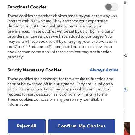
Support Employees as Individuals:
Explore the
Functional Cookies
correlation between organizational support and
These cookies remember choices made by you or the way you
employee performance, and uncover practical
interact with our website. They enhance your experience
approaches to increase flexibility and improve
during your visit to our website by remembering your
working conditions.
preferences. These cookies will be set by us or by third party
providers whose services we have added to our pages. You
Counter a Climate of Silence:
Address the
may switch these cookies off by changing your preferences in
our Cookie Preference Center , but if you do not allow these
detrimental effects of workplace silence on
cookies then some or all of these services may not function
employee relationships, and uncover strategies to
properly.
encourage open communication at all levels.
Strictly Necessary Cookies
Always Active
Want to go further?
This e-book cites insights from
These cookies are necessary for the website to function and
Team Dynamics on the Front Line: How Managers and
cannot be switched off in our systems. They are usually only
Organizations Impact This Overlooked Key to Retention
,
set in response to actions made by you which amount to a
request for services, such as logging in or filling in forms.
our report produced in partnership with Accenture,
These cookies do not store any personally identifiable
which delves into how companies with frontline
information.
employees can differentiate themselves by investing in
strong team dynamics.
Reject All
Confirm My Choices