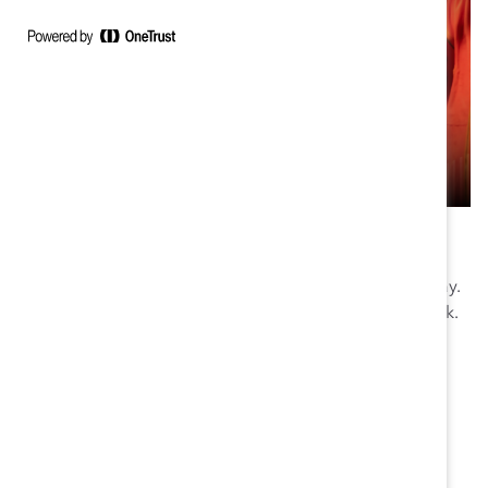
Download the e-Book
Start improving your frontline workplace culture today.
Fill out the form below to get your copy of the e-book.