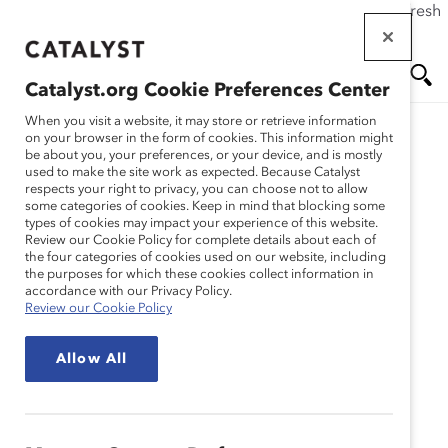
If this page doesn't load as expected, please click the refresh
Skip
button in your browser or click
here
.
to
main
Catalyst.org Cookie Preferences Center
content
Me
Se
When you visit a website, it may store or retrieve information
on your browser in the form of cookies. This information might
Research
be about you, your preferences, or your device, and is mostly
used to make the site work as expected. Because Catalyst
nu
ar
respects your right to privacy, you can choose not to allow
4 Ways Companies Can
some categories of cookies. Keep in mind that blocking some
types of cookies may impact your experience of this website.
ch
Improve Frontline
Review our Cookie Policy for complete details about each of
the four categories of cookies used on our website, including
the purposes for which these cookies collect information in
Dynamics (E-book)
accordance with our Privacy Policy.
Review our Cookie Policy
Mar 27, 2024
Allow All
Turnover is a multibillion-dollar issue, and companies
that don’t clearly communicate or build the frontline
employee value proposition are likely to struggle to