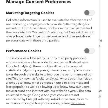
Manage Consent Preferences
attract and retain top talent.
Marketing/Targeting Cookies
Learn how you can revolutionize your frontline
workplace dynamics with
4 Ways Companies Can
Collected information is used to evaluate the effectiveness of
our marketing campaigns or to provide better targeting for
Improve Frontline Dynamics
(e-Book).
marketing. From time to time, cookies set by third parties find
their way into this “Marketing” category, but Catalyst does not
Whether you’re an HR professional, manager, or
always have control over those cookies and does not share
organizational leader, this e-book highlights four actions
personal data with those third parties.
you can take to create positive frontline team dynamics
Performance Cookies
based on Catalyst research.
These cookies will be set by us or by third party providers
Explore how your organization can get started today.
whose services we have added to our pages (Catalyst uses
Google Analytics). These cookies allow us to carry out
statistical analysis of page use, interactions, and paths a user
Implement Fair Rewards Systems:
Learn how
takes through the website to improve the performance of our
fair compensation and benefits can enhance
site. This is known as ‘digital analytics,’ where this information
employee satisfaction and teamwork.
allows us to know what content on our site is the most and
least popular, as well as allowing us to know how our users
Ensure Fair Decision-Making Systems:
Discover
move around and interact with our website overall. The data
collected through Google Analytics cookies are not
the importance of fair decision-making processes
associated by Catalyst with any individual person. To learn
in cultivating a cohesive work environment.
more about Google Analytics cookies, please
click here.