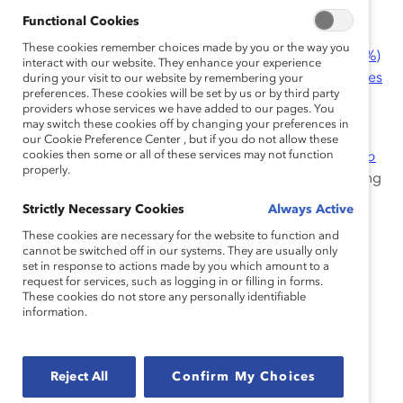
1. Caregivers
Functional Cookies
Women, who often are primarily responsible for
These cookies remember choices made by you or the way you
caregiving duties, make up the majority of
cashier (72%)
interact with our website. They enhance your experience
roles and nearly half of
first-line supervisor of retail sales
during your visit to our website by remembering your
preferences. These cookies will be set by us or by third party
(45.2%) positions.
providers whose services we have added to our pages. You
may switch these cookies off by changing your preferences in
A recent report from Catalyst in partnership with
our Cookie Preference Center , but if you do not allow these
cookies then some or all of these services may not function
Accenture,
Women on the Front Line: Enabling Them to
properly.
Thrive, Stay and Perform
, identified inflexible scheduling
practices as a major issue for caregivers, which in turn
Strictly Necessary Cookies
Always Active
impacts children, partners, and extended families.
These cookies are necessary for the website to function and
cannot be switched off in our systems. They are usually only
set in response to actions made by you which amount to a
“The assistant managers and store manager
request for services, such as logging in or filling in forms.
are scheduled 50 hours a week, and a lot of
These cookies do not store any personally identifiable
information.
the [employees] who are under us…don’t
wanna promote because they don’t wanna
work 50, 60 hours a week. It’s not appealing
Reject All
Confirm My Choices
for them to be in management because
we’re scheduled so many hours and myself,