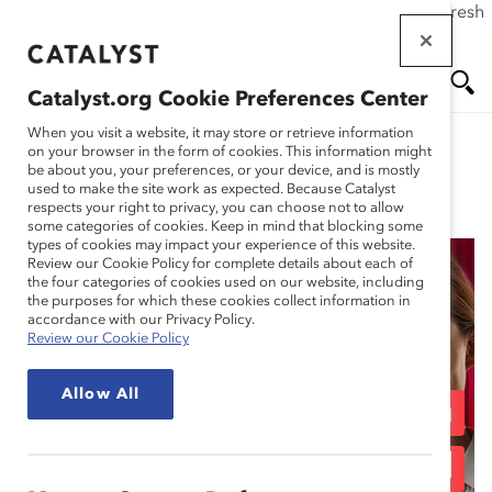
If this page doesn't load as expected, please click the refresh
Skip
button in your browser or click
here
.
to
main
Catalyst.org Cookie Preferences Center
content
Me
Se
When you visit a website, it may store or retrieve information
on your browser in the form of cookies. This information might
be about you, your preferences, or your device, and is mostly
used to make the site work as expected. Because Catalyst
Blog
nu
ar
respects your right to privacy, you can choose not to allow
some categories of cookies. Keep in mind that blocking some
types of cookies may impact your experience of this website.
ch
Review our Cookie Policy for complete details about each of
the four categories of cookies used on our website, including
Retaining Frontline
the purposes for which these cookies collect information in
accordance with our Privacy Policy.
Review our Cookie Policy
Retail Talent: Focus on
Allow All
Caregivers, People from
Marginalized Racial and