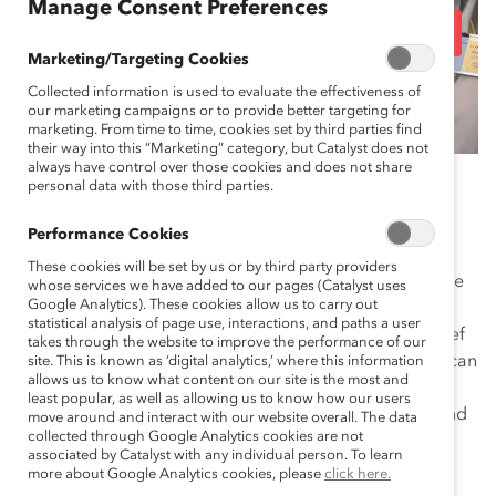
Manage Consent Preferences
Ethnic Groups, and Gen
Marketing/Targeting Cookies
Z
Collected information is used to evaluate the effectiveness of
our marketing campaigns or to provide better targeting for
marketing. From time to time, cookies set by third parties find
their way into this “Marketing” category, but Catalyst does not
always have control over those cookies and does not share
December 19, 2023
personal data with those third parties.
Performance Cookies
These cookies will be set by us or by third party providers
As retailers enter the holiday crush, employees become
whose services we have added to our pages (Catalyst uses
Google Analytics). These cookies allow us to carry out
even more vital to being able to deliver a positive
statistical analysis of page use, interactions, and paths a user
customer experience and successful sales season. Chief
takes through the website to improve the performance of our
Human Resources Officers looking to prioritize talent can
site. This is known as ‘digital analytics,’ where this information
allows us to know what content on our site is the most and
double-down on improving conditions for caregivers,
least popular, as well as allowing us to know how our users
people from marginalized racial and ethnic groups, and
move around and interact with our website overall. The data
collected through Google Analytics cookies are not
members of Gen Z—who represent significant
associated by Catalyst with any individual person. To learn
communities within the retail frontline workforce.
more about Google Analytics cookies, please
click here.