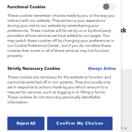
progress to-date that has or has not been made in the
Functional Cookies
equitable representation of women and minorities on
These cookies remember choices made by you or the way you
corporate boards.
interact with our website. They enhance your experience
during your visit to our website by remembering your
Why is DEI Important in the Workplace? (Quick
preferences. These cookies will be set by us or by third party
providers whose services we have added to our pages. You
Take)
may switch these cookies off by changing your preferences in
Get data and findings from a vast body of research on
our Cookie Preference Center , but if you do not allow these
the benefits of workplace diversity and inclusion.
cookies then some or all of these services may not function
properly.
Strictly Necessary Cookies
Always Active
These cookies are necessary for the website to function and
cannot be switched off in our systems. They are usually only
set in response to actions made by you which amount to a
request for services, such as logging in or filling in forms.
These cookies do not store any personally identifiable
information.
Founded in 1962, Catalyst drives change with preeminent
thought leadership, actionable solutions and a galvanized
community of multinational corporations to accelerate and
Reject All
Confirm My Choices
advance women into leadership—because progress for women is