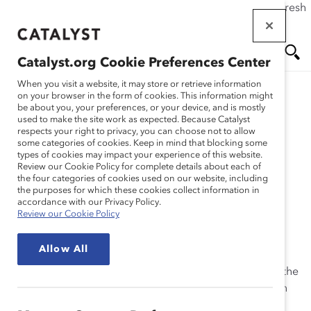
If this page doesn't load as expected, please click the refresh
Skip
button in your browser or click
here
.
to
main
Catalyst.org Cookie Preferences Center
content
Me
Se
When you visit a website, it may store or retrieve information
on your browser in the form of cookies. This information might
Research
be about you, your preferences, or your device, and is mostly
used to make the site work as expected. Because Catalyst
nu
ar
respects your right to privacy, you can choose not to allow
2001 Catalyst Census of
some categories of cookies. Keep in mind that blocking some
types of cookies may impact your experience of this website.
ch
Women Board Directors
Review our Cookie Policy for complete details about each of
the four categories of cookies used on our website, including
the purposes for which these cookies collect information in
(Report)
accordance with our Privacy Policy.
Review our Cookie Policy
Dec 04, 2001
Allow All
This is the definitive resource for anyone interested in the
corporate boardroom. The report lists women on each
company’s board, with state, industry, and other