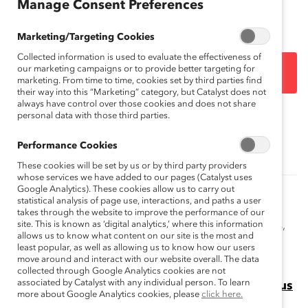
Manage Consent Preferences
analyses.
Marketing/Targeting Cookies
Collected information is used to evaluate the effectiveness of
our marketing campaigns or to provide better targeting for
DOWNLOAD
marketing. From time to time, cookies set by third parties find
their way into this “Marketing” category, but Catalyst does not
always have control over those cookies and does not share
personal data with those third parties.
Topics:
Gender Representation
Performance Cookies
These cookies will be set by us or by third party providers
whose services we have added to our pages (Catalyst uses
Google Analytics). These cookies allow us to carry out
How to Get More Women of Color into the
statistical analysis of page use, interactions, and paths a user
Boardroom (Blog Post)
takes through the website to improve the performance of our
site. This is known as ‘digital analytics,’ where this information
Catalyst's Meesha Rosa speaks about board readiness,
allows us to know what content on our site is the most and
sponsorship, and the ongoing work of the Catalyst
least popular, as well as allowing us to know how our users
Women On Board™ initiative.
move around and interact with our website overall. The data
collected through Google Analytics cookies are not
associated by Catalyst with any individual person. To learn
Missing Pieces Report: Board Diversity Census
more about Google Analytics cookies, please
click here.
This Missing Pieces Report, 6th edition highlights the