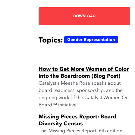
DOWNLOAD
Topics:
Gender Representation
How to Get More Women of Color
into the Boardroom (Blog Post)
Catalyst's Meesha Rosa speaks about
board readiness, sponsorship, and the
ongoing work of the Catalyst Women On
Board™ initiative.
Missing Pieces Report: Board
Diversity Census
This Missing Pieces Report, 6th edition