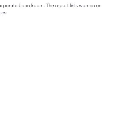
e corporate boardroom. The report lists women on
ses.