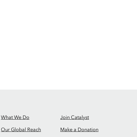
What We Do
Join Catalyst
Our Global Reach
Make a Donation