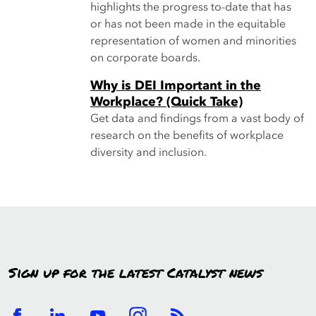
highlights the progress to-date that has
or has not been made in the equitable
representation of women and minorities
on corporate boards.
Why is DEI Important in the
Workplace? (Quick Take)
Get data and findings from a vast body of
research on the benefits of workplace
diversity and inclusion.
Sign up for the latest Catalyst news