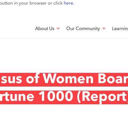
Skip
 button in your browser or click
here
.
to
main
content
About Us
Our Community
Learnin
nsus of Women Boa
ortune 1000 (Report