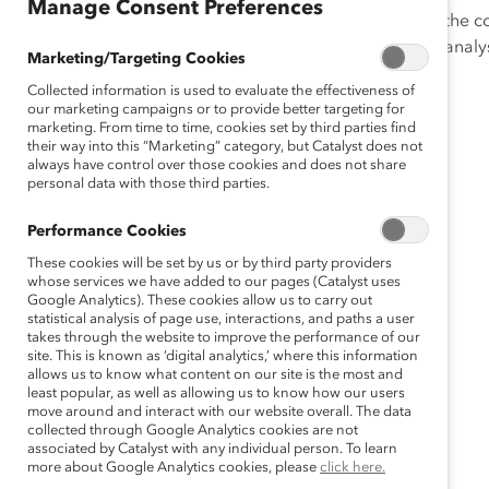
Manage Consent Preferences
This is the definitive resource for anyone interested in th
each company’s board, with state, industry, and other analy
Marketing/Targeting Cookies
Collected information is used to evaluate the effectiveness of
our marketing campaigns or to provide better targeting for
marketing. From time to time, cookies set by third parties find
their way into this “Marketing” category, but Catalyst does not
always have control over those cookies and does not share
personal data with those third parties.
Performance Cookies
These cookies will be set by us or by third party providers
whose services we have added to our pages (Catalyst uses
Google Analytics). These cookies allow us to carry out
statistical analysis of page use, interactions, and paths a user
takes through the website to improve the performance of our
site. This is known as ‘digital analytics,’ where this information
allows us to know what content on our site is the most and
least popular, as well as allowing us to know how our users
move around and interact with our website overall. The data
collected through Google Analytics cookies are not
associated by Catalyst with any individual person. To learn
more about Google Analytics cookies, please
click here.