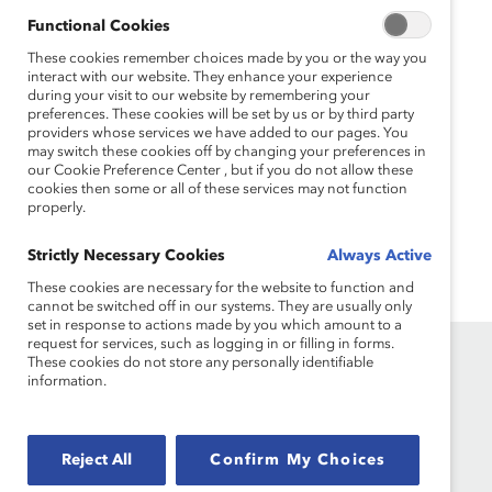
Functional Cookies
These cookies remember choices made by you or the way you
interact with our website. They enhance your experience
during your visit to our website by remembering your
preferences. These cookies will be set by us or by third party
providers whose services we have added to our pages. You
may switch these cookies off by changing your preferences in
our Cookie Preference Center , but if you do not allow these
cookies then some or all of these services may not function
properly.
Strictly Necessary Cookies
Always Active
These cookies are necessary for the website to function and
cannot be switched off in our systems. They are usually only
set in response to actions made by you which amount to a
request for services, such as logging in or filling in forms.
These cookies do not store any personally identifiable
information.
Reject All
Confirm My Choices