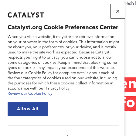
If this page doesn't load as expected, please click the refresh
WORKPLACES
THAT WORK
Catalyst.org Cookie Preferences Center
FOR WOMEN
When you visit a website, it may store or retrieve information
on your browser in the form of cookies. This information might
be about you, your preferences, or your device, and is mostly
used to make the site work as expected. Because Catalyst
Research
respects your right to privacy, you can choose not to allow
some categories of cookies. Keep in mind that blocking some
types of cookies may impact your experience of this website.
Review our Cookie Policy for complete details about each of
the four categories of cookies used on our website, including
1999 Catalyst Ce
the purposes for which these cookies collect information in
accordance with our Privacy Policy.
Review our Cookie Policy
Directors of the F
Allow All
Dec 15, 1999