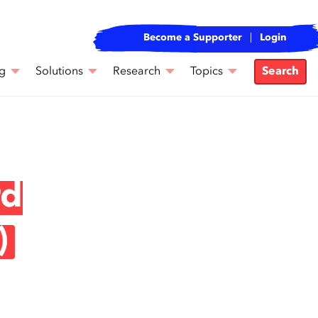
Become a Supporter
Login
g
Solutions
Research
Topics
Search
rd
)