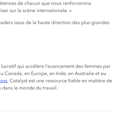
mpétences de chacun que nous renforcerons
ser sur la scène internationale. »
eaders issus de la haute direction des plus grandes
t lucratif qui accélère l’avancement des femmes par
s, au Canada, en Europe, en Inde, en Australie et au
ions
, Catalyst est une ressource fiable en matière de
s dans le monde du travail.