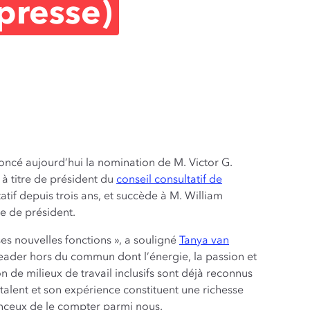
presse)
ncé aujourd’hui la nomination de M. Victor G.
 à titre de président du
conseil consultatif de
tif depuis trois ans, et succède à M. William
e de président.
es nouvelles fonctions », a souligné
Tanya van
 leader hors du commun dont l’énergie, la passion et
de milieux de travail inclusifs sont déjà reconnus
talent et son expérience constituent une richesse
nceux de le compter parmi nous.