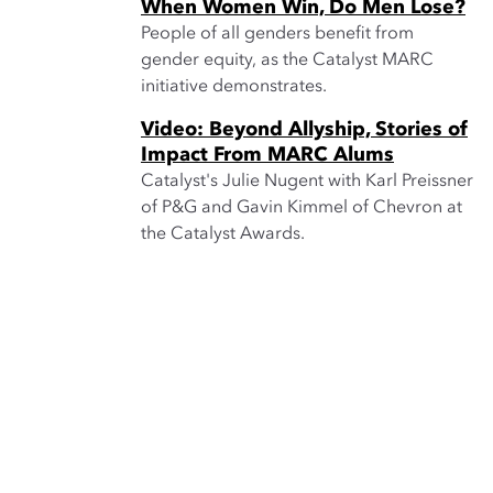
When Women Win, Do Men Lose?
People of all genders benefit from
gender equity, as the Catalyst MARC
initiative demonstrates.
Video: Beyond Allyship, Stories of
Impact From MARC Alums
Catalyst's Julie Nugent with Karl Preissner
of P&G and Gavin Kimmel of Chevron at
the Catalyst Awards.