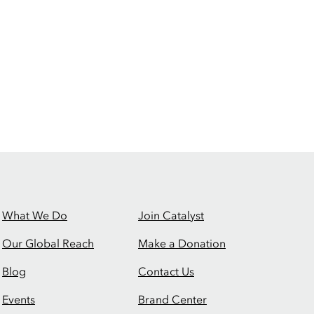
What We Do
Join Catalyst
Our Global Reach
Make a Donation
Blog
Contact Us
Events
Brand Center