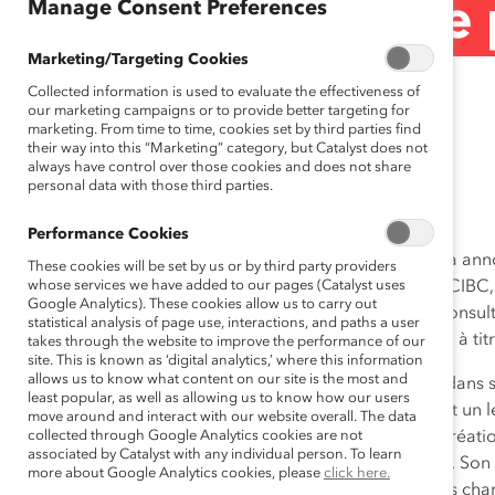
Manage Consent Preferences
(Communiqué de 
Marketing/Targeting Cookies
Collected information is used to evaluate the effectiveness of
September 14, 2017
our marketing campaigns or to provide better targeting for
marketing. From time to time, cookies set by third parties find
their way into this “Marketing” category, but Catalyst does not
always have control over those cookies and does not share
personal data with those third parties.
Lisez ceci en
anglais
. Read this in
English
.
Performance Cookies
Toronto, Ontario (le 14 septembre 2017)
—
Catalyst
a anno
These cookies will be set by us or by third party providers
Dodig, président et chef de la direction de la Banque CIBC,
whose services we have added to our pages (Catalyst uses
Google Analytics). These cookies allow us to carry out
Catalyst Canada
. M. Dodig était membre du conseil consulta
statistical analysis of page use, interactions, and paths a user
Downe, chef de la direction de BMO Groupe financier, à titr
takes through the website to improve the performance of our
site. This is known as ‘digital analytics,’ where this information
allows us to know what content on our site is the most and
« Nous sommes extrêmement ravis d’accueillir Victor dans s
least popular, as well as allowing us to know how our users
Biesen
, directrice générale de Catalyst Canada. « C’est un
move around and interact with our website overall. The data
l’engagement envers l’avancement des femmes et la création 
collected through Google Analytics cookies are not
associated by Catalyst with any individual person. To learn
auprès de Catalyst et du monde canadien des affaires. Son 
more about Google Analytics cookies, please
click here.
pour nous, et nous nous considérons comme étant très cha