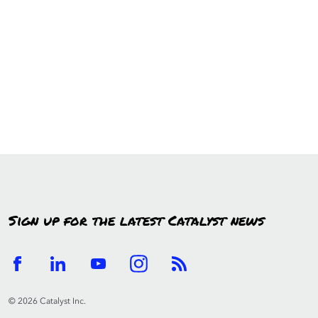
Sign up for the latest Catalyst news
© 2026 Catalyst Inc.