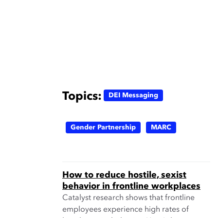
Topics:
DEI Messaging
Gender Partnership
MARC
How to reduce hostile, sexist
behavior in frontline workplaces
Catalyst research shows that frontline
employees experience high rates of