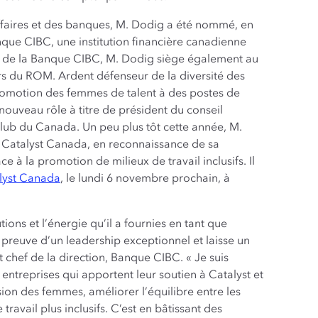
ffaires et des banques, M. Dodig a été nommé, en
nque CIBC, une institution financière canadienne
n de la Banque CIBC, M. Dodig siège également au
rs du ROM. Ardent défenseur de la diversité des
 promotion des femmes de talent à des postes de
 nouveau rôle à titre de président du conseil
 Club du Canada. Un peu plus tôt cette année, M.
 Catalyst Canada, en reconnaissance de sa
à la promotion de milieux de travail inclusifs. Il
alyst Canada
, le lundi 6 novembre prochain, à
ions et l’énergie qu’il a fournies en tant que
t preuve d’un leadership exceptionnel et laisse un
 chef de la direction, Banque CIBC. « Je suis
 entreprises qui apportent leur soutien à Catalyst et
ion des femmes, améliorer l’équilibre entre les
travail plus inclusifs. C’est en bâtissant des