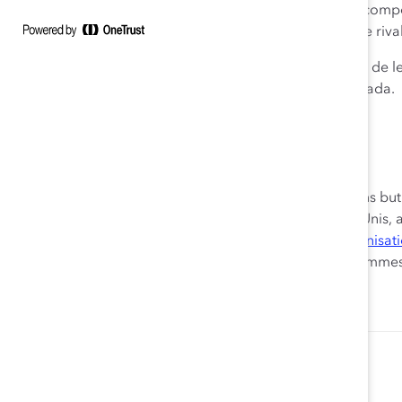
organisations vraiment inclusives et en mobilisant les co
l’économie canadienne et permettrons à notre pays de rivali
Le conseil consultatif de Catalyst Canada est constitué de l
sociétés et importants cabinets professionnels du Canada.
Pour en savoir plus, visitez
catalyst.org
.
À propos de Catalyst
Fondé en 1962, Catalyst est le principal organisme sans bu
le biais de milieux de travail inclusifs. Établi aux États-Uni
Japon, et comptant sur le soutien de plus de
800 organisat
recherche, d’information et de conseils au sujet des femme
Stephanie Wolf