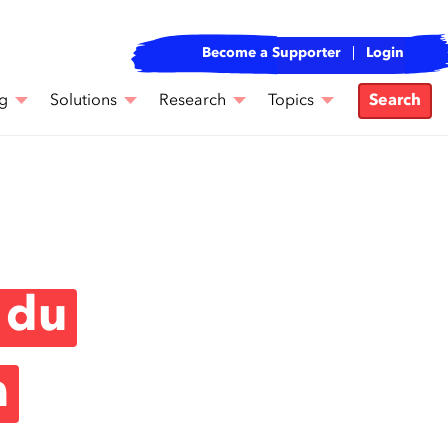
Become a Supporter
Login
g
Solutions
Research
Topics
Search
 du
a