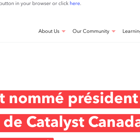
Skip
 button in your browser or click
here
.
to
main
content
About Us
Our Community
Learnin
st nommé président
f de Catalyst Canad