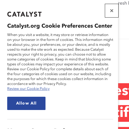
If this page doesn't load as expected, please click the refresh
WORKPLACES
THAT WORK
Catalyst.org Cookie Preferences Center
FOR WOMEN
When you visit a website, it may store or retrieve information
on your browser in the form of cookies. This information might
be about you, your preferences, or your device, and is mostly
used to make the site work as expected. Because Catalyst
respects your right to privacy, you can choose not to allow
some categories of cookies. Keep in mind that blocking some
Media Release
types of cookies may impact your experience of this website.
Review our Cookie Policy for complete details about each of
the four categories of cookies used on our website, including
the purposes for which these cookies collect information in
accordance with our Privacy Policy.
Victor G. Dodig e
Review our Cookie Policy
Allow All
conseil consultati