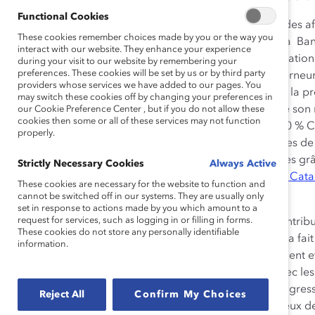
Functional Cookies
Comptant plus de 20 ans d’expérience dans le milieu des a
These cookies remember choices made by you or the way you
septembre 2014, président et chef de la direction de la Ba
interact with our website. They enhance your experience
d’envergure mondiale. Membre du conseil d’administratio
during your visit to our website by remembering your
preferences. These cookies will be set by us or by third party
conseil du C.D. Howe Institute et au Conseil des gouverneu
providers whose services we have added to our pages. You
sexes dans les milieux de travail, il soutient activement la
may switch these cookies off by changing your preferences in
direction et au sein de conseils d’administration. Outre son
our Cookie Preference Center , but if you do not allow these
cookies then some or all of these services may not function
consultatif de Catalyst Canada, il est le président du 30 %
properly.
Dodig avait été
désigné
champion des Prix honorifiques de
contribution exceptionnelle à l’avancement des femmes grâce 
Strictly Necessary Cookies
Always Active
recevra son prix lors du
dîner des Prix honorifiques de Cat
These cookies are necessary for the website to function and
Toronto.
cannot be switched off in our systems. They are usually only
set in response to actions made by you which amount to a
request for services, such as logging in or filling in forms.
« D’abord, j’aimerais remercier Bill Downe pour les contribut
These cookies do not store any personally identifiable
président du conseil consultatif de Catalyst Canada. Il a fai
information.
grand vide à combler, » a déclaré Victor Dodig, président et
vraiment enthousiaste à l’idée de pouvoir travailler avec les
d’autres organisations engagées pour accélérer la progress
Reject All
Confirm My Choices
genres au sein des rôles de direction et créer des milieux de 