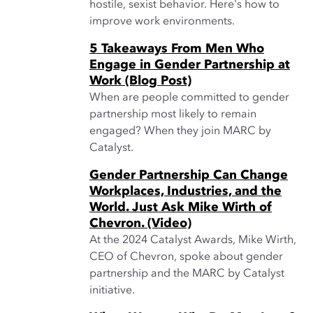
hostile, sexist behavior. Here's how to
improve work environments.
5 Takeaways From Men Who
Engage in Gender Partnership at
Work (Blog Post)
When are people committed to gender
partnership most likely to remain
engaged? When they join MARC by
Catalyst.
Gender Partnership Can Change
Workplaces, Industries, and the
World. Just Ask Mike Wirth of
Chevron. (Video)
At the 2024 Catalyst Awards, Mike Wirth,
CEO of Chevron, spoke about gender
partnership and the MARC by Catalyst
initiative.