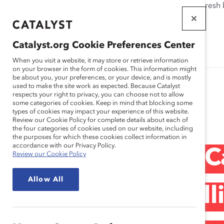
If this page doesn't load as expected, please click the refresh
WORKPLACES
THAT WORK
Catalyst.org Cookie Preferences Center
FOR WOMEN
When you visit a website, it may store or retrieve information
on your browser in the form of cookies. This information might
be about you, your preferences, or your device, and is mostly
used to make the site work as expected. Because Catalyst
respects your right to privacy, you can choose not to allow
some categories of cookies. Keep in mind that blocking some
Media Release
types of cookies may impact your experience of this website.
Review our Cookie Policy for complete details about each of
the four categories of cookies used on our website, including
the purposes for which these cookies collect information in
accordance with our Privacy Policy.
Statement From Ca
Review our Cookie Policy
Allow All
CEO Deborah Gillis