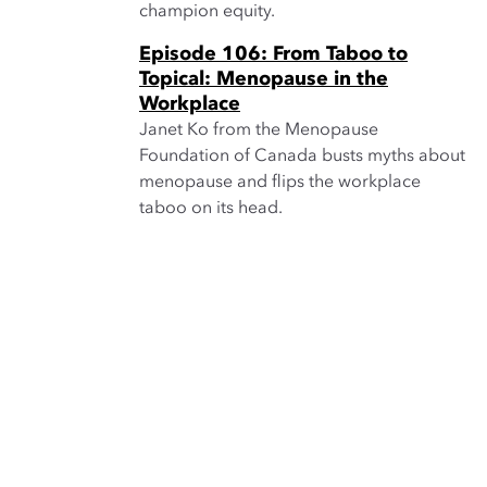
champion equity.
Episode 106: From Taboo to
Topical: Menopause in the
Workplace
Janet Ko from the Menopause
Foundation of Canada busts myths about
menopause and flips the workplace
taboo on its head.