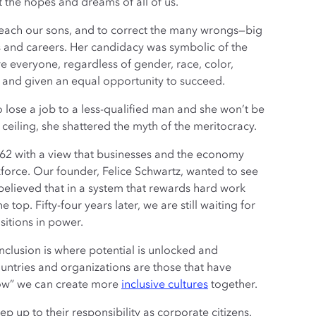
the hopes and dreams of all of us.
 teach our sons, and to correct the many wrongs—big
s and careers. Her candidacy was symbolic of the
e everyone, regardless of gender, race, color,
ess and given an equal opportunity to succeed.
to lose a job to a less-qualified man and she won’t be
s ceiling, she shattered the myth of the meritocracy.
62 with a view that businesses and the economy
force. Our founder, Felice Schwartz, wanted to see
lieved that in a system that rewards hard work
op. Fifty-four years later, we are still waiting for
sitions in power.
nclusion is where potential is unlocked and
untries and organizations are those that have
how” we can create more
inclusive cultures
together.
p up to their responsibility as corporate citizens.