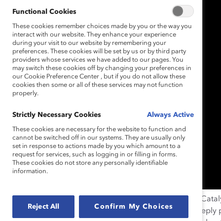
Functional Cookies
These cookies remember choices made by you or the way you
interact with our website. They enhance your experience
during your visit to our website by remembering your
preferences. These cookies will be set by us or by third party
providers whose services we have added to our pages. You
may switch these cookies off by changing your preferences in
our Cookie Preference Center , but if you do not allow these
cookies then some or all of these services may not function
properly.
Strictly Necessary Cookies
Always Active
These cookies are necessary for the website to function and
cannot be switched off in our systems. They are usually only
set in response to actions made by you which amount to a
request for services, such as logging in or filling in forms.
These cookies do not store any personally identifiable
information.
New York, N.Y. (November 9, 2016)—
Yesterday the Catal
Reject All
Confirm My Choices
women and men who felt Hillary Clinton’s loss on a deeply p