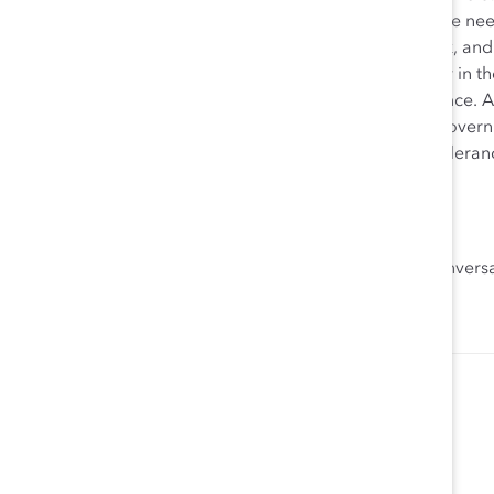
We don’t need legislation to bring about equal pay. We need
whether women are being paid equally for equal work, and
take their fair share of seats at the boardroom table or in
will give them the roles and visibility required to advanc
change. We need people to change. We don’t need governme
organizations. We need companies to adopt a zero-tolerance
excluded because of their identity.
We can do this. Together. Ask us how.
And watch our
Women Still Can
video and join the convers
,