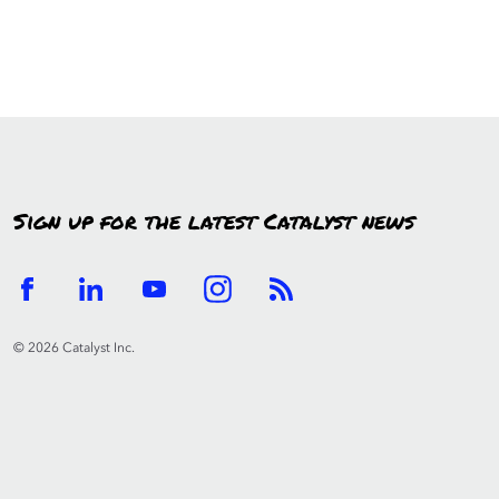
Sign up for the latest Catalyst news
© 2026 Catalyst Inc.