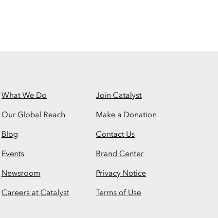
What We Do
Join Catalyst
Our Global Reach
Make a Donation
Blog
Contact Us
Events
Brand Center
Newsroom
Privacy Notice
Careers at Catalyst
Terms of Use