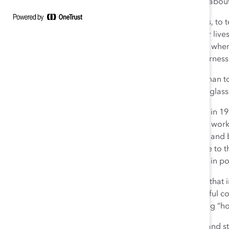
Clinton’s candidacy was not about one woman. It was about 
In her, we saw the opportunity to inspire our daughters, to
and small—that women have felt over the course of our live
inclusive country and world we want to live in. A world wher
sexual orientation, or physical ability is treated with fairn
The reality is that she is not the first over-qualified woman 
the last. And instead of shattering the highest, hardest glas
So today, Catalyst goes back to work. Work we began in 19
would be stronger if women were fully engaged in the work
educated mothers and married women return to work and be
and performance, talented women would naturally rise to the t
women of all backgrounds to take their rightful places in po
Today, we know that diversity is not enough. We know that i
innovation thrives. And we know that the most successful co
moved beyond asking “why” diversity matters, to asking “
Today, we look to leaders in business to step forward and ste