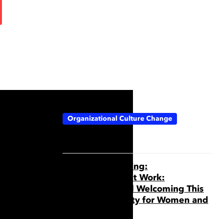
Topics:
Organizational Culture Change
Webinar Recording:
Neurodiversity at Work:
Recognizing and Welcoming This
Aspect of Identity for Women and
Everyone