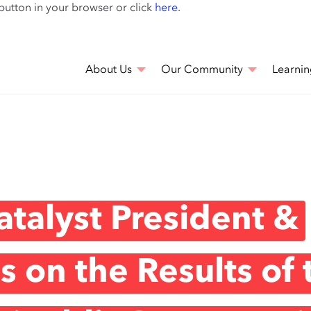
Skip
 button in your browser or click
here
.
to
main
content
About Us
Our Community
Learnin
talyst President &
 on the Results of 