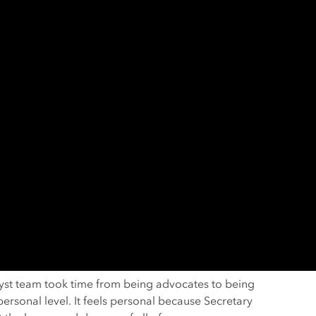
yst team took time from being advocates to being
ersonal level. It feels personal because Secretary