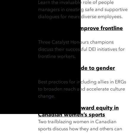
Learn the invaluable role of people
managers in creating safe and supportive
dialogues for neurodiverse employees.
3 strategies to improve frontline
workplaces
Three Catalyst Honours champions
discuss their successful DEI initiatives for
frontline workers.
ERG leader’s guide to gender
partnership
Best practices for including allies in ERGs
to broaden reach and accelerate culture
change.
Taking strides toward equity in
Canadian women’s sports
Two trailblazing women in Canadian
sports discuss how they and others can