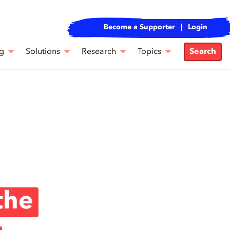
Become a Supporter
Login
g
Solutions
Research
Topics
Search
the