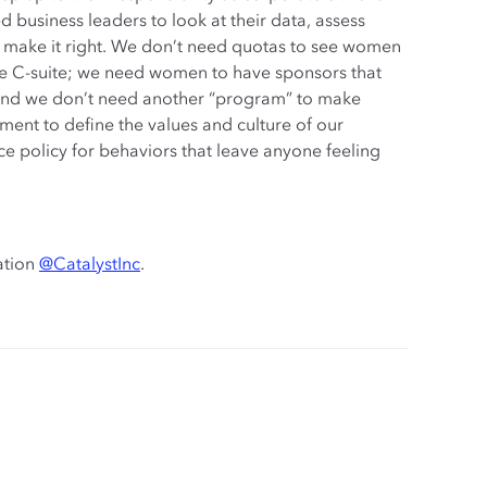
 business leaders to look at their data, assess
 make it right. We don’t need quotas to see women
 the C-suite; we need women to have sponsors that
e. And we don’t need another “program” to make
nt to define the values and culture of our
 policy for behaviors that leave anyone feeling
ation
@CatalystInc
.