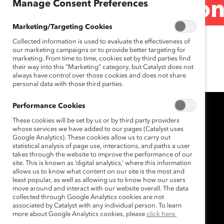
Manage Consent Preferences
2016 U.S. Election
Marketing/Targeting Cookies
Collected information is used to evaluate the effectiveness of
November 9, 2016
our marketing campaigns or to provide better targeting for
marketing. From time to time, cookies set by third parties find
their way into this “Marketing” category, but Catalyst does not
always have control over those cookies and does not share
personal data with those third parties.
Performance Cookies
These cookies will be set by us or by third party providers
whose services we have added to our pages (Catalyst uses
Google Analytics). These cookies allow us to carry out
statistical analysis of page use, interactions, and paths a user
takes through the website to improve the performance of our
site. This is known as ‘digital analytics,’ where this information
allows us to know what content on our site is the most and
least popular, as well as allowing us to know how our users
move around and interact with our website overall. The data
collected through Google Analytics cookies are not
associated by Catalyst with any individual person. To learn
more about Google Analytics cookies, please
click here.