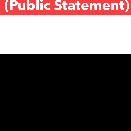
 (Public Statement)