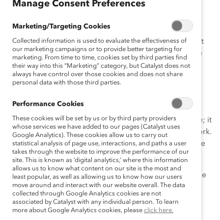
Manage Consent Preferences
A Message From Catalyst
Marketing/Targeting Cookies
As advocates for gender equity in the workplace, we at
Collected information is used to evaluate the effectiveness of
our marketing campaigns or to provide better targeting for
Catalyst believe that women, and everyone, must have
marketing. From time to time, cookies set by third parties find
the individual freedom and equal rights to choose the
their way into this “Marketing” category, but Catalyst does not
always have control over those cookies and does not share
personal and professional paths they wish to follow.
personal data with those third parties.
Healthcare decisions are deeply personal.
Performance Cookies
Access to the full range of reproductive healthcare is
These cookies will be set by us or by third party providers
critical for full and equal participation in the workplace; it
whose services we have added to our pages (Catalyst uses
enables people to show up, stay in, and advance at work.
Google Analytics). These cookies allow us to carry out
Limiting or removing access to reproductive healthcare
statistical analysis of page use, interactions, and paths a user
takes through the website to improve the performance of our
will exacerbate inequities.
site. This is known as ‘digital analytics,’ where this information
allows us to know what content on our site is the most and
We are committed to providing our Supporters with the
least popular, as well as allowing us to know how our users
move around and interact with our website overall. The data
research, tools, and resources needed to navigate this
collected through Google Analytics cookies are not
issue and the difficult conversations around it, as we
associated by Catalyst with any individual person. To learn
recognize that people hold different points of view on
more about Google Analytics cookies, please
click here.