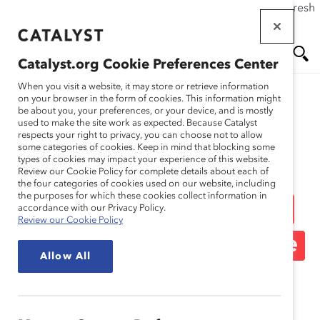
If this page doesn't load as expected, please click the refresh
Skip
button in your browser or click
here
.
to
main
Catalyst.org Cookie Preferences Center
content
Me
Se
When you visit a website, it may store or retrieve information
on your browser in the form of cookies. This information might
be about you, your preferences, or your device, and is mostly
used to make the site work as expected. Because Catalyst
Media Release
nu
ar
respects your right to privacy, you can choose not to allow
some categories of cookies. Keep in mind that blocking some
types of cookies may impact your experience of this website.
ch
Statement on US
Review our Cookie Policy for complete details about each of
the four categories of cookies used on our website, including
the purposes for which these cookies collect information in
Supreme Court Decision
accordance with our Privacy Policy.
Review our Cookie Policy
Overturning Roe v. Wade
Allow All
June 24, 2022