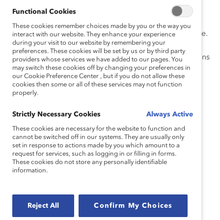
reproductive rights.
Functional Cookies
For 60 years, Catalyst has challenged gender bias and
These cookies remember choices made by you or the way you
systemic barriers to women’s progress in the workplace.
interact with our website. They enhance your experience
during your visit to our website by remembering your
Closing the pay gap, paid leave policies, workplace
preferences. These cookies will be set by us or by third party
flexibility and prioritizing childcare are important actions
providers whose services we have added to our pages. You
may switch these cookies off by changing your preferences in
employers can take to better support women and
our Cookie Preference Center , but if you do not allow these
parents in the workplace. Our mission to accelerate
cookies then some or all of these services may not function
progress for women through workplace inclusion
properly.
remains more urgent than ever.
Strictly Necessary Cookies
Always Active
Lorraine Hariton
These cookies are necessary for the website to function and
Catalyst President & CEO
cannot be switched off in our systems. They are usually only
set in response to actions made by you which amount to a
request for services, such as logging in or filling in forms.
Catalyst Resources on Navigating
These cookies do not store any personally identifiable
information.
Difficult Conversations and
Leading with Empathy
Reject All
Confirm My Choices
Addressing Burnout in the Workplace (Topic