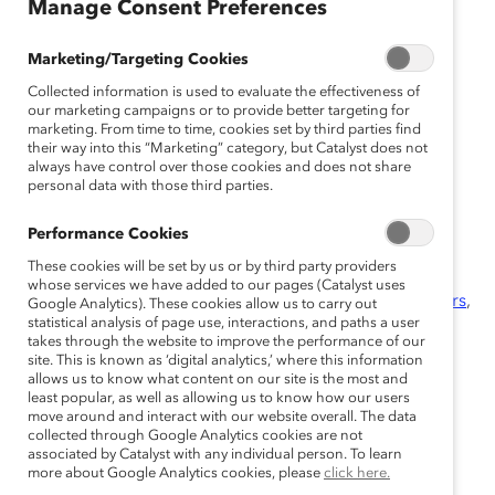
Manage Consent Preferences
October 8, 2014
Marketing/Targeting Cookies
Collected information is used to evaluate the effectiveness of
our marketing campaigns or to provide better targeting for
marketing. From time to time, cookies set by third parties find
their way into this “Marketing” category, but Catalyst does not
Champions celebrated at special
always have control over those cookies and does not share
fifth anniversary conference and
personal data with those third parties.
gala
Performance Cookies
These cookies will be set by us or by third party providers
Toronto (October 8, 2014)—
Today, marking the fifth
whose services we have added to our pages (Catalyst uses
anniversary of the prestigious
Catalyst Canada Honours
,
Google Analytics). These cookies allow us to carry out
statistical analysis of page use, interactions, and paths a user
five outstanding Champions are recognized for their
takes through the website to improve the performance of our
transformational leadership and commitment to
site. This is known as ‘digital analytics,’ where this information
advancing women in their organizations. All are
allows us to know what content on our site is the most and
least popular, as well as allowing us to know how our users
exceptional role models for Canada’s business
move around and interact with our website overall. The data
community, and represent the gold standard for
collected through Google Analytics cookies are not
associated by Catalyst with any individual person. To learn
leadership in corporate Canada.
more about Google Analytics cookies, please
click here.