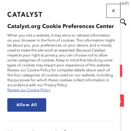
If this page doesn't load as expected, please click the refresh
Skip
button in your browser or click
here
.
to
main
Catalyst.org Cookie Preferences Center
content
Me
Se
When you visit a website, it may store or retrieve information
on your browser in the form of cookies. This information might
be about you, your preferences, or your device, and is mostly
used to make the site work as expected. Because Catalyst
Media Release
nu
ar
respects your right to privacy, you can choose not to allow
some categories of cookies. Keep in mind that blocking some
types of cookies may impact your experience of this website.
ch
Five Exceptional Leaders
Review our Cookie Policy for complete details about each of
the four categories of cookies used on our website, including
the purposes for which these cookies collect information in
Recognized as 2014
accordance with our Privacy Policy.
Review our Cookie Policy
Catalyst Canada Honours
Allow All
Champions (Media
Release)