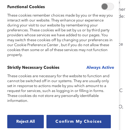
The
2014 Catalyst Canada Honours Champions
will be
Functional Cookies
celebrated at today’s full-day conference and gala dinner
These cookies remember choices made by you or the way you
at The Fairmont Royal York Hotel in Toronto, and include:
interact with our website. They enhance your experience
during your visit to our website by remembering your
Dean Johnson
, Past President and CEO, Sodexo
preferences. These cookies will be set by us or by third party
Canada Ltd. (Company/Firm Leader Champion)
providers whose services we have added to our pages. You
may switch these cookies off by changing your preferences in
Ellen Moore
, President and CEO, Chubb Insurance
our Cookie Preference Center , but if you do not allow these
cookies then some or all of these services may not function
Company of Canada (Company/Firm Leader
properly.
Champion)
Sharon MacLeod
, Vice President, Personal Care
Strictly Necessary Cookies
Always Active
North America, Unilever (Business Leader
These cookies are necessary for the website to function and
cannot be switched off in our systems. They are usually only
Champion)
set in response to actions made by you which amount to a
Zabeen Hirji
, Chief Human Resources Officer, RBC
request for services, such as logging in or filling in forms.
These cookies do not store any personally identifiable
(Human Resources/Diversity Leader Champion)
information.
The Hon. Howard I. Wetston
, Q.C., Chair and CEO,
Ontario Securities Commission (Special
Recognition – Board Diversity Champion)
Reject All
Confirm My Choices