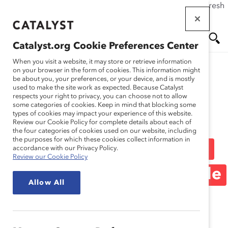
If this page doesn't load as expected, please click the refresh
Skip
button in your browser or click
here
.
to
main
Catalyst.org Cookie Preferences Center
content
Me
Se
When you visit a website, it may store or retrieve information
on your browser in the form of cookies. This information might
be about you, your preferences, or your device, and is mostly
used to make the site work as expected. Because Catalyst
Media Release
nu
ar
respects your right to privacy, you can choose not to allow
some categories of cookies. Keep in mind that blocking some
types of cookies may impact your experience of this website.
ch
Six Corporate Leaders
Review our Cookie Policy for complete details about each of
the four categories of cookies used on our website, including
the purposes for which these cookies collect information in
Named Catalyst Honours
accordance with our Privacy Policy.
Review our Cookie Policy
Champions for 2020: Role
Allow All
Models for Advancing
Women and Inclusion in