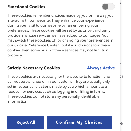
Among the honourees are four chief executive officers,
Functional Cookies
the highest number awarded in a single year. All six
leaders have made transformational contributions to
These cookies remember choices made by you or the way you
interact with our website. They enhance your experience
accelerating progress for women through workplace
during your visit to our website by remembering your
inclusion and represent the gold standard for inclusive
preferences. These cookies will be set by us or by third party
providers whose services we have added to our pages. You
leadership in corporate Canada.
may switch these cookies off by changing your preferences in
our Cookie Preference Center , but if you do not allow these
Catalyst will formally recognize its new champions at
cookies then some or all of these services may not function
Catalyst Honours 2020
, a dynamic three-day virtual
properly.
conference and convening experience on October 6-8.
Strictly Necessary Cookies
Always Active
The conference theme, “Progress Won’t Pause,”
underscores the urgent need for continued progress for
These cookies are necessary for the website to function and
cannot be switched off in our systems. They are usually only
workplace inclusion despite the unprecedented
set in response to actions made by you which amount to a
disruption of the Covid-19 pandemic. It will feature an
request for services, such as logging in or filling in forms.
These cookies do not store any personally identifiable
exciting array of speakers, research and learnings,
information.
networking opportunities, and celebration.
“Leaders at organizations with a solid foundation of
Reject All
Confirm My Choices
inclusion are better able to navigate disruption, and are
often more agile and innovative, because they made