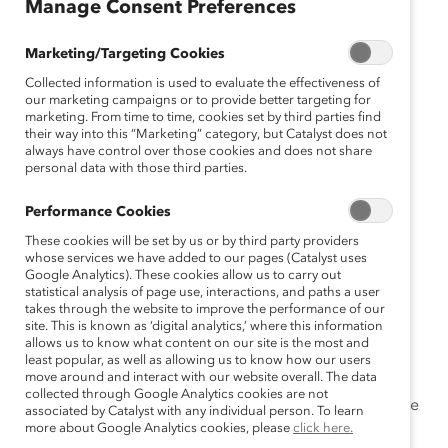
Manage Consent Preferences
the Workplace (Media
Marketing/Targeting Cookies
Collected information is used to evaluate the effectiveness of
Release)
our marketing campaigns or to provide better targeting for
marketing. From time to time, cookies set by third parties find
their way into this “Marketing” category, but Catalyst does not
always have control over those cookies and does not share
July 9, 2020
personal data with those third parties.
Performance Cookies
Honourees to be recognized at
These cookies will be set by us or by third party providers
whose services we have added to our pages (Catalyst uses
Catalyst Honours 2020, a special
Google Analytics). These cookies allow us to carry out
statistical analysis of page use, interactions, and paths a user
three-day virtual conference
takes through the website to improve the performance of our
site. This is known as ‘digital analytics,’ where this information
experience in October.
allows us to know what content on our site is the most and
least popular, as well as allowing us to know how our users
move around and interact with our website overall. The data
Toronto, ON, July 9, 2020 –
Catalyst
announced today
collected through Google Analytics cookies are not
that six extraordinary Canadian corporate leaders have
associated by Catalyst with any individual person. To learn
been named Catalyst Honours Champions for 2020.
more about Google Analytics cookies, please
click here.