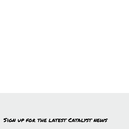
Sign up for the latest Catalyst news