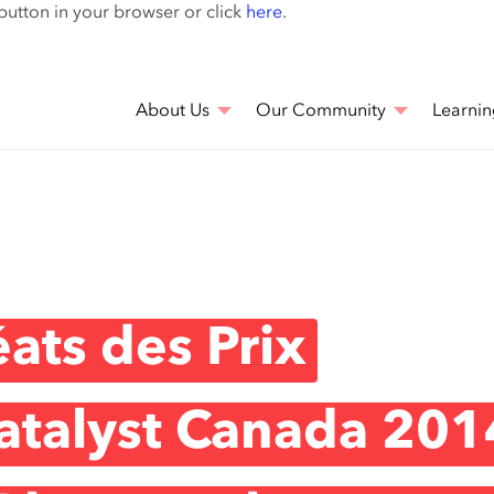
Skip
 button in your browser or click
here
.
to
main
content
About Us
Our Community
Learnin
ats des Prix
atalyst Canada 201