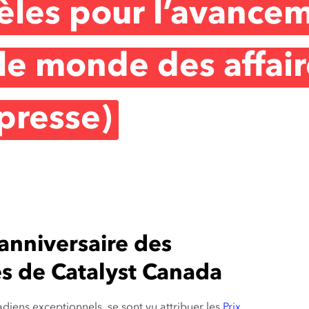
èles pour l’avance
e monde des affair
presse)
nniversaire des
es de Catalyst Canada
adiens exceptionnels se sont vu attribuer les
Prix