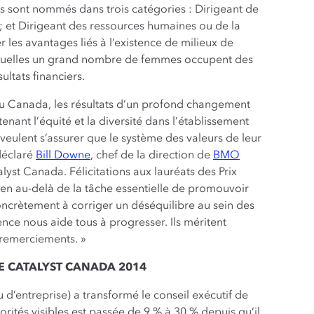
ats sont nommés dans trois catégories : Dirigeant de
; et Dirigeant des ressources humaines ou de la
r les avantages liés à l’existence de milieux de
lesquelles un grand nombre de femmes occupent des
ltats financiers.
au Canada, les résultats d’un profond changement
enant l’équité et la diversité dans l’établissement
 veulent s’assurer que le système des valeurs de leur
 déclaré
Bill Downe
, chef de la direction de
BMO
lyst Canada. Félicitations aux lauréats des Prix
ien au-delà de la tâche essentielle de promouvoir
 concrètement à corriger un déséquilibre au sein des
nce nous aide tous à progresser. Ils méritent
 remerciements. »
E CATALYST CANADA 2014
 d’entreprise) a transformé le conseil exécutif de
tés visibles est passée de 9 % à 30 % depuis qu’il