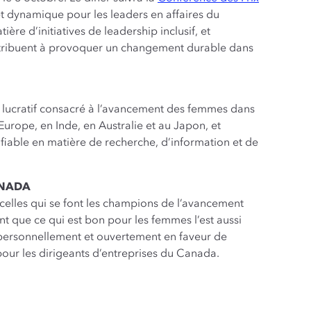
t dynamique pour les leaders en affaires du
re d’initiatives de leadership inclusif, et
ontribuent à provoquer un changement durable dans
t lucratif consacré à l’avancement des femmes dans
Europe, en Inde, en Australie et au Japon, et
iable en matière de recherche, d’information et de
ANADA
celles qui se font les champions de l’avancement
 que ce qui est bon pour les femmes l’est aussi
 personnellement et ouvertement en faveur de
our les dirigeants d’entreprises du Canada.