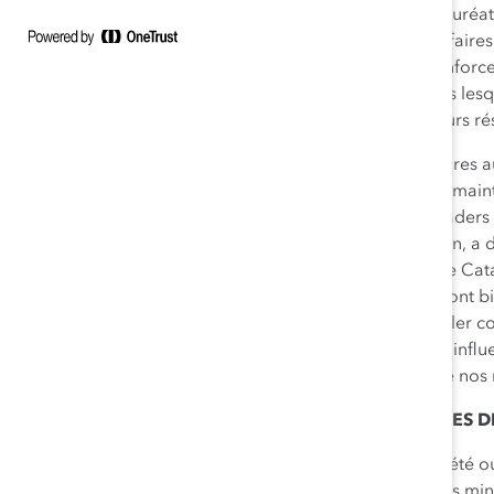
l’objet d’un processus de sélection rigoureux, et des lauré
société ou d’entreprise; Personnalité du monde des affaires
diversité. Les recherches de Catalyst continuent de renforce
travail inclusifs, et démontrent que les entreprises dans 
postes de direction obtiennent en moyenne de meilleurs résu
« Nous constatons, dans l’ensemble du milieu des affaires 
d’attitude, qui reflètent l’importance que représentent maint
des listes de candidats aux postes de direction. Les leaders
entreprise existe à tous les niveaux de leur organisation, a
Groupe financier
et président du Conseil consultatif de Cata
honorifiques 2014 de Catalyst Canada. Leurs efforts vont b
l’équité. Chacun d’eux a travaillé et continue de travailler
postes de direction des entreprises canadiennes. Leur influe
pleinement cette marque de reconnaissance, ainsi que nos
À PROPOS DES LAURÉATS DES PRIX HONORIFIQUES D
Dean Johnson
(Lauréat – Catégorie Dirigeant de société ou
Sodexo Canada, dont la proportion des femmes et des minori