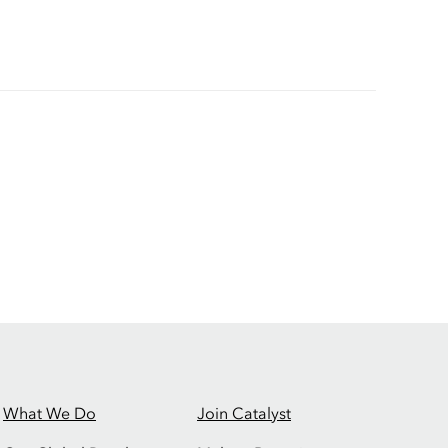
What We Do
Join Catalyst