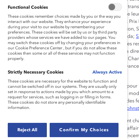
honorifiques de Catalyst Canada
pour leur leadership tran
Functional Cookies
l’avancement des femmes au sein de leur entreprise, de leur s
These cookies remember choices made by you or the way you
marquant le cinquième anniversaire de ses prestigieux Prix
interact with our website. They enhance your experience
during your visit to our website by remembering your
lauréats :
Dean Johnson
, président et chef de la directio
preferences. These cookies will be set by us or by third party
la direction, Compagnie d’assurances Chubb du Canada;
S
providers whose services we have added to our pages. You
may switch these cookies off by changing your preferences in
personnels, Amérique du Nord; et
Zabeen Hirji
, chef des r
our Cookie Preference Center , but if you do not allow these
Howard Wetston, c.r., président du conseil et chef de la di
cookies then some or all of these services may not function
l’Ontario, reçoit une reconnaissance spéciale, celle de Cham
properly.
d’administration, pour sa contribution en faveur de l’avan
Strictly Necessary Cookies
Always Active
d’administration.
These cookies are necessary for the website to function and
« Ces gens extraordinaires ont mis la barre très haute pour 
cannot be switched off in our systems. They are usually only
set in response to actions made by you which amount to a
matière de diversité et d’inclusion. Ils représentent des modè
request for services, such as logging in or filling in forms.
vision et leur engagement ferme envers la promotion des 
These cookies do not store any personally identifiable
information.
source d’inspiration pour nous tous », a déclaré
Alex Johns
Les Prix honorifiques de Catalyst Canada récompensent cha
de la diversité des sexes dans le monde canadien des affaire
Reject All
Confirm My Choices
personnel dans l’élargissement des perspectives d’avanceme