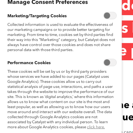
Manage Consent Preferences
De puissants mod
Marketing/Targeting Cookies
des femmes dans l
Collected information is used to evaluate the effectiveness of
our marketing campaigns or to provide better targeting for
marketing. From time to time, cookies set by third parties find
their way into this “Marketing” category, but Catalyst does not
always have control over those cookies and does not share
(Communiqué de 
personal data with those third parties.
Performance Cookies
These cookies will be set by us or by third party providers
June 19, 2014
whose services we have added to our pages (Catalyst uses
Google Analytics). These cookies allow us to carry out
statistical analysis of page use, interactions, and paths a user
takes through the website to improve the performance of our
site. This is known as ‘digital analytics,’ where this information
allows us to know what content on our site is the most and
2014 marque le cinquième a
least popular, as well as allowing us to know how our users
move around and interact with our website overall. The data
prestigieux Prix honorifiqu
collected through Google Analytics cookies are not
associated by Catalyst with any individual person. To learn
more about Google Analytics cookies, please
click here.
TORONTO (le 19 juin 2014) —
Cinq chefs d’entreprise can