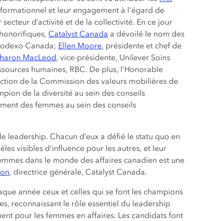
sformationnel et leur engagement à l’égard de
ecteur d’activité et de la collectivité. En ce jour
 honorifiques,
Catalyst Canada
a dévoilé le nom des
n, Sodexo Canada;
Ellen Moore
, présidente et chef de
haron MacLeod
, vice-présidente, Unilever Soins
essources humaines, RBC. De plus, l’Honorable
rection de la Commission des valeurs mobilières de
pion de la diversité au sein des conseils
cement des femmes au sein des conseils
le leadership. Chacun d’eux a défié le statu quo en
les visibles d’influence pour les autres, et leur
femmes dans le monde des affaires canadien est une
ton
, directrice générale, Catalyst Canada.
que année ceux et celles qui se font les champions
s, reconnaissant le rôle essentiel du leadership
nt pour les femmes en affaires. Les candidats font