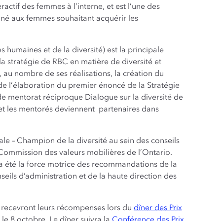
ractif des femmes à l’interne, et est l’une des
iné aux femmes souhaitant acquérir les
 humaines et de la diversité) est la principale
 stratégie de RBC en matière de diversité et
 au nombre de ses réalisations, la création du
 de l’élaboration du premier énoncé de la Stratégie
e mentorat réciproque Dialogue sur la diversité de
 et les mentorés deviennent partenaires dans
le – Champion de la diversité au sein des conseils
a Commission des valeurs mobilières de l’Ontario.
l a été la force motrice des recommandations de la
ils d’administration et de la haute direction des
4 recevront leurs récompenses lors du
dîner des Prix
le 8 octobre. Le dîner suivra la
Conférence des Prix