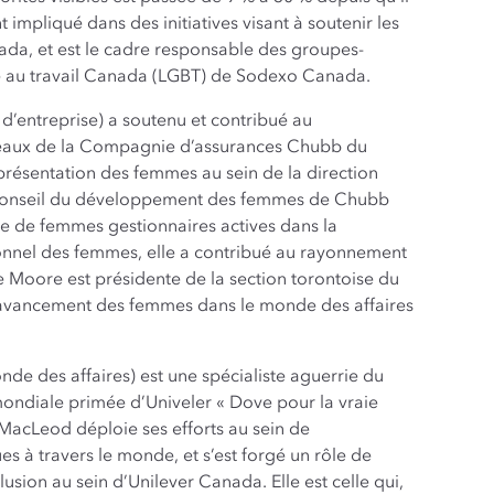
 impliqué dans des initiatives visant à soutenir les
a, et est le cadre responsable des groupes-
té au travail Canada (LGBT) de Sodexo Canada.
d’entreprise) a soutenu et contribué au
veaux de la Compagnie d’assurances Chubb du
ésentation des femmes au sein de la direction
 Conseil du développement des femmes de Chubb
pe de femmes gestionnaires actives dans la
nnel des femmes, elle a contribué au rayonnement
 Moore est présidente de la section torontoise du
l’avancement des femmes dans le monde des affaires
de des affaires) est une spécialiste aguerrie du
ndiale primée d’Univeler « Dove pour la vraie
MacLeod déploie ses efforts au sein de
s à travers le monde, et s’est forgé un rôle de
clusion au sein d’Unilever Canada. Elle est celle qui,