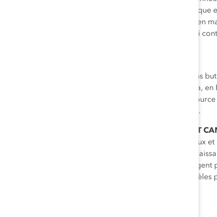
honorifiques de Catalyst Canada
, une opportunité unique e
Canada entier pour discuter des meilleures pratiques en matiè
découvrir des stratégies de leadership concluantes qui c
le milieu des affaires au Canada.
À PROPOS DE CATALYST
Fondé en 1962,
Catalyst
est le principal organisme sans bu
le monde des affaires. Établi aux États-Unis, au Canada, en 
comptant plus de 700 membres, Catalyst est une ressource f
conseils au sujet des femmes dans le monde du travail.
À PROPOS DES PRIX HONORIFIQUES DE CATALYST C
Les
Prix honorifiques de Catalyst Canada
célèbrent ceux et 
des femmes dans les entreprises canadiennes. Reconnaissant
pour les affaires, ces défenseurs exceptionnels s’engagent
l’avancement des femmes et ils sont de puissants modèles p
POUR PLUS DE RENSEIGNEMENTS:
Francine Beck
, FB Strategies Inc.
+1 416 725 3710