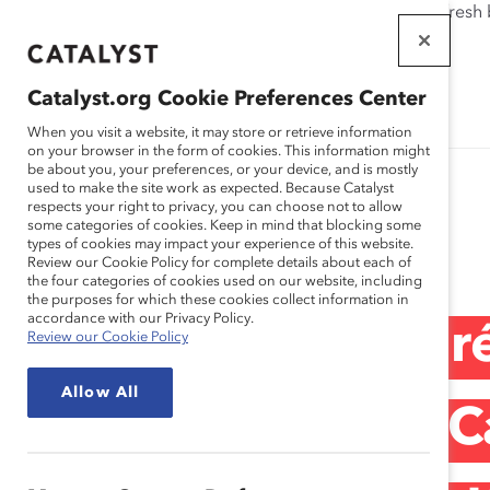
If this page doesn't load as expected, please click the refresh
WORKPLACES
THAT WORK
Catalyst.org Cookie Preferences Center
FOR WOMEN
When you visit a website, it may store or retrieve information
on your browser in the form of cookies. This information might
be about you, your preferences, or your device, and is mostly
used to make the site work as expected. Because Catalyst
respects your right to privacy, you can choose not to allow
some categories of cookies. Keep in mind that blocking some
Media Release
types of cookies may impact your experience of this website.
Review our Cookie Policy for complete details about each of
the four categories of cookies used on our website, including
the purposes for which these cookies collect information in
accordance with our Privacy Policy.
Annonce des lauré
Review our Cookie Policy
Allow All
honorifiques de C