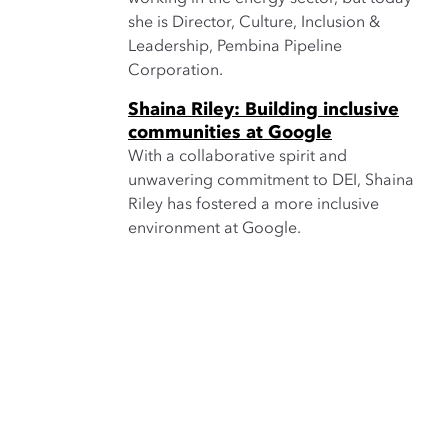
she is Director, Culture, Inclusion &
Leadership, Pembina Pipeline
Corporation.
Shaina Riley: Building inclusive
communities at Google
With a collaborative spirit and
unwavering commitment to DEI, Shaina
Riley has fostered a more inclusive
environment at Google.