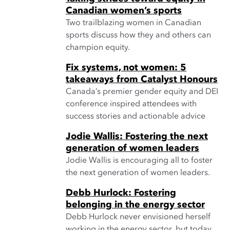
Canadian women’s sports
Two trailblazing women in Canadian
sports discuss how they and others can
champion equity.
Fix systems, not women: 5
takeaways from Catalyst Honours
Canada’s premier gender equity and DEI
conference inspired attendees with
success stories and actionable advice
Jodie Wallis: Fostering the next
generation of women leaders
Jodie Wallis is encouraging all to foster
the next generation of women leaders.
Debb Hurlock: Fostering
belonging in the energy sector
Debb Hurlock never envisioned herself
working in the energy sector, but today