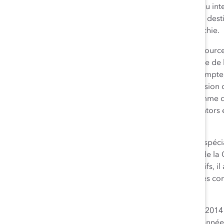
au sein de la haute direction, est responsable du réseau inte
fondatrices de Chocolate Villa, un programme intensif dest
compétences requises pour progresser dans la hiérarchie.
Zabeen Hirji
(Lauréate – Catégorie Dirigeant des ressources
responsable du développement et de la mise en œuvre de la
d’inclusion. Leader tournée vers le changement, on compte,
Conseil de direction sur la diversité de RBC, la supervision
RBC en matière de diversité, et la création du programme d
RBC, un modèle novateur qui fait en sorte que les mentors
l’acquisition des connaissances au sujet de la diversité.
L’Honorable Howard Wetston, c.r.
(Reconnaissance spécia
d’administration) est président et chef de la direction de l
Défenseur de longue date des milieux de travail inclusifs, i
CMO quant à la représentation des femmes au sein des conse
sociétés.
Les lauréats des Prix honorifiques de Catalyst Canada 201
honorifiques de Catalyst Canada
qui se tiendra cette année 