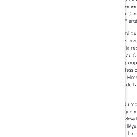
a joint la société en 2008. M. Johnson s’est très sérieusement
populations autochtones et les communautés LGBT du Canad
ressources du Conseil des peuples autochtones et de Fier
Ellen Moore
(Lauréate – Catégorie Dirigeant de société ou 
développement des femmes et des minorités à tous les ni
Canada, contribuant notamment récemment à ce que la repr
atteigne 56 %. Faisant partie des membres fondateurs du
(
Chubb’s Women’s Development Council
–
WDC
), un grou
promotion du développement et de l’avancement professio
international de ce programme au sein de l’entreprise. Mme
Forum international des femmes, qui fait la promotion de 
à l’échelle pancanadienne.
Sharon MacLeod
(Lauréate – Catégorie Personnalité du mon
marketing et est responsable au Canada de la campagne mo
beauté » et du projet « Fonds d’estime de soi Dove ». Mme 
programmes de diversité en collaboration avec des collègue
leader en élaborant le plan d’action pour la diversité et l’in