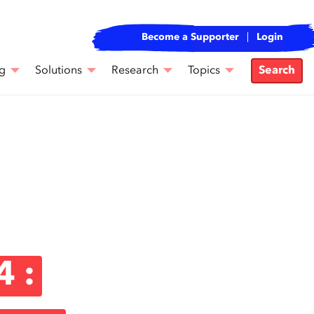
Become a Supporter
Login
g
Solutions
Research
Topics
Search
4 :