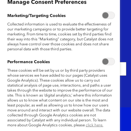
Region
Manage Consent Preferences
Any
Marketing/Targeting Cookies
Collected information is used to evaluate the effectiveness of
Content Type
our marketing campaigns or to provide better targeting for
marketing. From time to time, cookies set by third parties find
their way into this “Marketing” category, but Catalyst does not
Any
always have control over those cookies and does not share
personal data with those third parties.
Date
Performance Cookies
These cookies will be set by us or by third party providers
whose services we have added to our pages (Catalyst uses
Google Analytics). These cookies allow us to carry out
Keywords
statistical analysis of page use, interactions, and paths a user
takes through the website to improve the performance of our
site. This is known as ‘digital analytics,’ where this information
allows us to know what content on our site is the most and
least popular, as well as allowing us to know how our users
move around and interact with our website overall. The data
collected through Google Analytics cookies are not
associated by Catalyst with any individual person. To learn
17
Results
more about Google Analytics cookies, please
click here.