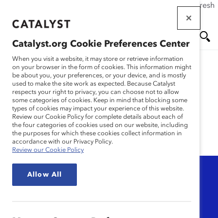
If this page doesn't load as expected, please click the refresh
Skip
button in your browser or click
here
.
to
main
Catalyst.org Cookie Preferences Center
content
Me
Se
When you visit a website, it may store or retrieve information
on your browser in the form of cookies. This information might
be about you, your preferences, or your device, and is mostly
used to make the site work as expected. Because Catalyst
nu
ar
Spanish
respects your right to privacy, you can choose not to allow
some categories of cookies. Keep in mind that blocking some
types of cookies may impact your experience of this website.
ch
Review our Cookie Policy for complete details about each of
the four categories of cookies used on our website, including
the purposes for which these cookies collect information in
accordance with our Privacy Policy.
Review our Cookie Policy
Topic
Allow All
Any