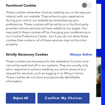
Functional Cookies
These cookies remember choices made by you or the way you
Inclusive Leadership
interact with our website. They enhance your experience
during your visit to our website by remembering your
Be Inclusive Every Day (Infographic)
preferences. These cookies will be set by us or by third party
providers whose services we have added to our pages. You
may switch these cookies off by changing your preferences in
Start being more inclusive with these easy,
our Cookie Preference Center , but if you do not allow these
cookies then some or all of these services may not function
practical, intentional actions.
properly.
Strictly Necessary Cookies
Always Active
These cookies are necessary for the website to function and
cannot be switched off in our systems. They are usually only
set in response to actions made by you which amount to a
request for services, such as logging in or filling in forms.
These cookies do not store any personally identifiable
information.
Reject All
Confirm My Choices