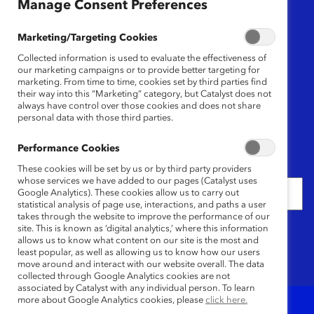
Manage Consent Preferences
Region
Marketing/Targeting Cookies
Any
Collected information is used to evaluate the effectiveness of
our marketing campaigns or to provide better targeting for
marketing. From time to time, cookies set by third parties find
their way into this “Marketing” category, but Catalyst does not
Content Type
always have control over those cookies and does not share
personal data with those third parties.
Any
Performance Cookies
Date
These cookies will be set by us or by third party providers
whose services we have added to our pages (Catalyst uses
Google Analytics). These cookies allow us to carry out
statistical analysis of page use, interactions, and paths a user
takes through the website to improve the performance of our
Keywords
site. This is known as ‘digital analytics,’ where this information
allows us to know what content on our site is the most and
least popular, as well as allowing us to know how our users
move around and interact with our website overall. The data
collected through Google Analytics cookies are not
associated by Catalyst with any individual person. To learn
more about Google Analytics cookies, please
click here.