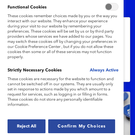
1-20 of 36
Results
Functional Cookies
These cookies remember choices made by you or the way you
interact with our website. They enhance your experience
during your visit to our website by remembering your
Video: How to Navigate the EU Pay
preferences. These cookies will be set by us or by third party
providers whose services we have added to our pages. You
Transparency Directive
may switch these cookies off by changing your preferences in
our Cookie Preference Center , but if you do not allow these
cookies then some or all of these services may not function
An expert panel of leaders talk about the
properly.
challenges, pitfalls, and impact of the EU
Strictly Necessary Cookies
Always Active
Pay Transparency Directive.
These cookies are necessary for the website to function and
cannot be switched off in our systems. They are usually only
set in response to actions made by you which amount to a
request for services, such as logging in or filling in forms.
These cookies do not store any personally identifiable
information.
Reject All
Confirm My Choices