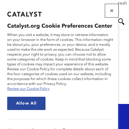
If this page doesn't load as expected, please click the refresh
Skip
button in your browser or click
here
.
to
main
Catalyst.org Cookie Preferences Center
content
Me
Se
When you visit a website, it may store or retrieve information
on your browser in the form of cookies. This information might
be about you, your preferences, or your device, and is mostly
used to make the site work as expected. Because Catalyst
nu
ar
Reimagining
respects your right to privacy, you can choose not to allow
some categories of cookies. Keep in mind that blocking some
types of cookies may impact your experience of this website.
Accountability
ch
Review our Cookie Policy for complete details about each of
the four categories of cookies used on our website, including
the purposes for which these cookies collect information in
accordance with our Privacy Policy.
Review our Cookie Policy
Allow All
Topic
Any