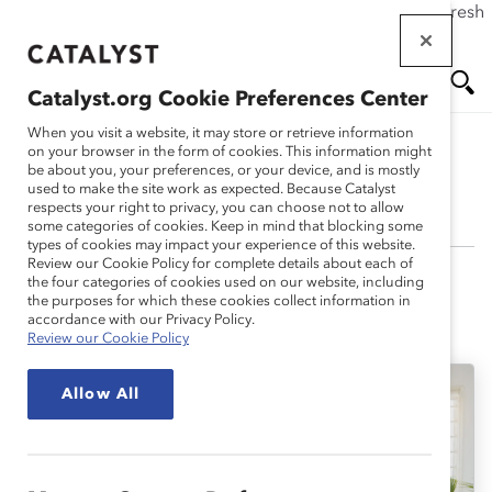
If this page doesn't load as expected, please click the refresh
Skip
button in your browser or click
here
.
to
main
Catalyst.org Cookie Preferences Center
content
Me
Se
When you visit a website, it may store or retrieve information
on your browser in the form of cookies. This information might
be about you, your preferences, or your device, and is mostly
Rosita Wong
used to make the site work as expected. Because Catalyst
nu
ar
respects your right to privacy, you can choose not to allow
some categories of cookies. Keep in mind that blocking some
types of cookies may impact your experience of this website.
ch
Review our Cookie Policy for complete details about each of
the four categories of cookies used on our website, including
the purposes for which these cookies collect information in
accordance with our Privacy Policy.
Rosita's Latest Work
Review our Cookie Policy
Allow All