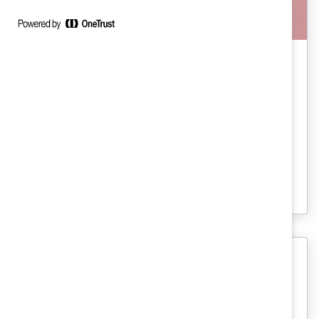
Inclusive Future Of Work
The Risks of Performative Policies
(Report)
This report is a wake-up call for CEOs as
employers continue to face high turnover
via the Great Resignation.
Gender Representation
2010 Catalyst Census: Fortune 500
Women Board Directors (Report)