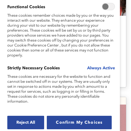
Functional Cookies
These cookies remember choices made by you or the way you
interact with our website. They enhance your experience
during your visit to our website by remembering your
Organizational Culture Change
preferences. These cookies will be set by us or by third party
providers whose services we have added to our pages. You
How to Embed DEI Into a PESTLE
may switch these cookies off by changing your preferences in
Analysis: Explainer
our Cookie Preference Center , but if you do not allow these
cookies then some or all of these services may not function
properly.
Your organization’s PESTLE analysis will be
Strictly Necessary Cookies
Always Active
most effective if your leaders look at it
These cookies are necessary for the website to function and
through the lens of DEI.
cannot be switched off in our systems. They are usually only
set in response to actions made by you which amount to a
request for services, such as logging in or filling in forms.
These cookies do not store any personally identifiable
information.
Reject All
Confirm My Choices