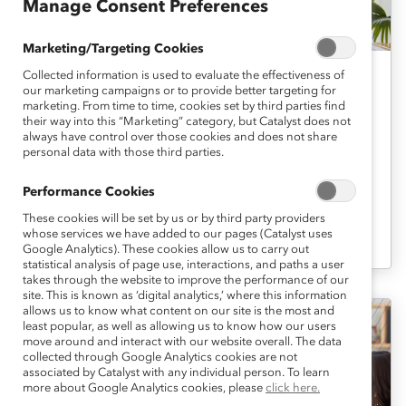
Manage Consent Preferences
Marketing/Targeting Cookies
Collected information is used to evaluate the effectiveness of
Six Actions to Create Genuine DEI
our marketing campaigns or to provide better targeting for
marketing. From time to time, cookies set by third parties find
Policies (Report)
their way into this “Marketing” category, but Catalyst does not
always have control over those cookies and does not share
personal data with those third parties.
Want to recruit and retain the most
talented employees? Then your
Performance Cookies
commitment to DEI must be genuine, not
These cookies will be set by us or by third party providers
whose services we have added to our pages (Catalyst uses
performative.
Google Analytics). These cookies allow us to carry out
statistical analysis of page use, interactions, and paths a user
takes through the website to improve the performance of our
site. This is known as ‘digital analytics,’ where this information
allows us to know what content on our site is the most and
least popular, as well as allowing us to know how our users
move around and interact with our website overall. The data
collected through Google Analytics cookies are not
associated by Catalyst with any individual person. To learn
more about Google Analytics cookies, please
click here.