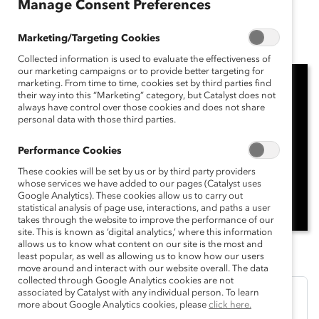
Manage Consent Preferences
September 16, 2024
Marketing/Targeting Cookies
Collected information is used to evaluate the effectiveness of
our marketing campaigns or to provide better targeting for
marketing. From time to time, cookies set by third parties find
their way into this “Marketing” category, but Catalyst does not
always have control over those cookies and does not share
personal data with those third parties.
Performance Cookies
These cookies will be set by us or by third party providers
whose services we have added to our pages (Catalyst uses
Google Analytics). These cookies allow us to carry out
statistical analysis of page use, interactions, and paths a user
takes through the website to improve the performance of our
site. This is known as ‘digital analytics,’ where this information
allows us to know what content on our site is the most and
least popular, as well as allowing us to know how our users
move around and interact with our website overall. The data
collected through Google Analytics cookies are not
associated by Catalyst with any individual person. To learn
more about Google Analytics cookies, please
click here.