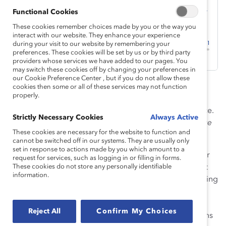
Functional Cookies
These cookies remember choices made by you or the way you
interact with our website. They enhance your experience
during your visit to our website by remembering your
preferences. These cookies will be set by us or by third party
providers whose services we have added to our pages. You
may switch these cookies off by changing your preferences in
our Cookie Preference Center , but if you do not allow these
Welcome to Season 1, episode 5 of
Breaking with
cookies then some or all of these services may not function
properly.
Tradition
, Catalyst’s podcast that explores trends and
ideas that will impact the future of the global workplace.
Strictly Necessary Cookies
Always Active
This episode is called
Broadening Gender in Workplace
These cookies are necessary for the website to function and
DEI
.
cannot be switched off in our systems. They are usually only
set in response to actions made by you which amount to a
Catalyst has been accelerating progress for women for
request for services, such as logging in or filling in forms.
over 60 years, and our future vision is “workplaces that
These cookies do not store any personally identifiable
information.
work for women.” To many women, this vision is a rallying
cry because the status quo of workplaces is that they
don’t
work for women
. But where do men fit into the
Reject All
Confirm My Choices
equation in this future workplace? And what about trans