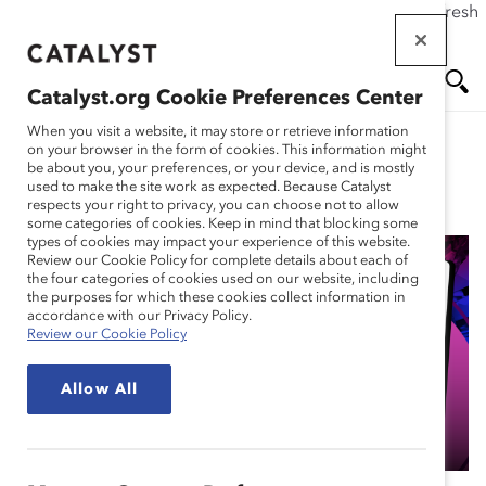
If this page doesn't load as expected, please click the refresh
Skip
button in your browser or click
here
.
to
main
Catalyst.org Cookie Preferences Center
content
Me
Se
When you visit a website, it may store or retrieve information
on your browser in the form of cookies. This information might
be about you, your preferences, or your device, and is mostly
used to make the site work as expected. Because Catalyst
Blog
nu
ar
respects your right to privacy, you can choose not to allow
some categories of cookies. Keep in mind that blocking some
types of cookies may impact your experience of this website.
ch
Review our Cookie Policy for complete details about each of
the four categories of cookies used on our website, including
Episode 105:
the purposes for which these cookies collect information in
accordance with our Privacy Policy.
Review our Cookie Policy
Broadening Gender in
Allow All
Workplace DEI