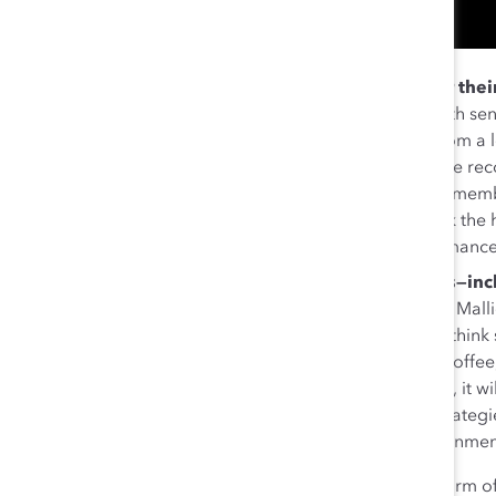
Make sure ERG members are recognized for their
sponsors to share the successes of their ERG with sen
keep an eye on members who would benefit from a lea
Regardless of role, ERG members “deserve to be rec
should share their wins.” At the same time, ERG membe
unrecognized by their manager, they should ask the he
manager so that they are aligned to the performance
Reach out to people who may become allies—inclu
“Go out and meet people in your organization,” Mal
need to check your biases because maybe you think s
you don’t know if you don’t ask. Invite them to coffe
support it. If it’s important to you, in many cases, it 
cultural partnerships. By incorporating these strategi
with ERGs to create a truly inclusive work environme
At Catalyst, we encourage gender partnerships as a form o