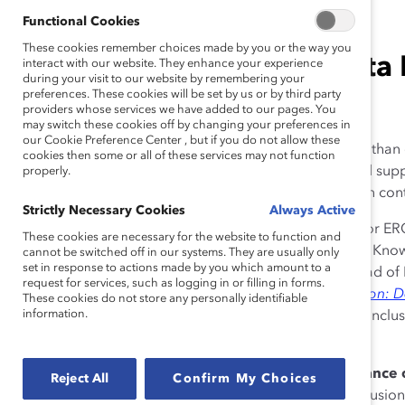
Functional Cookies
These cookies remember choices made by you or the way you
DEI leader and author Mita 
interact with our website. They enhance your experience
during your visit to our website by remembering your
preferences. These cookies will be set by us or by third party
tips at Catalyst enERGize.
providers whose services we have added to our pages. You
may switch these cookies off by changing your preferences in
our Cookie Preference Center , but if you do not allow these
Diversity, equity, and inclusion (DEI) is more important than
cookies then some or all of these services may not function
properly understood so that it can be appreciated and su
properly.
a pivotal role within companies to ensure that inclusion cont
Strictly Necessary Cookies
Always Active
At
enERGize
, a Catalyst online learning engagement for ER
These cookies are necessary for the website to function and
DEI leaders,
Alixandra Pollack
, Vice President, Head of Kn
cannot be switched off in our systems. They are usually only
set in response to actions made by you which amount to a
Catalyst, spoke with keynote speaker
Mita Mallick
. Head of
request for services, such as logging in or filling in forms.
Street Journal best-selling author of
Reimagine Inclusion: 
These cookies do not store any personally identifiable
information.
Mallick drilled down on what ERGs should do to keep inclusi
recommendations for DEI and HR leaders.
Don’t lose sight of the meaning and importance o
Reject All
Confirm My Choices
enERGize audience that organizations need inclusion 