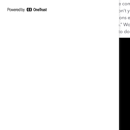
there every day to give 100 percent and help the comp
‘How did you get rid of your accent?’ or ‘Why don’t y
kids?,’ and I’m dealing with these microaggressions e
slips. This is why we need to reimagine inclusion.” Wor
bottom line but also because it’s the right thing to do