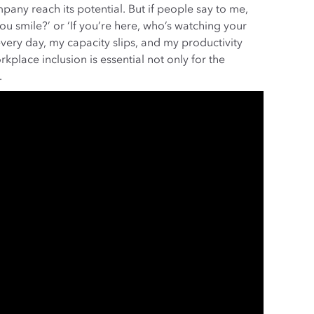
any reach its potential. But if people say to me,
ou smile?’ or ‘If you’re here, who’s watching your
very day, my capacity slips, and my productivity
kplace inclusion is essential not only for the
.