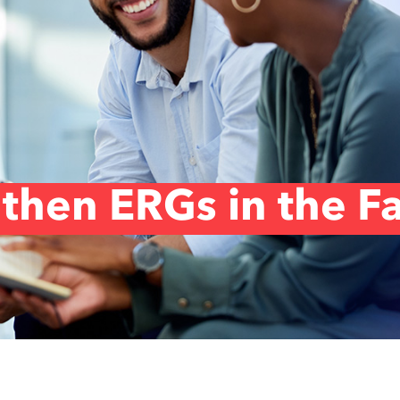
then ERGs in the F