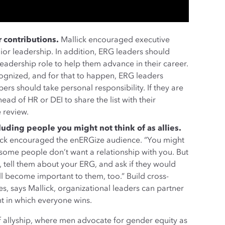
 contributions.
Mallick encouraged executive
ior leadership. In addition, ERG leaders should
dership role to help them advance in their career.
ognized, and for that to happen, ERG leaders
rs should take personal responsibility. If they are
ad of HR or DEI to share the list with their
 review.
ding people you might not think of as allies.
lick encouraged the enERGize audience. “You might
ome people don’t want a relationship with you. But
e, tell them about your ERG, and ask if they would
will become important to them, too.” Build cross-
es, says Mallick, organizational leaders can partner
nt in which everyone wins.
f allyship, where men advocate for gender equity as