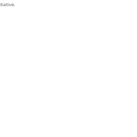
tiative.