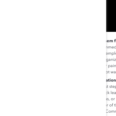
Don’t tokenize members of ERGs or make them f
scenarios when there was a DEI crisis, and the immed
Black employee resource group, or the Muslim emp
resource group, to try to fix the problem. But organi
can make employees feel they “have to put their pain 
speak up for one’s community when they may not wan
Instead, invite ERG members to the conversation
should create a sense of community, and the first ste
the expectation that they will do so. When Mallick l
said, “We ask ERGs if they want to partner with us, or
their job to do this. For example, if I’m a member of
workshop on ‘How to Be an Ally to the AANHPI Commu