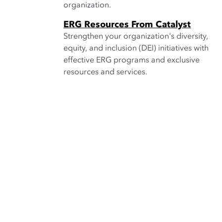
organization.
ERG Resources From Catalyst
Strengthen your organization's diversity,
equity, and inclusion (DEI) initiatives with
effective ERG programs and exclusive
resources and services.