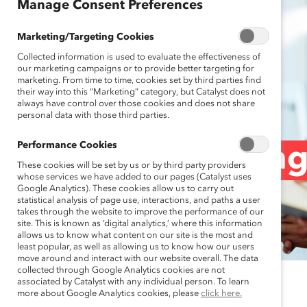
Manage Consent Preferences
Marketing/Targeting Cookies
Collected information is used to evaluate the effectiveness of
our marketing campaigns or to provide better targeting for
marketing. From time to time, cookies set by third parties find
their way into this “Marketing” category, but Catalyst does not
always have control over those cookies and does not share
personal data with those third parties.
Performance Cookies
5 Ways to Streng
These cookies will be set by us or by third party providers
whose services we have added to our pages (Catalyst uses
Google Analytics). These cookies allow us to carry out
statistical analysis of page use, interactions, and paths a user
of Pushback
takes through the website to improve the performance of our
site. This is known as ‘digital analytics,’ where this information
allows us to know what content on our site is the most and
least popular, as well as allowing us to know how our users
move around and interact with our website overall. The data
collected through Google Analytics cookies are not
associated by Catalyst with any individual person. To learn
July 2, 2024
more about Google Analytics cookies, please
click here.