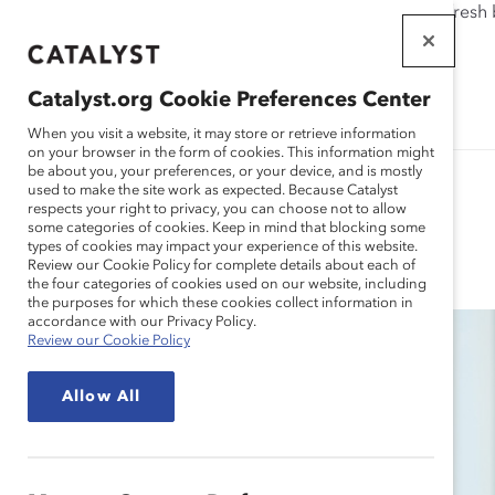
If this page doesn't load as expected, please click the refresh
WORKPLACES
THAT WORK
Catalyst.org Cookie Preferences Center
FOR WOMEN
When you visit a website, it may store or retrieve information
on your browser in the form of cookies. This information might
be about you, your preferences, or your device, and is mostly
used to make the site work as expected. Because Catalyst
respects your right to privacy, you can choose not to allow
some categories of cookies. Keep in mind that blocking some
Blog
types of cookies may impact your experience of this website.
Review our Cookie Policy for complete details about each of
the four categories of cookies used on our website, including
the purposes for which these cookies collect information in
accordance with our Privacy Policy.
Review our Cookie Policy
Allow All