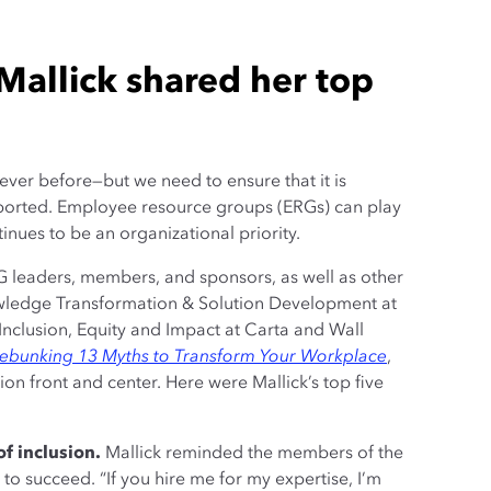
Mallick shared her top
 ever before—but we need to ensure that it is
pported. Employee resource groups (ERGs) can play
inues to be an organizational priority.
G leaders, members, and sponsors, as well as other
owledge Transformation & Solution Development at
 Inclusion, Equity and Impact at Carta and Wall
Debunking 13 Myths to Transform Your Workplace
,
on front and center. Here were Mallick’s top five
f inclusion.
Mallick reminded the members of the
to succeed. “If you hire me for my expertise, I’m