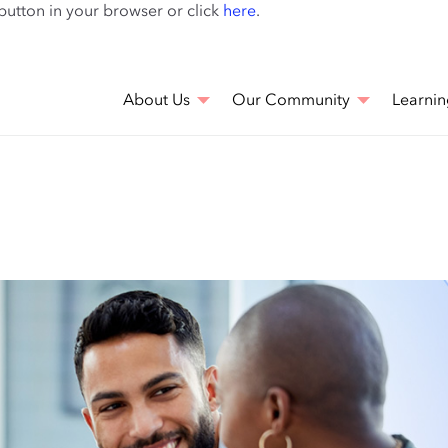
Skip
 button in your browser or click
here
.
to
main
content
About Us
Our Community
Learnin