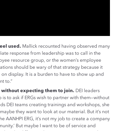
eel used.
Mallick recounted having observed many
iate response from leadership was to call in the
loyee resource group, or the women’s employee
zations should be wary of that strategy because it
on display. It is a burden to have to show up and
t to.”
 without expecting them to join.
DEI leaders
p is to ask if ERGs wish to partner with them—without
eads DEI teams creating trainings and workshops, she
 maybe they want to look at our material. But it’s not
 the AANHPI ERG, it’s not my job to create a company
nity.’ But maybe I want to be of service and