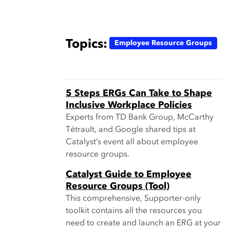
Topics:
Employee Resource Groups
5 Steps ERGs Can Take to Shape
Inclusive Workplace Policies
Experts from TD Bank Group, McCarthy
Tétrault, and Google shared tips at
Catalyst’s event all about employee
resource groups.
Catalyst Guide to Employee
Resource Groups (Tool)
This comprehensive, Supporter-only
toolkit contains all the resources you
need to create and launch an ERG at your