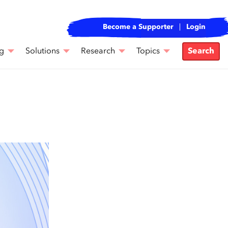
Become a Supporter
Login
g
Solutions
Research
Topics
Search