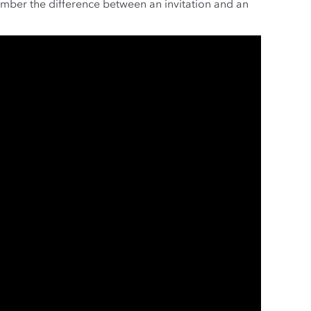
ember the difference between an invitation and an