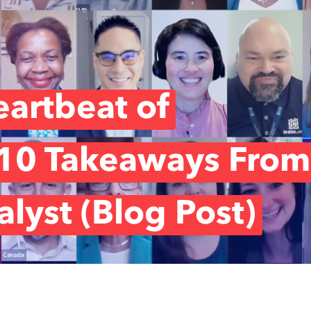
artbeat of
 10 Takeaways From
lyst (Blog Post)