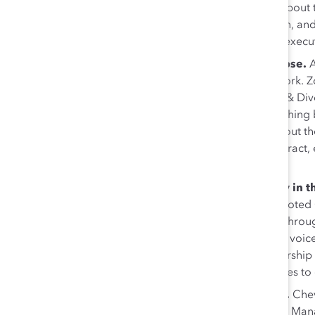
added that leaders should learn to tell a story about
work that they’ve done, who they’ve done it with, and
cross-functional management, event planning, execu
Connect ERGs to employees’ sense of purpose.
say their sense of purpose is defined by their work. Zo
Engagement, and GHD’s Joel Howell, Inclusion & Div
should focus on connecting their work to something 
do what we do,” Howell said. “When we talk about th
How do we use that lived experience to help attract,
organization?”
Leverage ERGs to build inclusion and equity in 
build with everyone… ERGs are key partners,” noted 
discussing his company’s use of ERG feedback throu
serve as a platform where we can amplify these voice
also emphasized her firm’s work to build mentorship
mission—creating practical opportunities for allies t
Engage allies from across your organization.
Chev
and Christine Frazier-Hollins, Enterprise Product Ma