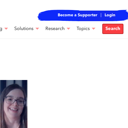
Become a Supporter
Login
g
Solutions
Research
Topics
Search