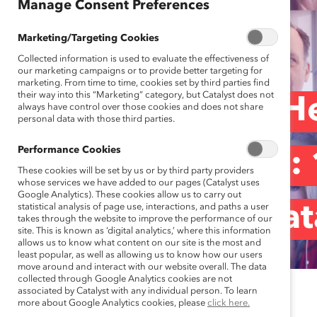
Manage Consent Preferences
Marketing/Targeting Cookies
Collected information is used to evaluate the effectiveness of
our marketing campaigns or to provide better targeting for
marketing. From time to time, cookies set by third parties find
their way into this “Marketing” category, but Catalyst does not
“ERGs Are the He
always have control over those cookies and does not share
personal data with those third parties.
Performance Cookies
Organizations”:
These cookies will be set by us or by third party providers
whose services we have added to our pages (Catalyst uses
Google Analytics). These cookies allow us to carry out
statistical analysis of page use, interactions, and paths a user
enERGize by Cata
takes through the website to improve the performance of our
site. This is known as ‘digital analytics,’ where this information
allows us to know what content on our site is the most and
least popular, as well as allowing us to know how our users
move around and interact with our website overall. The data
collected through Google Analytics cookies are not
associated by Catalyst with any individual person. To learn
June 22, 2023
more about Google Analytics cookies, please
click here.