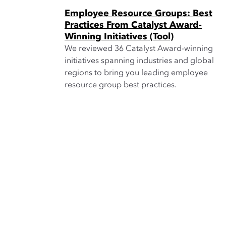
Employee Resource Groups: Best
Practices From Catalyst Award-
Winning Initiatives (Tool)
We reviewed 36 Catalyst Award-winning
initiatives spanning industries and global
regions to bring you leading employee
resource group best practices.