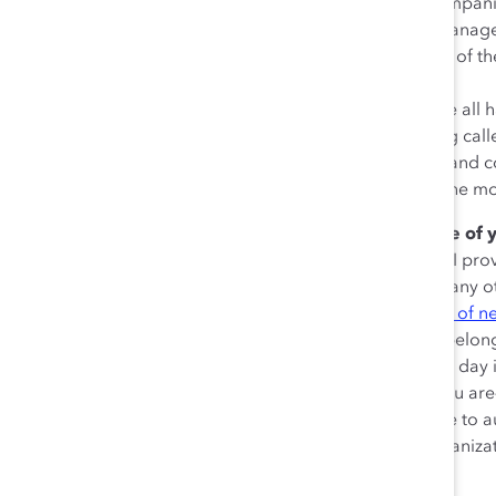
cultivating and supporting ERGs within their compa
and Evan Siddall, CEO of Alberta Investment Mana
thing for the leadership team to do is to get out of t
support, the resources, and then listen.”
Siddall echoed Boudria’s sentiment, saying, “We all h
belong.” Referencing his own experiences being calle
about the critical need for CEOs to create safe an
moments for leaders offer the opportunity for the m
Don’t forget to acknowledge the importance of 
sponsor.
In my closing comments to attendees, I pro
resource groups are doing more than perhaps any oth
and belonging. If we look at
Maslow’s hierarchy of n
that categorizes and ranks human motivation—belongin
this incredibly important work that you’re doing day 
the intersecting identities that make you who you are
your clients, and the communities that you serve to a
of America said, ‘ERGs are the heartbeat of organizat
heard.’”