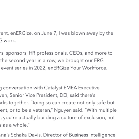
ent, enERGize, on June 7, I was blown away by the
G work.
s, sponsors, HR professionals, CEOs, and more to
r the second year in a row, we brought our ERG
al event series in 2022, enERGize Your Workforce.
g conversation with Catalyst EMEA Executive
n, Senior Vice President, DEI, said there’s
ks together. Doing so can create not only safe but
nt, or to be a veteran,” Nguyen said. “With multiple
 you’re actually building a culture of exclusion, not
s as a whole.”
a’s Schaka Davis, Director of Business Intelligence,