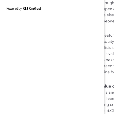
emphasized that simply joining an ERG is not enough
learning and teaching journey. “When we truly open ou
enhances our experience, but it makes someone else 
next week—I encourage you to engage with someone wh
better off than when you started.”
Provide value to ERG leaders.
In a discussion feat
Officer; MLSE’s Angela White, Senior Director, Equity
Manager, Global Diversity & Inclusion, the panelists
who are providing benefit to their businesses.This v
organization-wide recognitions, success metrics bak
visibility to senior leaders. But every panelist agre
integral work, which White referred to as a “lifeline 
business outcomes.”
If you’re an ERG leader—communicate the value o
away from sharing with their supervisors the skills a
work, noted BMO’s Lauren Barron, Director and Team
working on a DEI initiative, you’re also developing cru
next level. That has to be communicated,” she said.C