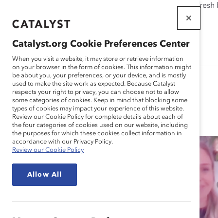
If this page doesn't load as expected, please click the refresh
WORKPLACES
THAT WORK
Catalyst.org Cookie Preferences Center
FOR WOMEN
When you visit a website, it may store or retrieve information
on your browser in the form of cookies. This information might
be about you, your preferences, or your device, and is mostly
used to make the site work as expected. Because Catalyst
respects your right to privacy, you can choose not to allow
some categories of cookies. Keep in mind that blocking some
Blog
types of cookies may impact your experience of this website.
Review our Cookie Policy for complete details about each of
the four categories of cookies used on our website, including
the purposes for which these cookies collect information in
accordance with our Privacy Policy.
Review our Cookie Policy
Allow All