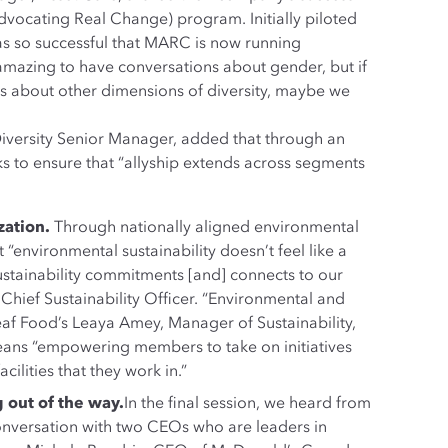
vocating Real Change) program. Initially piloted
as so successful that MARC is now running
 amazing to have conversations about gender, but if
s about other dimensions of diversity, maybe we
 Diversity Senior Manager, added that through an
s to ensure that “allyship extends across segments
zation.
Through nationally aligned environmental
environmental sustainability doesn’t feel like a
ustainability commitments [and] connects to our
Chief Sustainability Officer. “Environmental and
eaf Food’s Leaya Amey, Manager of Sustainability,
eans “empowering members to take on initiatives
cilities that they work in.”
g out of the way.
In the final session, we heard from
conversation with two CEOs who are leaders in