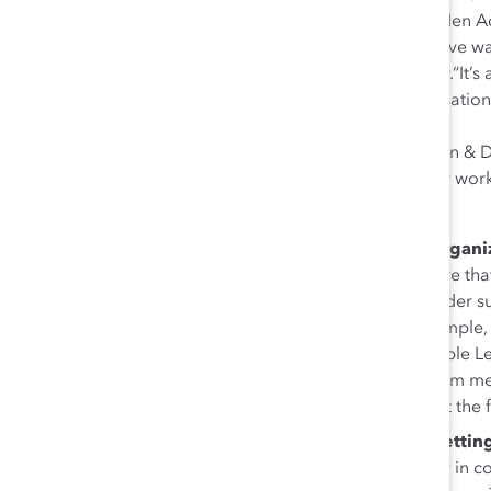
engaging men as allies with Catalyst’s MARC (Men Ad
through Chevron’s women’s network, the initiative w
everywhere Chevron has its operations globally.“It’s
we can use these opportunities to open conversation
can close that empathy gap,” Hoyle said.
Similarly, Accenture’s Ali Cupito, Global Inclusion &
official Allies and Action program, the company work
and topics.”
Connect individual actions to the broader organi
inclusion networks, PwC Canada works to ensure that “
side-of-the-desk job but ladders up to our broader s
other inclusion network groups,” said James Temple, 
social outcomes are not mutually exclusive.”Maple L
added that building sustainability change to them m
that can lead to behavior or practice changes at the fa
If you’re a senior leader, support ERGs by gettin
Catalyst Canada Executive Director Julie Cafley in 