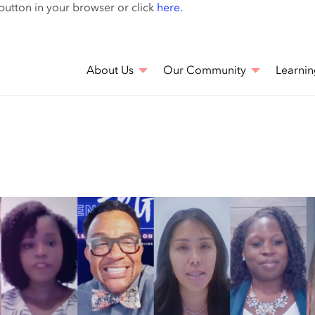
Skip
 button in your browser or click
here
.
to
main
content
About Us
Our Community
Learnin