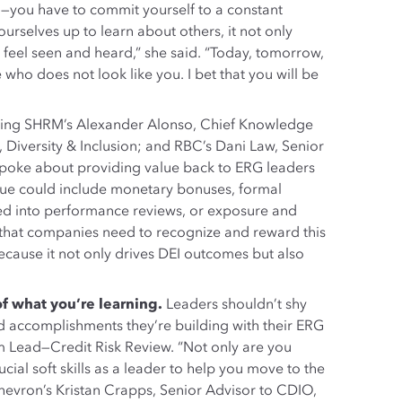
—you have to commit yourself to a constant
rselves up to learn about others, it not only
feel seen and heard,” she said. “Today, tomorrow,
o does not look like you. I bet that you will be
uring SHRM’s Alexander Alonso, Chief Knowledge
, Diversity & Inclusion; and RBC’s Dani Law, Senior
 spoke about providing value back to ERG leaders
alue could include monetary bonuses, formal
ed into performance reviews, or exposure and
ed that companies need to recognize and reward this
because it not only drives DEI outcomes but also
f what you’re learning.
Leaders shouldn’t shy
nd accomplishments they’re building with their ERG
 Lead—Credit Risk Review. “Not only are you
cial soft skills as a leader to help you move to the
hevron’s Kristan Crapps, Senior Advisor to CDIO,