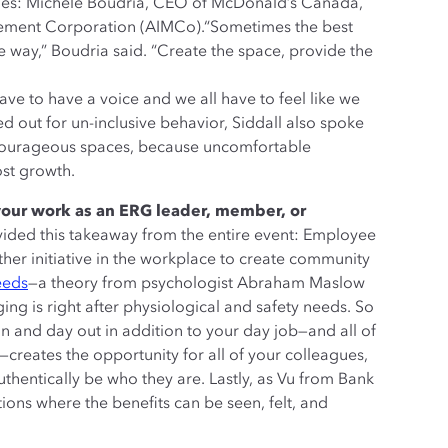
nies: Michele Boudria, CEO of McDonald’s Canada,
gement Corporation (AIMCo).“Sometimes the best
he way,” Boudria said. “Create the space, provide the
ave to have a voice and we all have to feel like we
d out for un-inclusive behavior, Siddall also spoke
d courageous spaces, because uncomfortable
ost growth.
your work as an ERG leader, member, or
vided this takeaway from the entire event: Employee
er initiative in the workplace to create community
eeds
—a theory from psychologist Abraham Maslow
g is right after physiological and safety needs. So
in and day out in addition to your day job—and all of
—creates the opportunity for all of your colleagues,
uthentically be who they are. Lastly, as Vu from Bank
ions where the benefits can be seen, felt, and