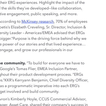
 their ERG experiences. Highlight the impact of the
 the skills they’ve developed—like collaboration,
tive engagement, public speaking, and more.
According to
McKinsey research
, 70% of employees
etis’s Elizabeth Creveling, Sr. Director, Inclusion &
ersity Leader – Americas/EMEA advised that ERGs
bigger.“Purpose is the driving force behind why we
e power of our stories and that lived experience…
 engage, and grow our professionals in our
the community.
“To build for everyone we have to
Google’s Tomas Flier, EMEA Inclusion Partner,
ghout their product development process. “ERGs
s.”KKR’s Kerryann Benjamin, Chief Diversity Officer,
 as a programmatic imperative into each ERG’s
o get involved and build community.
ron’s Kimberly Hoyle, CCUS Commercial Advisor,
nager, Asset Care, shared their company’s success in