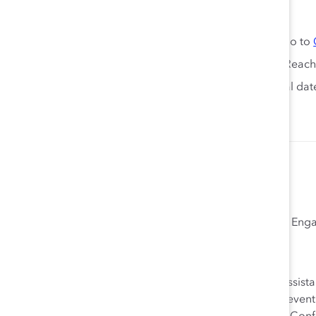
Keep the conversation going:
Looking for more ERG resources and insights? Go to
Need help creating ERGs in your organization? Reach
Join us again next year at enERGize 2024—official da
Megan Kincaid Kramer
Vice President, Community Growth and En
Megan Kincaid Kramer joined Catalyst in 2004 as an assist
content and fundraising roles on the Events team and eventu