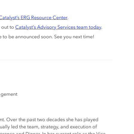
Catalyst’s ERG Resource Center
.
 out to
Catalyst’s Advisory Services team today
.
te to be announced soon. See you next time!
gagement
ant. Over the past two decades she has played
ally led the team, strategy, and execution of