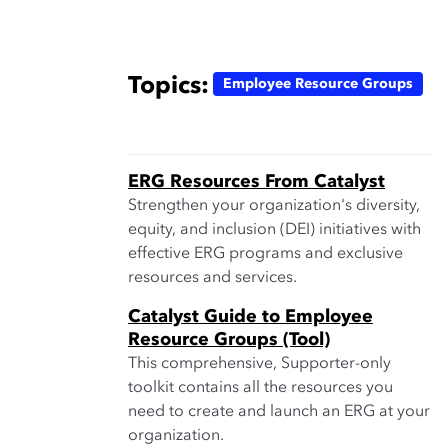
Topics:
Employee Resource Groups
ERG Resources From Catalyst
Strengthen your organization's diversity,
equity, and inclusion (DEI) initiatives with
effective ERG programs and exclusive
resources and services.
Catalyst Guide to Employee
Resource Groups (Tool)
This comprehensive, Supporter-only
toolkit contains all the resources you
need to create and launch an ERG at your
organization.