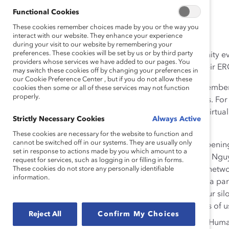
Functional Cookies
These cookies remember choices made by you or the way you
By Megan Kincaid Kramer
interact with our website. They enhance your experience
during your visit to our website by remembering your
preferences. These cookies will be set by us or by third party
At Catalyst’s employee resource group (ERG) community ev
providers whose services we have added to our pages. You
passion and commitment our attendees shared for their ER
may switch these cookies off by changing your preferences in
our Cookie Preference Center , but if you do not allow these
Catalyst gathered hundreds of global ERG leaders, member
cookies then some or all of these services may not function
properly.
discuss their ERG challenges and strategies for success. Fo
community together virtually, following our four-part virtu
Strictly Necessary Cookies
Always Active
Here are my top 10 takeaways.
These cookies are necessary for the website to function and
cannot be switched off in our systems. They are usually only
Be intentional with intersectionality.
In an openin
set in response to actions made by you which amount to a
Director Lucy Kallin, Bank of America’s Ngoc-Vu Nguye
request for services, such as logging in or filling in forms.
These cookies do not store any personally identifiable
tremendous opportunity in bringing employee networ
information.
brave spaces.“You don’t have to be Asian to be a pare
ERGs in a company, if you’re just focused on your silo,
inclusion… There’s so many intersectional facets of u
Reject All
Confirm My Choices
Learn from people who don’t look like you.
Human