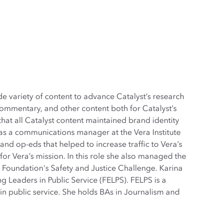
e variety of content to advance Catalyst’s research
commentary, and other content both for Catalyst’s
hat all Catalyst content maintained brand identity
 was a communications manager at the Vera Institute
and op-eds that helped to increase traffic to Vera’s
for Vera’s mission. In this role she also managed the
 Foundation's Safety and Justice Challenge. Karina
 Leaders in Public Service (FELPS). FELPS is a
n public service. She holds BAs in Journalism and