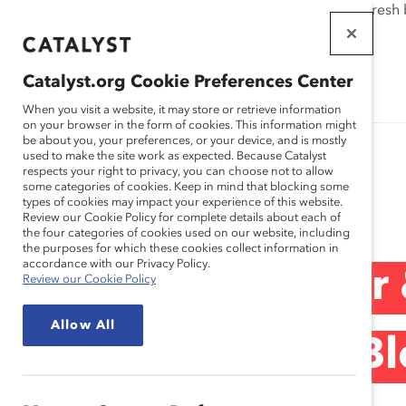
If this page doesn't load as expected, please click the refresh
WORKPLACES
THAT WORK
Catalyst.org Cookie Preferences Center
FOR WOMEN
When you visit a website, it may store or retrieve information
on your browser in the form of cookies. This information might
be about you, your preferences, or your device, and is mostly
used to make the site work as expected. Because Catalyst
respects your right to privacy, you can choose not to allow
some categories of cookies. Keep in mind that blocking some
Blog
types of cookies may impact your experience of this website.
Review our Cookie Policy for complete details about each of
the four categories of cookies used on our website, including
the purposes for which these cookies collect information in
accordance with our Privacy Policy.
Chobani Founder 
Review our Cookie Policy
Allow All
Humanity First (Bl