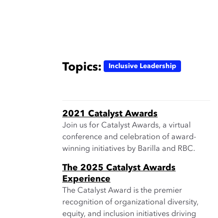
Topics:
Inclusive Leadership
2021 Catalyst Awards
Join us for Catalyst Awards, a virtual
conference and celebration of award-
winning initiatives by Barilla and RBC.
The 2025 Catalyst Awards
Experience
The Catalyst Award is the premier
recognition of organizational diversity,
equity, and inclusion initiatives driving