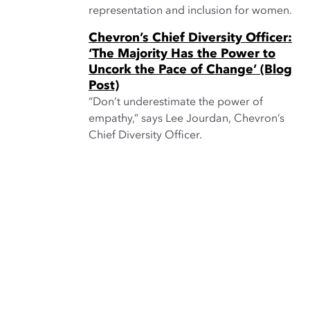
representation and inclusion for women.
Chevron’s Chief Diversity Officer:
‘The Majority Has the Power to
Uncork the Pace of Change’ (Blog
Post)
“Don’t underestimate the power of
empathy,” says Lee Jourdan, Chevron’s
Chief Diversity Officer.