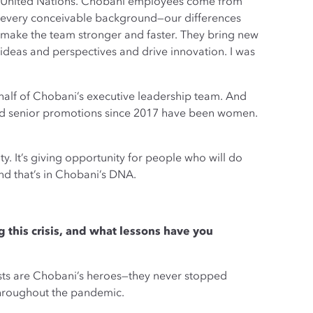
United Nations. Chobani employees come from
every conceivable background—our differences
make the team stronger and faster. They bring new
ideas and perspectives and drive innovation. I was
lf of Chobani’s executive leadership team. And
d senior promotions since 2017 have been women.
ty. It’s giving opportunity for people who will do
And that’s in Chobani’s DNA.
his crisis, and what lessons have you
ists are Chobani’s heroes—they never stopped
throughout the pandemic.