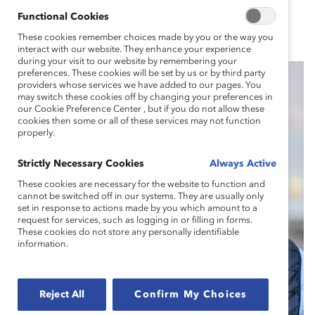
Functional Cookies
These cookies remember choices made by you or the way you
interact with our website. They enhance your experience
during your visit to our website by remembering your
preferences. These cookies will be set by us or by third party
providers whose services we have added to our pages. You
may switch these cookies off by changing your preferences in
our Cookie Preference Center , but if you do not allow these
cookies then some or all of these services may not function
properly.
Strictly Necessary Cookies
Always Active
These cookies are necessary for the website to function and
cannot be switched off in our systems. They are usually only
set in response to actions made by you which amount to a
request for services, such as logging in or filling in forms.
These cookies do not store any personally identifiable
information.
Reject All
Confirm My Choices