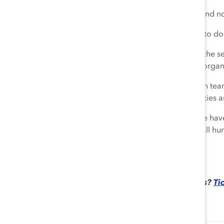
At Chobani, that means everyone can be themselves and no
But even with that culture in place, I feel an obligation to do
This summer’s social justice movement in response to the se
provoked a lot of raw emotions in me and across our organ
It sparked thoughtful discussions on antiracism by each tea
we’ve learned and using that to improve our own policies a
Just as the world is fighting to beat the coronavirus, we ha
communities and workplaces. Fundamentally, we are all h
differences, not [create] division.
Haven’t registered yet for the 2021 Catalyst Awards?
Tic