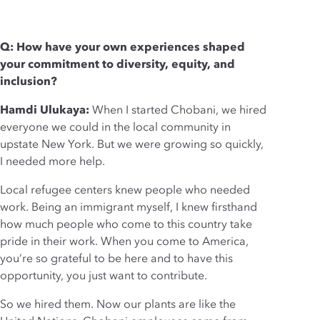
Q: How have your own experiences shaped
your commitment to diversity, equity, and
inclusion?
Hamdi Ulukaya:
When I started Chobani, we hired
everyone we could in the local community in
upstate New York. But we were growing so quickly,
I needed more help.
Local refugee centers knew people who needed
work. Being an immigrant myself, I knew firsthand
how much people who come to this country take
pride in their work. When you come to America,
you’re so grateful to be here and to have this
opportunity, you just want to contribute.
So we hired them. Now our plants are like the