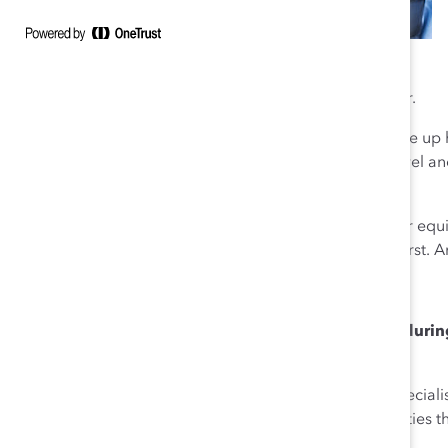
very lucky to learn that lesson as a young entrepreneur.
And you see this everywhere at Chobani. Women make up ha
we keep promoting women—39 percent of our mid-level an
I’m so proud of this.
I don’t think of our approach as supporting diversity or equi
something wonderful with it. That’s putting humanity first. 
Q: How have you supported Chobani employees during t
learned?
Ulukaya
: Our manufacturing employees and retail special
working to bring better food to families and communities 