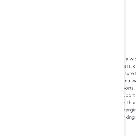
Karina Schroeder
As Senior Director, Content Strategy, Karina produced a wid
and expertise. She wrote blog posts, monthly newsletters, 
website and external platforms. She also worked to ensure t
and editorial consistency. Prior to joining Catalyst, Karina
of Justice. She wrote blog posts, long-form special reports, 
website, recognition of Vera’s on-staff experts, and support 
website, blog, and social media accounts for the MacArthur
is a 2015 graduate of NYU Wagner's Fellowship for Emerging
rigorous leadership program for recent graduates working i
Anthropology from the University of Iowa.