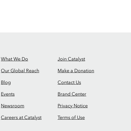
What We Do
Join Catalyst
Our Global Reach
Make a Donation
Blog
Contact Us
Events
Brand Center
Newsroom
Privacy Notice
Careers at Catalyst
Terms of Use