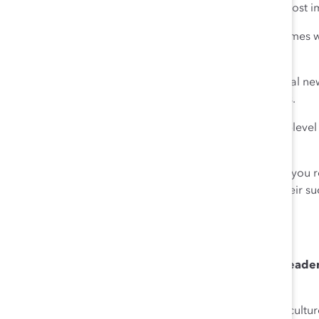
Investing in your most valuable asset—people—is the most i
It’s easier to do that in good times, but the true test comes 
the hard one?
Beyond keeping them safe, Chobani introduced several new
subsidy, special bonuses, paid time off, and free meals.
This year we increased the starting wage for our entry-leve
double the federal minimum wage.
We did this because it’s the right thing to do. But what you
when employees know their company is invested in their suc
prove that than when you face a challenge like Covid.
Q: Post-Covid, what is the most important action leade
workplace?
Ulukaya
: Business leaders need to build and foster a cult