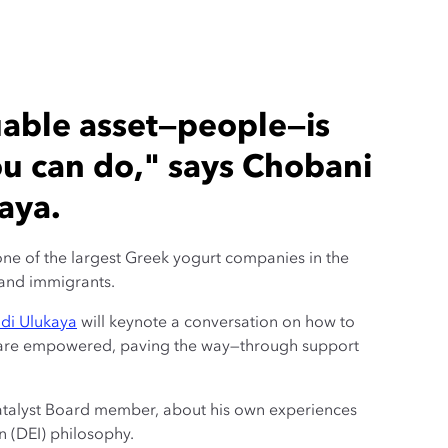
uable asset—people—is
ou can do," says Chobani
aya.
ne of the largest Greek yogurt companies in the
and immigrants.
di Ulukaya
will keynote a conversation on how to
 are empowered, paving the way—through support
atalyst Board member, about his own experiences
n (DEI) philosophy.