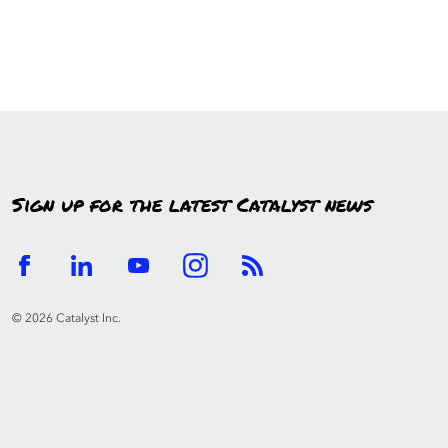
Sign up for the latest Catalyst news
© 2026 Catalyst Inc.