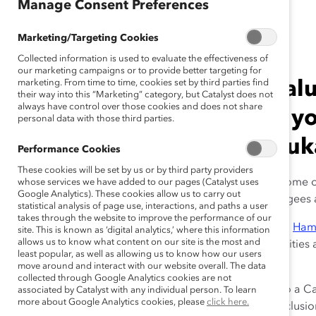
Manage Consent Preferences
March 9, 2021
Marketing/Targeting Cookies
Collected information is used to evaluate the effectiveness of
our marketing campaigns or to provide better targeting for
marketing. From time to time, cookies set by third parties find
“Investing in your most val
their way into this “Marketing” category, but Catalyst does not
always have control over those cookies and does not share
the most important thing y
personal data with those third parties.
Founder & CEO Hamdi Uluk
Performance Cookies
These cookies will be set by us or by third party providers
Since Chobani’s launch in 2005, the company has become o
whose services we have added to our pages (Catalyst uses
Google Analytics). These cookies allow us to carry out
US. An estimated 30% of Chobani employees are refugees 
statistical analysis of page use, interactions, and paths a user
takes through the website to improve the performance of our
At the
2021 Catalyst Awards
, Chobani Founder & CEO
Ham
site. This is known as ‘digital analytics,’ where this information
allows us to know what content on our site is the most and
create an environment in which marginalized communities
least popular, as well as allowing us to know how our users
and upskilling—for a more equitable future for all.
move around and interact with our website overall. The data
collected through Google Analytics cookies are not
Catalyst’s
Karina Schroeder
asked Ulukaya, who is also a C
associated by Catalyst with any individual person. To learn
more about Google Analytics cookies, please
click here.
and how they have shaped his diversity, equity, and inclusio