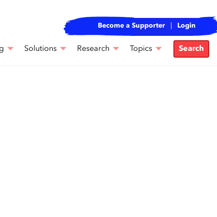
Become a Supporter
Login
g
Solutions
Research
Topics
Search