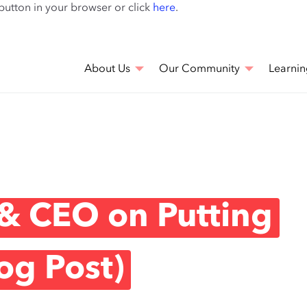
Skip
 button in your browser or click
here
.
to
main
content
About Us
Our Community
Learnin
& CEO on Putting
og Post)