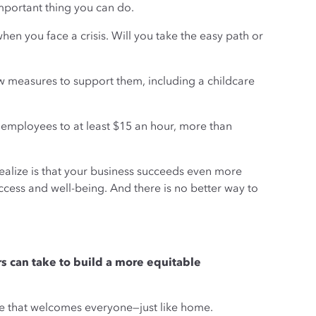
mportant thing you can do.
when you face a crisis. Will you take the easy path or
 measures to support them, including a childcare
l employees to at least $15 an hour, more than
 realize is that your business succeeds even more
cess and well-being. And there is no better way to
rs can take to build a more equitable
ure that welcomes everyone—just like home.