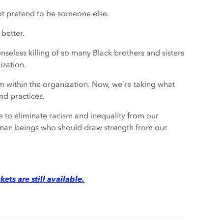
t pretend to be someone else.
 better.
nseless killing of so many Black brothers and sisters
ization.
m within the organization. Now, we’re taking what
nd practices.
ve to eliminate racism and inequality from our
uman beings who should draw strength from our
kets are still available.