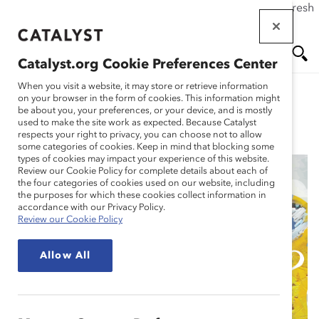
If this page doesn't load as expected, please click the refresh
Skip
button in your browser or click
here
.
to
main
Catalyst.org Cookie Preferences Center
content
Me
Se
When you visit a website, it may store or retrieve information
on your browser in the form of cookies. This information might
be about you, your preferences, or your device, and is mostly
used to make the site work as expected. Because Catalyst
Blog
nu
ar
respects your right to privacy, you can choose not to allow
some categories of cookies. Keep in mind that blocking some
types of cookies may impact your experience of this website.
ch
Review our Cookie Policy for complete details about each of
the four categories of cookies used on our website, including
11 Harmful Types of
the purposes for which these cookies collect information in
accordance with our Privacy Policy.
Review our Cookie Policy
Unconscious Bias and
Allow All
How to Interrupt Them
(Blog Post)