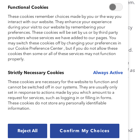
ensure workplace decisions aren’t being guided by them.
Functional Cookies
1.
Affinity Bias
These cookies remember choices made by you or the way you
interact with our website. They enhance your experience
Also called like-likes-like, this bias refers to our tendency
during your visit to our website by remembering your
preferences. These cookies will be set by us or by third party
to gravitate toward people similar to ourselves. That
providers whose services we have added to our pages. You
might mean hiring or promoting someone who shares
may switch these cookies off by changing your preferences in
our Cookie Preference Center , but if you do not allow these
the same race, gender, age, or educational background.
cookies then some or all of these services may not function
properly.
Opportunity:
Ensure that
candidate slates
for all open
positions include two or more qualified women as well as
Strictly Necessary Cookies
Always Active
two people from other underrepresented racial/ethnic
These cookies are necessary for the website to function and
groups.
cannot be switched off in our systems. They are usually only
set in response to actions made by you which amount to a
request for services, such as logging in or filling in forms.
These cookies do not store any personally identifiable
information.
2. Ageism
Discriminating against someone on the
basis of their
age
. Ageism tends to affect women more than men, and
Reject All
Confirm My Choices
starts at younger ages.