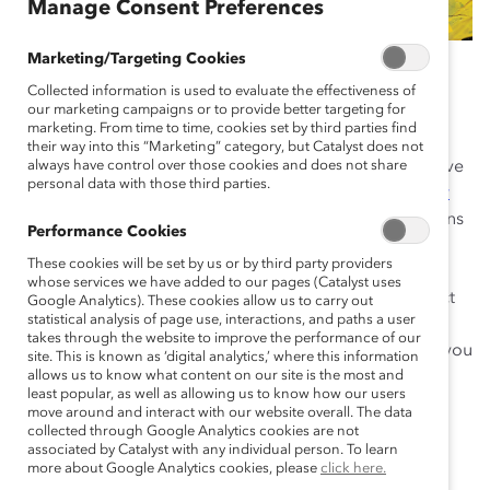
Manage Consent Preferences
Marketing/Targeting Cookies
January 2, 2020
Collected information is used to evaluate the effectiveness of
our marketing campaigns or to provide better targeting for
marketing. From time to time, cookies set by third parties find
their way into this “Marketing” category, but Catalyst does not
When most people think of bias, they think of a negative
always have control over those cookies and does not share
personal data with those third parties.
action taken deliberately. But there are
unconscious or
implicit biases
that can affect your behavior or decisions
Performance Cookies
without you realizing it. Unconscious biases are often
These cookies will be set by us or by third party providers
based on mistaken, inaccurate, or incomplete
whose services we have added to our pages (Catalyst uses
information. These biases can have a significant impact
Google Analytics). These cookies allow us to carry out
statistical analysis of page use, interactions, and paths a user
on workplaces, shaping who gets recruited, hired, and
takes through the website to improve the performance of our
promoted. Having an unconscious bias doesn’t make you
site. This is known as ‘digital analytics,’ where this information
a bad person—it just means you’re human.
allows us to know what content on our site is the most and
least popular, as well as allowing us to know how our users
move around and interact with our website overall. The data
It’s possible, however, to interrupt bias. The first step is
collected through Google Analytics cookies are not
awareness. Below are the most common types of
associated by Catalyst with any individual person. To learn
more about Google Analytics cookies, please
click here.
unconscious bias, along with tactics you can use to