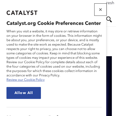
If this page doesn't load as expected, please click the refresh
Skip
button in your browser or click
here
.
to
main
Catalyst.org Cookie Preferences Center
content
Me
Se
When you visit a website, it may store or retrieve information
on your browser in the form of cookies. This information might
be about you, your preferences, or your device, and is mostly
used to make the site work as expected. Because Catalyst
Blog
nu
ar
respects your right to privacy, you can choose not to allow
some categories of cookies. Keep in mind that blocking some
types of cookies may impact your experience of this website.
ch
Review our Cookie Policy for complete details about each of
the four categories of cookies used on our website, including
Highlights From the
the purposes for which these cookies collect information in
accordance with our Privacy Policy.
Review our Cookie Policy
2019 Catalyst Canada
Allow All
Honours – In Photos
(Blog Post)