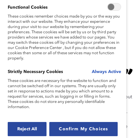
transgender man.
Functional Cookies
These cookies remember choices made by you or the way you
interact with our website. They enhance your experience
ICYMI:
during your visit to our website by remembering your
Last night
#CCH2019
Champion Michael
preferences. These cookies will be set by us or by third party
Cherny of
@DeloitteCanada
spoke about
providers whose services we have added to our pages. You
may switch these cookies off by changing your preferences in
his journey to coming out as a trans man at
our Cookie Preference Center , but if you do not allow these
work and being his authentic self. 🎥
cookies then some or all of these services may not function
properly.
https://t.co/8OWW61PDbv
…
— CatalystInc (@CatalystInc)
November 5,
Strictly Necessary Cookies
Always Active
2019
These cookies are necessary for the website to function and
cannot be switched off in our systems. They are usually only
set in response to actions made by you which amount to a
Norie Campbell
request for services, such as logging in or filling in forms.
of TD Bank Group spoke candidly about
These cookies do not store any personally identifiable
a time when she learned she needed to change her
information.
behavior so that all members of her team felt included.
“We need to be brave and open when we don’t get it
right,” she said.
Sandra Stuart
, who rose from part-time
Reject All
Confirm My Choices
bank teller to become President & CEO of HSBC Bank