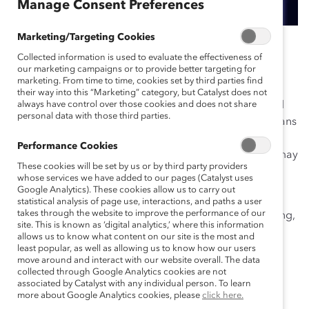
Manage Consent Preferences
Marketing/Targeting Cookies
November 11, 2019
Collected information is used to evaluate the effectiveness of
our marketing campaigns or to provide better targeting for
marketing. From time to time, cookies set by third parties find
their way into this “Marketing” category, but Catalyst does not
Since 2009,
always have control over those cookies and does not share
Catalyst Canada Honours
Conference and
personal data with those third parties.
Dinner have been a go-to event for corporate Canadians
concerned with diversity and inclusion. This year’s
Performance Cookies
November 4 event focused on the Future@Work and may
These cookies will be set by us or by third party providers
well have been one of the most memorable.
whose services we have added to our pages (Catalyst uses
Google Analytics). These cookies allow us to carry out
There were thought-provoking sessions on everything
statistical analysis of page use, interactions, and paths a user
takes through the website to improve the performance of our
from gender analytics to the
emotional tax
and inspiring,
site. This is known as ‘digital analytics,’ where this information
deeply personal TED-like talks from this year’s
allows us to know what content on our site is the most and
Champions.
least popular, as well as allowing us to know how our users
move around and interact with our website overall. The data
collected through Google Analytics cookies are not
Michael Cherny
of Deloitte, just 28 years old, gave a
associated by Catalyst with any individual person. To learn
moving speech about his journey coming out as a
more about Google Analytics cookies, please
click here.