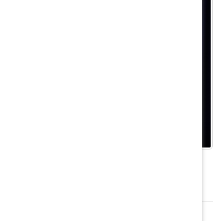
Tanya van Biesen, former Executive Director, Canada,
Catalyst, speaking at the Conference.
Want to attend the 2020 conference? Nominate a
champion from your organization?
Learn more here
.