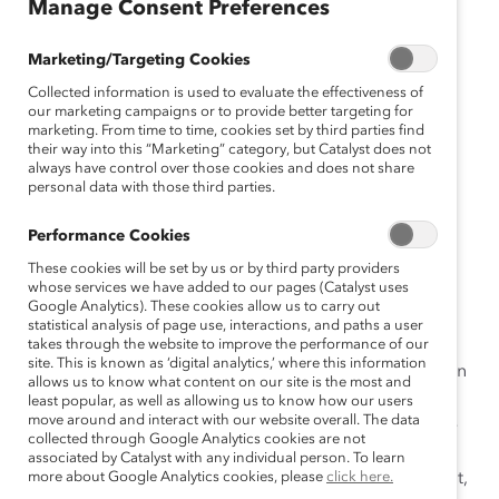
Manage Consent Preferences
October 16, 2019
Marketing/Targeting Cookies
Collected information is used to evaluate the effectiveness of
When most people think of diversity and inclusion
our marketing campaigns or to provide better targeting for
marketing. From time to time, cookies set by third parties find
initiatives, they think about race, gender, ethnicity, and
their way into this “Marketing” category, but Catalyst does not
perhaps age. But a growing number of employers
always have control over those cookies and does not share
personal data with those third parties.
are embracing
neurodiversity
—the variation in how
individuals’ brains work and process information—and
Performance Cookies
realizing that workers with autism, for instance, have
These cookies will be set by us or by third party providers
been overlooked assets.
whose services we have added to our pages (Catalyst uses
Google Analytics). These cookies allow us to carry out
Catalyst Supporter Dell Technologies is one of the
statistical analysis of page use, interactions, and paths a user
companies leading in this area. Last year, Dell
takes through the website to improve the performance of our
site. This is known as ‘digital analytics,’ where this information
Technologies launched a pilot Autism Hiring Program in
allows us to know what content on our site is the most and
Hopkinton, Massachusetts, that included a two-week
least popular, as well as allowing us to know how our users
move around and interact with our website overall. The data
skills assessment for intern selection, followed by a 12-
collected through Google Analytics cookies are not
week summer internship for the selected adults with
associated by Catalyst with any individual person. To learn
autism spectrum disorder (ASD). By the end of the pilot,
more about Google Analytics cookies, please
click here.