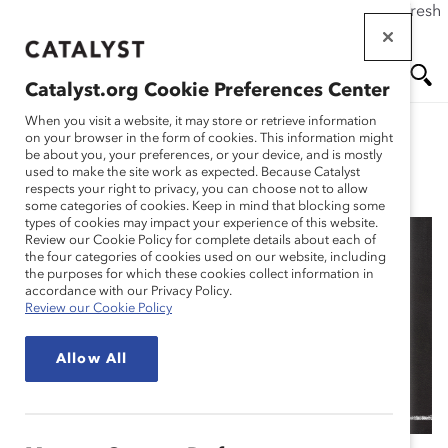
If this page doesn't load as expected, please click the refresh
Skip
button in your browser or click
here
.
to
main
Catalyst.org Cookie Preferences Center
content
Me
Se
When you visit a website, it may store or retrieve information
on your browser in the form of cookies. This information might
be about you, your preferences, or your device, and is mostly
used to make the site work as expected. Because Catalyst
Blog
nu
ar
respects your right to privacy, you can choose not to allow
some categories of cookies. Keep in mind that blocking some
types of cookies may impact your experience of this website.
ch
Review our Cookie Policy for complete details about each of
the four categories of cookies used on our website, including
Why Dell Is Making
the purposes for which these cookies collect information in
accordance with our Privacy Policy.
Review our Cookie Policy
Neurodiverse Hiring A
Allow All
Priority (Blog Post)