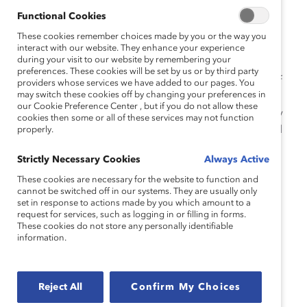
several interns were hired as full-time employees, and
Functional Cookies
the program was expanded and brought to Dell
Technologies headquarters at Round Rock, Texas.
These cookies remember choices made by you or the way you
interact with our website. They enhance your experience
during your visit to our website by remembering your
“We’ve seen tremendous talent come in through this
preferences. These cookies will be set by us or by third party
program—talent that would otherwise be overlooked if
providers whose services we have added to our pages. You
may switch these cookies off by changing your preferences in
we were not actively recruiting in these non-traditional
our Cookie Preference Center , but if you do not allow these
ways,” says Lou Candiello, Senior Manager of Diversity
cookies then some or all of these services may not function
Talent Acquisition at Dell Technologies. “We have filled
properly.
critical positions across cybersecurity, data analytics,
Strictly Necessary Cookies
Always Active
software engineering, artificial intelligence, and more
with truly gifted and
neurodiverse
talent.”
These cookies are necessary for the website to function and
cannot be switched off in our systems. They are usually only
set in response to actions made by you which amount to a
In an interview, Candiello explained how the program
request for services, such as logging in or filling in forms.
was developed and what Dell Technologies learned
These cookies do not store any personally identifiable
information.
along the way.
Catalyst: What was the impetus for starting
the program?
Reject All
Confirm My Choices