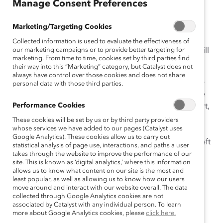
Manage Consent Preferences
July 18, 2019
Marketing/Targeting Cookies
Collected information is used to evaluate the effectiveness of
What are you doing to make sure your organization will
our marketing campaigns or to provide better targeting for
marketing. From time to time, cookies set by third parties find
be successful in the future?
their way into this “Marketing” category, but Catalyst does not
always have control over those cookies and does not share
That’s what we discussed with 700+ leaders from 250+
personal data with those third parties.
organizations at the 2019 Catalyst Awards Conference
Performance Cookies
focused on Future@Work. Senior leaders from Walmart,
UPS, AARP, Pfizer, PNC Bank, Dell, Sodexo, AT&T and
These cookies will be set by us or by third party providers
whose services we have added to our pages (Catalyst uses
more sparked conversations at sessions that forecast
Google Analytics). These cookies allow us to carry out
how to ensure that workplaces—and women—are not left
statistical analysis of page use, interactions, and paths a user
behind in our future economy.
takes through the website to improve the performance of our
site. This is known as ‘digital analytics,’ where this information
allows us to know what content on our site is the most and
Here are five key takeaways, along with ideas for how
least popular, as well as allowing us to know how our users
you can start making change now.
move around and interact with our website overall. The data
collected through Google Analytics cookies are not
associated by Catalyst with any individual person. To learn
1. How you recruit matters.
more about Google Analytics cookies, please
click here.