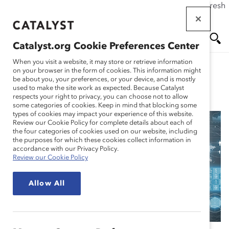
If this page doesn't load as expected, please click the refresh
Skip
button in your browser or click
here
.
to
main
Catalyst.org Cookie Preferences Center
content
Me
Se
When you visit a website, it may store or retrieve information
on your browser in the form of cookies. This information might
be about you, your preferences, or your device, and is mostly
used to make the site work as expected. Because Catalyst
Blog
nu
ar
respects your right to privacy, you can choose not to allow
some categories of cookies. Keep in mind that blocking some
types of cookies may impact your experience of this website.
ch
Review our Cookie Policy for complete details about each of
the four categories of cookies used on our website, including
Five Tips for Future-
the purposes for which these cookies collect information in
accordance with our Privacy Policy.
Review our Cookie Policy
Proofing Your
Allow All
Workplace (Blog Post)