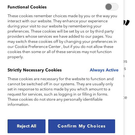
Functional Cookies
“Recruitment is a critical problem looking
ahead. It’s arguably the most important
These cookies remember choices made by you or the way you
interact with our website. They enhance your experience
business issue [organizations] face.”
—
during your visit to our website by remembering your
Session participant
preferences. These cookies will be set by us or by third party
providers whose services we have added to our pages. You
may switch these cookies off by changing your preferences in
In a panel discussion called “Rethinking Recruitment:
our Cookie Preference Center , but if you do not allow these
cookies then some or all of these services may not function
Filling Future Demand for Talent,” participants agreed
properly.
that how to develop more inclusive recruiting processes
was their most pressing concern. Right now, companies
Strictly Necessary Cookies
Always Active
are struggling to meet the demand for employees with
These cookies are necessary for the website to function and
technical, interpersonal, and leadership skills. But they
cannot be switched off in our systems. They are usually only
set in response to actions made by you which amount to a
can increase their odds of recruiting and retraining
request for services, such as logging in or filling in forms.
qualified talent by creating workplaces where a balance
These cookies do not store any personally identifiable
of skill sets and experiences are equally valued and
information.
maximized.
Participant insights:
Reject All
Confirm My Choices