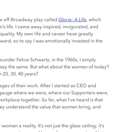
ew off-Broadway play called
Gloria: A Life
, which
’s life. I came away inspired, invigorated, and
quality. My own life and career have greatly
ard, so to say I was emotionally invested in the
 founder Felice Schwartz, in the 1960s, I simply
 say the same. But what about the women of today?
n 20, 30, 40 years?
tages of their work. After I started as CEO and
 to gauge where we were, where our Supporters were,
rkplace together. So far, what I’ve heard is that
hey understand the value that women bring, and
en a reality. It’s not just the glass ceiling; it’s