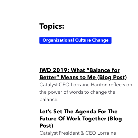
Topics:
Organizational Culture Change
IWD 2019: What “Balance for
Better” Means to Me (Blog Post)
Catalyst CEO Lorraine Hariton reflects on
the power of words to change the
balance.
Let’s Set The Agenda For The
Future Of Work Together (Blog
Post)
Catalyst President & CEO Lorraine