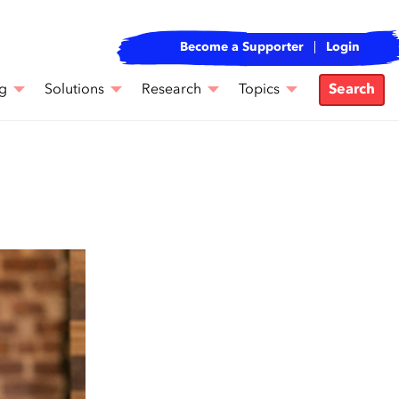
Become a Supporter
Login
g
Solutions
Research
Topics
Search