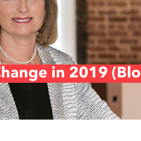
hange in 2019 (Bl