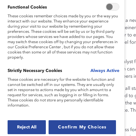
Functional Cookies
These cookies remember choices made by you or the way you
A couple of weeks ago, I attended the performance of a n
interact with our website. They enhance your experience
during your visit to our website by remembering your
reenacts the important events and impacts of Gloria Steinem
preferences. These cookies will be set by us or by third party
proud to be one in a long line of women moving closer to e
providers whose services we have added to our pages. You
benefited from the movement that Gloria helped propel forw
may switch these cookies off by changing your preferences in
our Cookie Preference Center , but if you do not allow these
play is to put it mildly.
cookies then some or all of these services may not function
properly.
If it wasn’t for Gloria’s work, as well as the work of Catalyst
wouldn’t be where I am now. And a lot of other women can
Strictly Necessary Cookies
Always Active
How will they get to where they want to be in their careers i
These cookies are necessary for the website to function and
cannot be switched off in our systems. They are usually only
It’s my personal mission to pay it forward to women at all s
set in response to actions made by you which amount to a
request for services, such as logging in or filling in forms.
President of Catalyst, I went on a listening tour. I wanted
These cookies do not store any personally identifiable
and what would help all of us move toward equality in the wo
information.
organizations want the women in their ranks to advance. T
they are opening up to the possibilities of change.
Reject All
Confirm My Choices
But some organizations are struggling to make progress for wom