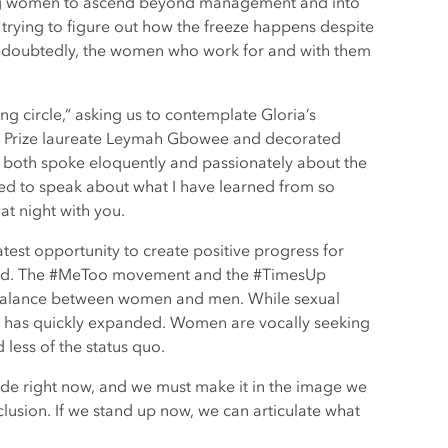
ing women to ascend beyond management and into
 trying to figure out how the freeze happens despite
. Undoubtedly, the women who work for and with them
g circle,” asking us to contemplate Gloria’s
ace Prize laureate Leymah Gbowee and decorated
both spoke eloquently and passionately about the
ed to speak about what I have learned from so
at night with you.
greatest opportunity to create positive progress for
 world. The #MeToo movement and the #TimesUp
 imbalance between women and men. While sexual
n has quickly expanded. Women are vocally seeking
less of the status quo.
ade right now, and we must make it in the image we
clusion. If we stand up now, we can articulate what