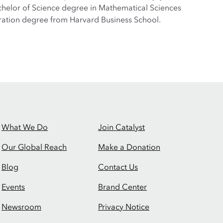
Bachelor of Science degree in Mathematical Sciences
tration degree from Harvard Business School.
What We Do
Join Catalyst
Our Global Reach
Make a Donation
Blog
Contact Us
Events
Brand Center
Newsroom
Privacy Notice