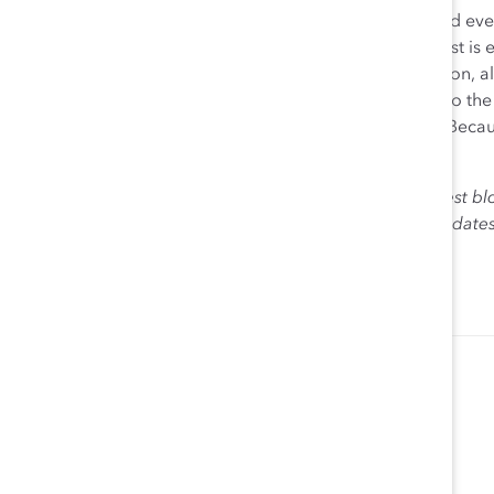
Because Catalyst isn’t just Catalyst. Catalyst is each and e
800
Supporter
organizations around the world. Catalyst is 
Any HR expert, D&I practitioner, senior leader, champion, al
change. As we wind down this year and look forward to the n
help create workplaces that work for women in 2019. Beca
everyone.
The views expressed herein are solely those of the guest bl
Catalyst. Catalyst does not endorse any political candidat
for the purpose of informing the public.
Lorraine Hariton
President & CEO Catalyst