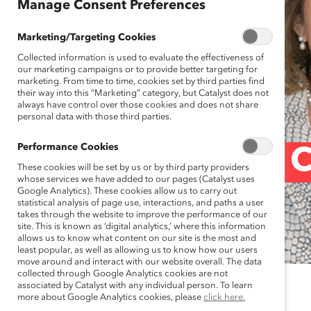
Manage Consent Preferences
Marketing/Targeting Cookies
Collected information is used to evaluate the effectiveness of
our marketing campaigns or to provide better targeting for
marketing. From time to time, cookies set by third parties find
their way into this “Marketing” category, but Catalyst does not
always have control over those cookies and does not share
personal data with those third parties.
Performance Cookies
Momentum for C
These cookies will be set by us or by third party providers
whose services we have added to our pages (Catalyst uses
Google Analytics). These cookies allow us to carry out
statistical analysis of page use, interactions, and paths a user
Post)
takes through the website to improve the performance of our
site. This is known as ‘digital analytics,’ where this information
allows us to know what content on our site is the most and
least popular, as well as allowing us to know how our users
move around and interact with our website overall. The data
collected through Google Analytics cookies are not
associated by Catalyst with any individual person. To learn
December 11, 2018
more about Google Analytics cookies, please
click here.