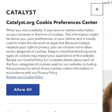
If this page doesn't load as expected, please click the refresh
WORKPLACES
THAT WORK
Catalyst.org Cookie Preferences Center
FOR WOMEN
When you visit a website, it may store or retrieve information
on your browser in the form of cookies. This information might
be about you, your preferences, or your device, and is mostly
used to make the site work as expected. Because Catalyst
respects your right to privacy, you can choose not to allow
some categories of cookies. Keep in mind that blocking some
Blog
types of cookies may impact your experience of this website.
Review our Cookie Policy for complete details about each of
the four categories of cookies used on our website, including
the purposes for which these cookies collect information in
accordance with our Privacy Policy.
Review our Cookie Policy
Allow All