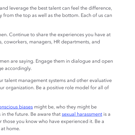
nd leverage the best talent can feel the difference,
 from the top as well as the bottom. Each of us can
n. Continue to share the experiences you have at
ors, coworkers, managers, HR departments, and
women are saying. Engage them in dialogue and open
ge accordingly.
ur talent management systems and other evaluative
 organization. Be a positive role model for all of
onscious biases
might be, who they might be
in the future. Be aware that
sexual harassment
is a
or those you know who have experienced it. Be a
 at home.