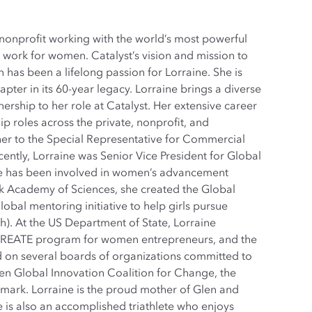
 nonprofit working with the world’s most powerful
work for women. Catalyst’s vision and mission to
has been a lifelong passion for Lorraine. She is
pter in its 60-year legacy. Lorraine brings a diverse
rship to her role at Catalyst. Her extensive career
hip roles across the private, nonprofit, and
er to the Special Representative for Commercial
cently, Lorraine was Senior Vice President for Global
ne has been involved in women’s advancement
ork Academy of Sciences, she created the Global
obal mentoring initiative to help girls pursue
h). At the US Department of State, Lorraine
CREATE program for women entrepreneurs, and the
 on several boards of organizations committed to
 Global Innovation Coalition for Change, the
mark. Lorraine is the proud mother of Glen and
 is also an accomplished triathlete who enjoys