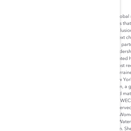
Lorraine Hariton is President and CEO of Catalyst, a global
CEOs and leading companies to help build workplaces that 
accelerate progress for women through workplace inclusion 
honored to lead the organization and help write the next cha
and robust background in technology, innovation, and partne
includes senior-level positions in Silicon Valley and leaders
government sectors. In 2009, President Obama appointed h
and Business Affairs at the US Department of State. Most re
Partnerships at the New York Academy of Sciences. Lorrai
leadership initiatives throughout her career. At the New Y
STEM Alliance and its 1000 Girls, 1000 Futures program, a gl
careers in STEM (science, technology, engineering, and mat
established the Global Entrepreneurship Program, the WE
Secretary’s Council on Women’s Leadership. She has served
advancing women in the workplace, including the UN Women
Stanford Clayman Institute for Gender Research, and Water
Laura and enjoys spending time with her grandchildren. She