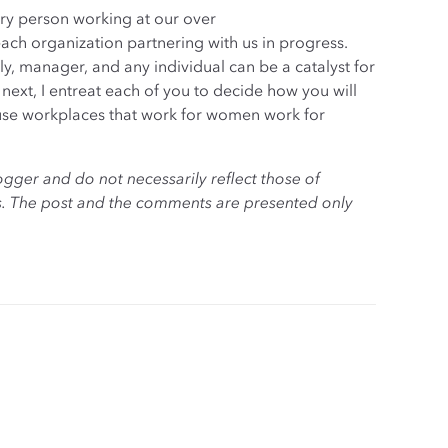
very person working at our over
each organization partnering with us in progress.
ly, manager, and any individual can be a catalyst for
ext, I entreat each of you to decide how you will
use workplaces that work for women work for
ogger and do not necessarily reflect those of
es. The post and the comments are presented only