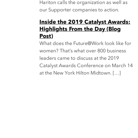
Hariton calls the organization as well as
our Supporter companies to action.
Inside the 2019 Catalyst Awards:
Highlights From the Day (Blog
Post)
What does the Future@Work look like for
women? That’s what over 800 business
leaders came to discuss at the 2019
Catalyst Awards Conference on March 14
at the New York Hilton Midtown. […]