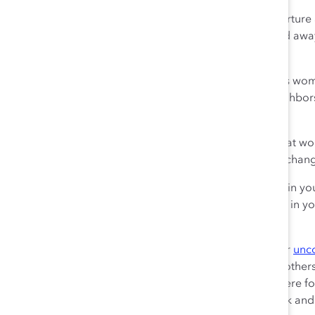
The world is paying attention. Leaders who want to nurture a
and they are listening. A frozen middle can be chipped away
help lead the way.
Women:
Continue to stand up and
speak your truth
as wome
work and beyond. Speak it to your family, friends, neighb
senior leaders.
Men:
Step up and be part of the
solution
. Listen to what 
yourselves to their words. Ask how you can help. And chan
Senior leaders:
Devote resources to rooting out
bias
in yo
processes.
Mentor and sponsor
high-potential women in your
your employees.
Everyone:
Take a step back and think about what your
unc
affecting, and how you can keep them from affecting others 
very real and persistent problem, and pledge to be there f
part of this movement in your everyday actions at work and