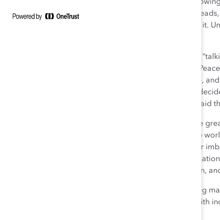
a
frozen middle
that organizations must chip away, allow
leadership. Some senior leaders are scratching their heads,
their best intentions, and what tools they need to thaw it
are equally frustrated.
The second act of the play engaged the audience as a “talkin
contributions, as well as work left to do, today. Nobel Pe
news anchor Christiane Amanpour were in attendance, and 
moment we find ourselves in as women in 2018. I too decid
many Catalyst Supporters, and I want to share what I said th
Change is in the air. It’s palpable. It’s electric. This is the 
women so far this century, particularly in the corporate
organization have highlighted that there is still a power
harassment and abuse was what started it, the conversatio
better treatment, safer workplaces, more consideration, and 
History isn’t just history; history is
today
. History is being m
need to achieve equity, celebrate diversity, and lead with in
we want the future of work to be.