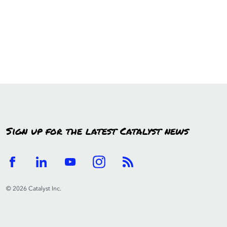
Sign up for the latest Catalyst news
© 2026 Catalyst Inc.