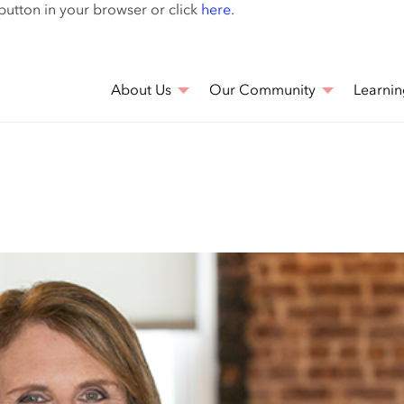
Skip
 button in your browser or click
here
.
to
main
content
About Us
Our Community
Learnin