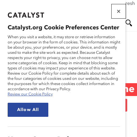
If this page doesn't load as expected, please click the refresh
Skip
button in your browser or click
here
.
to
main
Catalyst.org Cookie Preferences Center
content
Me
Se
When you visit a website, it may store or retrieve information
on your browser in the form of cookies. This information might
be about you, your preferences, or your device, and is mostly
used to make the site work as expected. Because Catalyst
Blog
nu
ar
respects your right to privacy, you can choose not to allow
some categories of cookies. Keep in mind that blocking some
types of cookies may impact your experience of this website.
ch
Ask Deborah: How Can
Review our Cookie Policy for complete details about each of
the four categories of cookies used on our website, including
the purposes for which these cookies collect information in
My Company “Change The
accordance with our Privacy Policy.
Review our Cookie Policy
Headline” For Women In
Allow All
Leadership? (Blog Post)