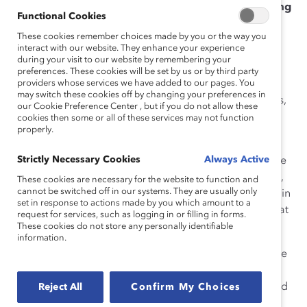
of advancing women, but I know we could be doing
Functional Cookies
more. How can we get our senior leaders to take
These cookies remember choices made by you or the way you
responsibility for “changing the headline” around
interact with our website. They enhance your experience
women in leadership—and what can I do to help?
during your visit to our website by remembering your
preferences. These cookies will be set by us or by third party
First of all, let me say that I sympathize! We’ve been
providers whose services we have added to our pages. You
may switch these cookies off by changing your preferences in
talking about women in leadership for the last 50 years,
our Cookie Preference Center , but if you do not allow these
and the daily reality for most working women simply
cookies then some or all of these services may not function
properly.
doesn’t match the rhetoric.
Strictly Necessary Cookies
Always Active
The good news is that many of today’s leaders have the
best of intentions—and many companies have a strong,
These cookies are necessary for the website to function and
cannot be switched off in our systems. They are usually only
stated commitment to gender equality and an interest in
set in response to actions made by you which amount to a
doing the right things. They just don’t always know what
request for services, such as logging in or filling in forms.
is the best approach.
These cookies do not store any personally identifiable
information.
You can
start by asking new questions
. The evidence
is in: having
more women in leadership is good for
business
. Instead of, “What can women do to get ahead
Reject All
Confirm My Choices
at work?” why not start asking, “What are
we
doing to