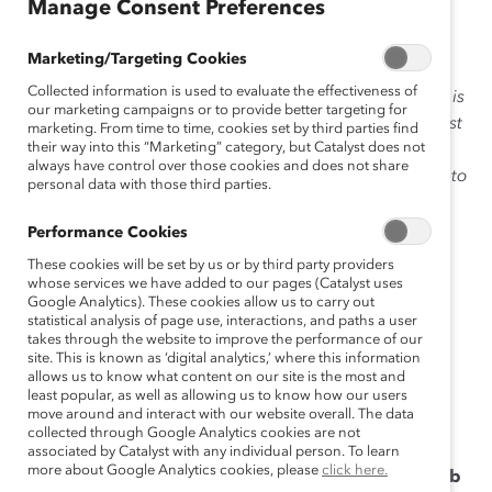
February 4, 2018
Manage Consent Preferences
Marketing/Targeting Cookies
Collected information is used to evaluate the effectiveness of
Our President & Chief Executive Officer
Deborah Gillis
is
our marketing campaigns or to provide better targeting for
the fourth President in Catalyst’s 52-year history, the first
marketing. From time to time, cookies set by third parties find
their way into this “Marketing” category, but Catalyst does not
from outside of the United States, and the first internal
always have control over those cookies and does not share
successor to the office. Deborah ascended from COO to
personal data with those third parties.
Ask
CEO of Catalyst in January 2014. In this month’s
Deborah
, a column we created to help readers get to
Performance Cookies
know her better, we posed a reader’s question about
These cookies will be set by us or by third party providers
holding senior leaders accountable for making real
whose services we have added to our pages (Catalyst uses
Google Analytics). These cookies allow us to carry out
change in the year ahead.
statistical analysis of page use, interactions, and paths a user
takes through the website to improve the performance of our
Click here
to read the last column in this series! And
site. This is known as ‘digital analytics,’ where this information
allows us to know what content on our site is the most and
please send questions for Deborah
least popular, as well as allowing us to know how our users
to
AskDeborah@catalyst.org
—your question could be
move around and interact with our website overall. The data
featured on our blog!
collected through Google Analytics cookies are not
associated by Catalyst with any individual person. To learn
more about Google Analytics cookies, please
click here.
The company I work for thinks it’s doing a great job