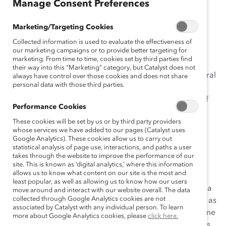
Manage Consent Preferences
She pulled up a seat during one of my recent listening
Marketing/Targeting Cookies
tours:
Collected information is used to evaluate the effectiveness of
“Terry, tell me what concerns men the most when
our marketing campaigns or to provide better targeting for
marketing. From time to time, cookies set by third parties find
traveling alone with a single woman on company
their way into this “Marketing” category, but Catalyst does not
business. How do men deal with this issue from a cultural
always have control over those cookies and does not share
personal data with those third parties.
or religious perspective? What advice would you offer
women and men who may have concerns about any of
Performance Cookies
this?”
These cookies will be set by us or by third party providers
whose services we have added to our pages (Catalyst uses
I puzzled over her questions then decided to seek
Google Analytics). These cookies allow us to carry out
answers from a cross section of people, both men and
statistical analysis of page use, interactions, and paths a user
women. Here’s what they shared:
takes through the website to improve the performance of our
site. This is known as ‘digital analytics,’ where this information
allows us to know what content on our site is the most and
Am I Overprotecting Women?
least popular, as well as allowing us to know how our users
“Terry, my only concern is that when I travel alone with a
move around and interact with our website overall. The data
collected through Google Analytics cookies are not
woman, which I do often, do I sometimes come across as
associated by Catalyst with any individual person. To learn
patronizing or overprotective of her, particularly in some
more about Google Analytics cookies, please
click here.
parts of the world where women may be viewed as less