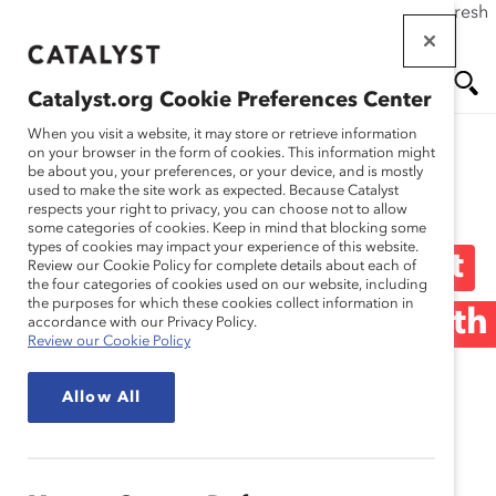
If this page doesn't load as expected, please click the refresh
Skip
button in your browser or click
here
.
to
main
Catalyst.org Cookie Preferences Center
content
Me
Se
When you visit a website, it may store or retrieve information
on your browser in the form of cookies. This information might
be about you, your preferences, or your device, and is mostly
used to make the site work as expected. Because Catalyst
Blog
nu
ar
respects your right to privacy, you can choose not to allow
some categories of cookies. Keep in mind that blocking some
types of cookies may impact your experience of this website.
ch
What Worries Men About
Review our Cookie Policy for complete details about each of
the four categories of cookies used on our website, including
the purposes for which these cookies collect information in
Traveling on Business With
accordance with our Privacy Policy.
Review our Cookie Policy
a Woman? (Blog Post)
Allow All
December 13, 2017