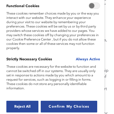
equal, or in some cases where safety may be an issue?”
Functional Cookies
These cookies remember choices made by you or the way you
Will Onlookers Assume the Worst?
interact with our website. They enhance your experience
“The issue of traveling with a woman depends on
during your visit to our website by remembering your
preferences. These cookies will be set by us or by third party
whether you are a single man or in a committed
providers whose services we have added to our pages. You
relationship. It also depends on the other person and
may switch these cookies off by changing your preferences in
our Cookie Preference Center , but if you do not allow these
how secure she is. I know we are talking about business,
cookies then some or all of these services may not function
but I have yet to see someone totally separate the
properly.
business and social when traveling together. We are
relational and emotional beings by nature, but
Strictly Necessary Cookies
Always Active
experience and maturity helps us manage both. I will
These cookies are necessary for the website to function and
share that most men and women in a secure relationship
cannot be switched off in our systems. They are usually only
set in response to actions made by you which amount to a
are not as bothered by traveling with a single person of
request for services, such as logging in or filling in forms.
the opposite sex. The relationship you have with the
These cookies do not store any personally identifiable
information.
person before the trip can make a difference in comfort
level as well. Knowing each other well helps create a
more platonic relationship. Lastly, from a religious
Reject All
Confirm My Choices
perspective, at least a Christian one, men and women
are advised to avoid the appearance of misconduct. For