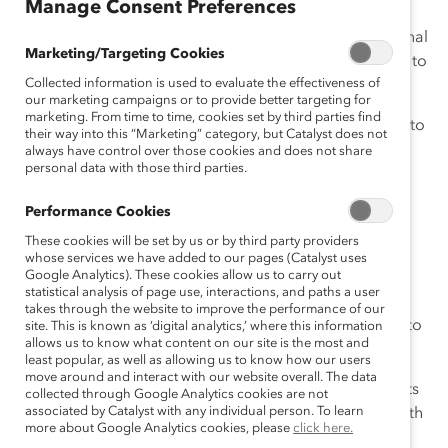
Manage Consent Preferences
In my previous
blog
I wrote about my favorite intentional
Marketing/Targeting Cookies
actions that a leader, team, or organization could take to
Collected information is used to evaluate the effectiveness of
focus on inclusion.
our marketing campaigns or to provide better targeting for
marketing. From time to time, cookies set by third parties find
I got so many helpful tips, that we felt it would be best to
their way into this “Marketing” category, but Catalyst does not
break them up into two posts. So, here are the next 10
always have control over those cookies and does not share
personal data with those third parties.
(and a bonus) to help you and your company put
inclusion into practice.
Performance Cookies
Be an open-minded leader
These cookies will be set by us or by third party providers
whose services we have added to our pages (Catalyst uses
Google Analytics). These cookies allow us to carry out
1. Help bust the myth that senior women have it all
statistical analysis of page use, interactions, and paths a user
together by inviting a group of high-potential women
takes through the website to improve the performance of our
home for dinner. Have them commute home with you to
site. This is known as ‘digital analytics,’ where this information
allows us to know what content on our site is the most and
observe your real life—kids, pets, dinner, etc.
least popular, as well as allowing us to know how our users
move around and interact with our website overall. The data
2. Think about your interactions with your direct reports
collected through Google Analytics cookies are not
associated by Catalyst with any individual person. To learn
over the past week. Whom did you offer to connect with
more about Google Analytics cookies, please
click here.
a more senior colleague? To whom did you mention a