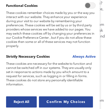
plum opportunity or offer insight on workplace politics?
Functional Cookies
How, if at all, did these interactions vary by gender, race,
These cookies remember choices made by you or the way you
and/or ethnicity?
interact with our website. They enhance your experience
during your visit to our website by remembering your
3. Make sure to intentionally seek out ideas/insights from
preferences. These cookies will be set by us or by third party
providers whose services we have added to our pages. You
people who may not look like you. So, next time you ask
may switch these cookies off by changing your preferences in
someone to take on a project (your go-to folks), stop and
our Cookie Preference Center , but if you do not allow these
ask yourself—whom did you not ask? Why?
cookies then some or all of these services may not function
properly.
4. Ban words like “gravitas” and “rock star.” They have
Strictly Necessary Cookies
Always Active
huge bias potential and can have different
interpretations.
These cookies are necessary for the website to function and
cannot be switched off in our systems. They are usually only
set in response to actions made by you which amount to a
Understand other people’s varied work habits
request for services, such as logging in or filling in forms.
These cookies do not store any personally identifiable
5. If you plan on sending emails to colleagues at off
information.
hours (late at night, weekends, etc.) add a line to your
signature that lets people know you’re working at that
time because it’s most convenient for you. This tells them
Reject All
Confirm My Choices
that you don’t expect them to respond when they