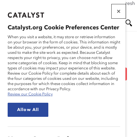
If this page doesn't load as expected, please click the refresh
Skip
button in your browser or click
here
.
to
main
Catalyst.org Cookie Preferences Center
content
Me
Se
When you visit a website, it may store or retrieve information
on your browser in the form of cookies. This information might
be about you, your preferences, or your device, and is mostly
used to make the site work as expected. Because Catalyst
Blog
nu
ar
respects your right to privacy, you can choose not to allow
some categories of cookies. Keep in mind that blocking some
types of cookies may impact your experience of this website.
ch
10 More Steps To Create
Review our Cookie Policy for complete details about each of
the four categories of cookies used on our website, including
the purposes for which these cookies collect information in
Inclusive Workplaces
accordance with our Privacy Policy.
Review our Cookie Policy
(Blog Post)
Allow All
August 25, 2016