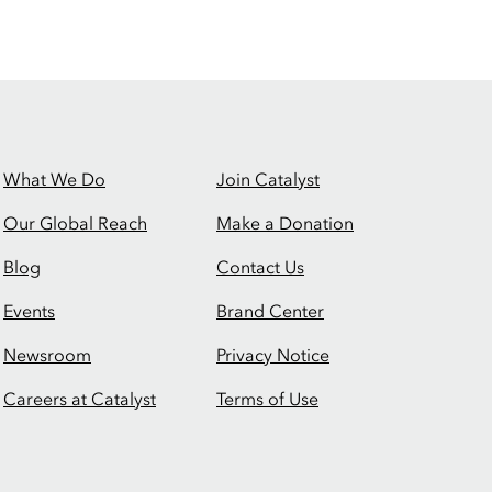
What We Do
Join Catalyst
Our Global Reach
Make a Donation
Blog
Contact Us
Events
Brand Center
Newsroom
Privacy Notice
Careers at Catalyst
Terms of Use