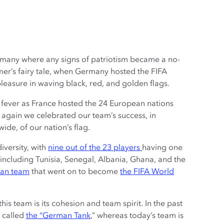
rmany where any signs of patriotism became a no-
r’s fairy tale, when Germany hosted the FIFA
pleasure in waving black, red, and golden flags.
fever as France hosted the 24 European nations
again we celebrated our team’s success, in
ide, of our nation’s flag.
iversity, with
nine out of the 23 players
having one
 including Tunisia, Senegal, Albania, Ghana, and the
man team
that went on to become
the FIFA World
his team is its cohesion and team spirit. In the past
 called
the “German Tank
,” whereas today’s team is