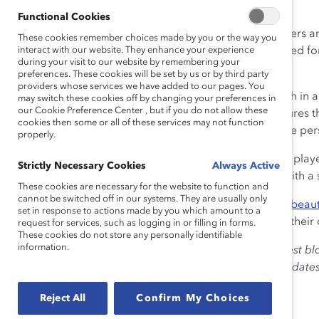
liked and respected.
Functional Cookies
A diverse team brings its own challenges for its members and
These cookies remember choices made by you or the way you
ensure that each individual feels valued and appreciated for
interact with our website. They enhance your experience
during your visit to our website by remembering your
group and like an “outsider.”
preferences. These cookies will be set by us or by third party
providers whose services we have added to our pages. You
When I look at our team, I see a lot of Catalyst research in 
may switch these cookies off by changing your preferences in
our Cookie Preference Center , but if you do not allow these
belongingness + uniqueness = inclusiveness. This ensures t
cookies then some or all of these services may not function
group, but at the same time feel valued for their unique per
properly.
The German football team is drawing on the talents of pla
Strictly Necessary Cookies
Always Active
providing them with a sense of Uniqueness together with a
These cookies are necessary for the website to function and
cannot be switched off in our systems. They are usually only
I’m proud to support this team, playing this so-called “
beaut
set in response to actions made by you which amount to a
group of diverse people, and it’s this that matters, not their 
request for services, such as logging in or filling in forms.
These cookies do not store any personally identifiable
information.
The views expressed herein are solely those of the guest bl
Catalyst. Catalyst does not endorse any political candidat
for the purpose of informing the public.
Reject All
Confirm My Choices