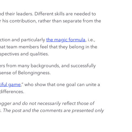
 their leaders. Different skills are needed to
 his contribution, rather than separate from the
action and particularly
the magic formula
, i.e.,
hat team members feel that they belong in the
spectives and qualities.
yers from many backgrounds, and successfully
 sense of Belongingness.
iful game
,” who show that one goal can unite a
differences.
ogger and do not necessarily reflect those of
es. The post and the comments are presented only