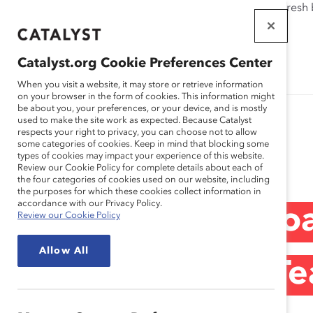
If this page doesn't load as expected, please click the refresh
WORKPLACES
THAT WORK
Catalyst.org Cookie Preferences Center
FOR WOMEN
When you visit a website, it may store or retrieve information
on your browser in the form of cookies. This information might
be about you, your preferences, or your device, and is mostly
used to make the site work as expected. Because Catalyst
respects your right to privacy, you can choose not to allow
some categories of cookies. Keep in mind that blocking some
Blog
types of cookies may impact your experience of this website.
Review our Cookie Policy for complete details about each of
the four categories of cookies used on our website, including
the purposes for which these cookies collect information in
accordance with our Privacy Policy.
United in One Goal
Review our Cookie Policy
Allow All
German Soccer Te