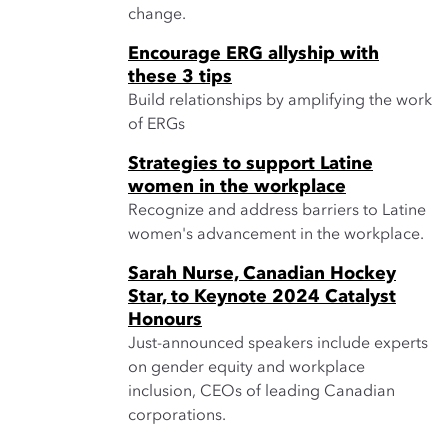
change.
Encourage ERG allyship with
these 3 tips
Build relationships by amplifying the work
of ERGs
Strategies to support Latine
women in the workplace
Recognize and address barriers to Latine
women's advancement in the workplace.
Sarah Nurse, Canadian Hockey
Star, to Keynote 2024 Catalyst
Honours
Just-announced speakers include experts
on gender equity and workplace
inclusion, CEOs of leading Canadian
corporations.