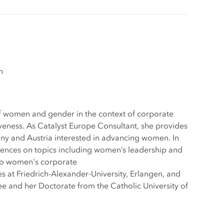
n
 of women and gender in the context of corporate
iveness. As Catalyst Europe Consultant, she provides
ny and Austria interested in advancing women. In
diences on topics including women’s leadership and
to women's corporate
 at Friedrich-Alexander-University, Erlangen, and
ee and her Doctorate from the Catholic University of