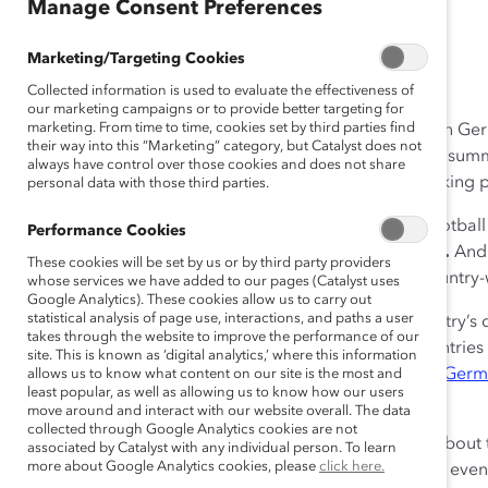
Manage Consent Preferences
July 13, 2016
Marketing/Targeting Cookies
Collected information is used to evaluate the effectiveness of
our marketing campaigns or to provide better targeting for
marketing. From time to time, cookies set by third parties find
The end of the Second World War heralded in a time in Ge
their way into this “Marketing” category, but Catalyst does not
go. Only since 2006, during “ein Sommermärchen,” a summe
always have control over those cookies and does not share
World Cup football finals, are we, slowly but surely, taking 
personal data with those third parties.
This summer, Europe has again been consumed by football 
Performance Cookies
competing in the 2016
UEFA
European Championship
.
And 
These cookies will be set by us or by third party providers
reaching the semi-finals, with a passionate display, country-w
whose services we have added to our pages (Catalyst uses
Google Analytics). These cookies allow us to carry out
statistical analysis of page use, interactions, and paths a user
The German football team is a celebration of the country’s d
takes through the website to improve the performance of our
or both of their parents born outside Germany, in countries
site. This is known as ‘digital analytics,’ where this information
Ivory Coast. This is similar to the
make-up of the 2014 Ger
allows us to know what content on our site is the most and
least popular, as well as allowing us to know how our users
Cup champions
in Brazil.
move around and interact with our website overall. The data
collected through Google Analytics cookies are not
While it’s diverse in many ways, what also stands out about t
associated by Catalyst with any individual person. To learn
more about Google Analytics cookies, please
click here.
the German team was feared but not liked, sometimes even