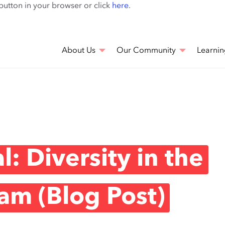
Skip
 button in your browser or click
here
.
to
main
content
About Us
Our Community
Learnin
: Diversity in the
am (Blog Post)