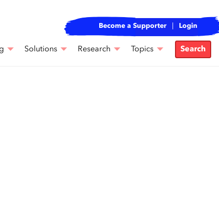
Become a Supporter
Login
g
Solutions
Research
Topics
Search