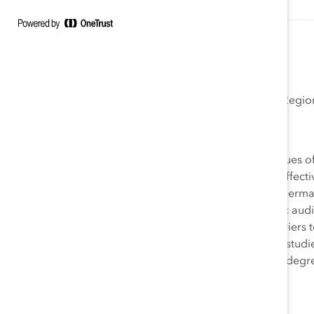
Isabelle Kürschner, PhD
Catalyst Europe Consultant Germanic Regio
Isabelle Kürschner, PhD, has extensive expertise on issues
governance, organizational culture, and work-family effect
analytical support to Catalyst member companies in Germa
this role she frequently speaks to corporate and public au
advancement, talent management strategies, and barriers 
advancement. Isabelle completed her undergraduate studies
McGill University, Montréal. She received her Master’s degr
Eichstätt.