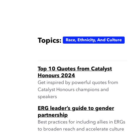
Topics:
Race, Ethnicity, And Culture
Top 10 Quotes from Catalyst
Honours 2024
Get inspired by powerful quotes from
Catalyst Honours champions and
speakers
ERG leader’s guide to gender
partnership
Best practices for including allies in ERGs
to broaden reach and accelerate culture