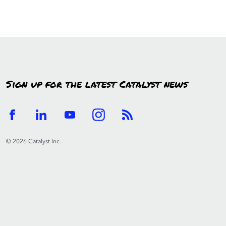
Sign up for the latest Catalyst news
© 2026 Catalyst Inc.