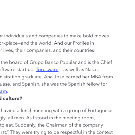
 for individuals and companies to make bold moves
rkplace—and the world! And our Profiles in
 lives, their companies, and their countries!
 the board of Grupo Banco Popular and is the Chief
oftware start-up,
Torusware
, as well as Nasas
nistration graduate, Ana José earned her MBA from
uese, and Spanish, she was the Spanish fellow for
ram
.
d culture?
 having a lunch meeting with a group of Portuguese
ngly, all men. As I stood in the meeting room,
 to eat. Suddenly, the Chairman of the company
st.” They were trying to be respectful in the context