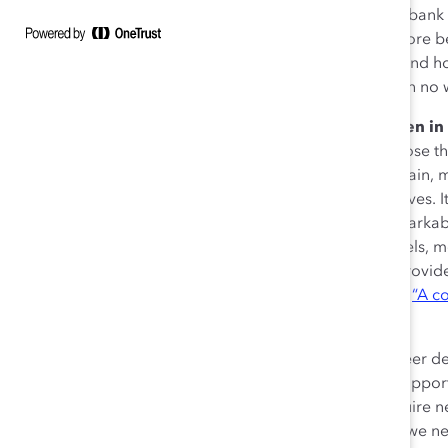
Spain. Forty years ago we were not entitled to open a ban
than 50% of university degrees earned, and tend to score be
exams. Yet women only hold 21% of senior positions and ho
in Spain.
Moreover, there are still listed companies with no
What will it take to close the gender gap for women i
parental leave legislation, and quotas) are useful to close th
factors at play. Long working hours are common in Spain, m
women—to integrate their professional and personal lives. It i
usually women. Though some women have made remarkable ga
still a need for many more who can serve as role models, 
are particularly important, since they can speak and provide
otherwise inaccessible. Echoing the words of Catalyst,
“A co
sponsor talks about you.”
I also find it important to prepare for next steps in career
the job we are in (that is the first key point, otherwise oppo
think about the next steps. We need to constantly acquire 
on the stage we are in. Usually, in early career stages, we ne