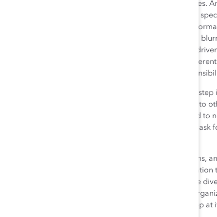
career, we often need to nurture our management styles. An
acumen and strategic capabilities, looking beyond the speci
their impact on businesses. We are facing major transforma
Changing demographics, emerging technologies, and blurri
challenges to our society. The digital revolution, data-drive
globalization shape this new world and allow for a different
these realms, especially for those in positions of responsibili
But delivering results and being prepared for the next ste
achievements known, not only to supervisors, but also to ot
women need to make their career interests known, and to n
specific about what they want, who to ask, and how to ask f
element of career development.
There is a still a long road ahead, with many twists, turns,
will continue walking forward with the same determination t
organizations will understand the value of having more div
developing and sponsoring talented women in their organiza
the countryside: initially there is no path, but if you keep at 