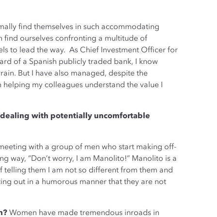
ormally find themselves in such accommodating
n find ourselves confronting a multitude of
ls to lead the way. As Chief Investment Officer for
rd of a Spanish publicly traded bank, I know
errain. But I have also managed, despite the
n helping my colleagues understand the value I
in dealing with potentially uncomfortable
a meeting with a group of men who start making off-
ing way, “Don’t worry, I am Manolito!” Manolito is a
 of telling them I am not so different from them and
ointing out in a humorous manner that they are not
in?
Women have made tremendous inroads in