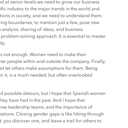
d at senior levels we need to grow our business
fic industry to the major trends in the world and
tions in society, and we need to understand them.
ng boundaries, to mention just a few, pose new
n analysis, sharing of ideas, and business
 problem-solving approach. It is essential to master
ty.
p is not enough. Women need to make their
her people within and outside the company. Finally,
ot let others make assumptions for them. Being
or it, is a much needed, but often overlooked
 and possible detours, but I hope that Spanish women
hey have had in the past. And I hope that
erse leadership teams, and the importance of
tions. Closing gender gaps is like hiking through
it, you discover one, and leave a trail for others to