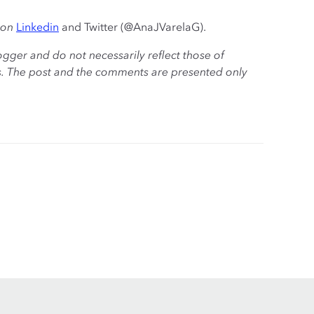
 on
Linkedin
and Twitter (@AnaJVarelaG).
ogger and do not necessarily reflect those of
es. The post and the comments are presented only