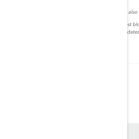
follow.
Connect with Ana in the comments section below, and also
The views expressed herein are solely those of the guest bl
Catalyst. Catalyst does not endorse any political candidat
for the purpose of informing the public.