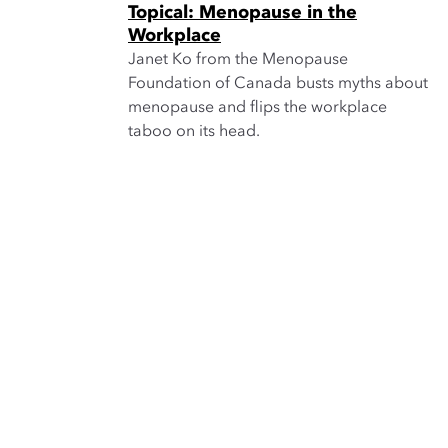
Topical: Menopause in the
Workplace
Janet Ko from the Menopause
Foundation of Canada busts myths about
menopause and flips the workplace
taboo on its head.