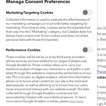
Manage Consent Preferences
December 17, 2015
Marketing/Targeting Cookies
Collected information is used to evaluate the effectiveness of
our marketing campaigns or to provide better targeting for
marketing. From time to time, cookies set by third parties find
Catalyst’s
#DisruptTheDefault
campaign is a call to action
their way into this “Marketing” category, but Catalyst does not
that forge meaningful change for women and men in the wo
always have control over those cookies and does not share
Disruption blogs showcase how others are doing this in their
personal data with those third parties.
Meet:
Ana José Varela-González from Spain. She serves on
Performance Cookies
Investment Officer at Barrié Foundation. She also chairs a s
These cookies will be set by us or by third party providers
Biotech, a biomedicine company. A Law and Business Admi
whose services we have added to our pages (Catalyst uses
Google Analytics). These cookies allow us to carry out
Columbia Business School. Fluent in English, French, Portug
statistical analysis of page use, interactions, and paths a user
the 2015
Eisenhower Fellowship Women’s Leadership Prog
takes through the website to improve the performance of our
What’s it like working and leading in a male-dominate
site. This is known as ‘digital analytics,’ where this information
allows us to know what content on our site is the most and
least popular, as well as allowing us to know how our users
Once, while working at The Boston Consulting Group, I was
move around and interact with our website overall. The data
clients. They were all very senior partners, and not surprisi
collected through Google Analytics cookies are not
associated by Catalyst with any individual person. To learn
stomach growling, I was dismayed that no one was starting
more about Google Analytics cookies, please
click here.
came over to me and said, “We cannot start unless you go fir