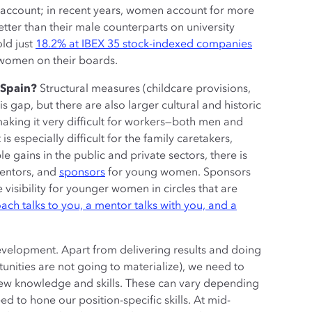
k account; in recent years, women account for more
tter than their male counterparts on university
ld just
18.2% at IBEX 35 stock-indexed companies
 women on their boards.
n Spain?
Structural measures (childcare provisions,
is gap, but there are also larger cultural and historic
aking it very difficult for workers—both men and
s especially difficult for the family caretakers,
ins in the public and private sectors, there is
mentors, and
sponsors
for young women. Sponsors
 visibility for younger women in circles that are
ach talks to you, a mentor talks with you, and a
 development. Apart from delivering results and doing
rtunities are not going to materialize), we need to
new knowledge and skills. These can vary depending
ed to hone our position-specific skills. At mid-