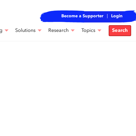
Become a Supporter
Login
g
Solutions
Research
Topics
Search