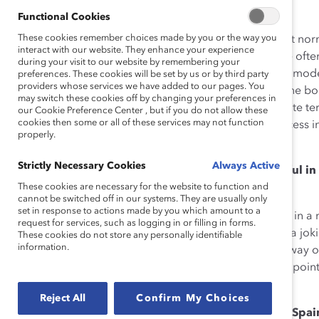
that made sense to them.
Functional Cookies
These cookies remember choices made by you or the way you
But let’s face it: in male-dominated fields, women don’t n
interact with our website. They enhance your experience
environments as the one I found myself in that day. We ofte
during your visit to our website by remembering your
challenges—and negotiating them with few, if any, role mode
preferences. These cookies will be set by us or by third party
providers whose services we have added to our pages. You
a foundation and the youngest woman appointed to the boa
may switch these cookies off by changing your preferences in
firsthand the difficulty in navigating unfamiliar corporate t
our Cookie Preference Center , but if you do not allow these
cookies then some or all of these services may not function
challenges, to maintain a fair degree of hope and success i
properly.
bring to the table.
Strictly Necessary Cookies
Always Active
Are there certain strategies that you find are helpful 
situations?
These cookies are necessary for the website to function and
cannot be switched off in our systems. They are usually only
set in response to actions made by you which amount to a
Sometimes, I find humor can be a very good ally. If I’m in 
request for services, such as logging in or filling in forms.
color jokes, and someone apologizes, I tend to say, in a jok
These cookies do not store any personally identifiable
information.
boy’s name—as if I’m calling myself “Little Joe.” It’s my way
could talk like that too, if I chose to. It’s also my way of p
being considerate.
Reject All
Confirm My Choices
How much progress has been made for women in Spa