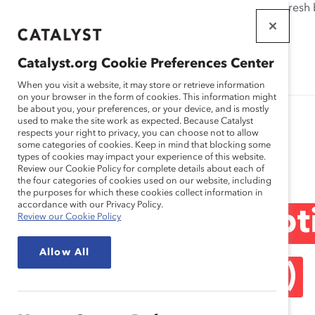
If this page doesn't load as expected, please click the refresh
WORKPLACES
THAT WORK
Catalyst.org Cookie Preferences Center
FOR WOMEN
When you visit a website, it may store or retrieve information
on your browser in the form of cookies. This information might
be about you, your preferences, or your device, and is mostly
used to make the site work as expected. Because Catalyst
respects your right to privacy, you can choose not to allow
some categories of cookies. Keep in mind that blocking some
Blog
types of cookies may impact your experience of this website.
Review our Cookie Policy for complete details about each of
the four categories of cookies used on our website, including
the purposes for which these cookies collect information in
accordance with our Privacy Policy.
Profiles in Disrup
Review our Cookie Policy
Allow All
Spain (Blog Post)