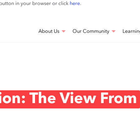
Skip
 button in your browser or click
here
.
to
main
content
About Us
Our Community
Learnin
tion: The View From