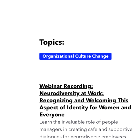
Topics:
Organizational Culture Change
Webinar Recording:
Neurodiversity at Work:
Recognizing and Welcoming This
Aspect of Identity for Women and
Everyone
Learn the invaluable role of people
managers in creating safe and supportive
dialogues for neurodiverse employees.