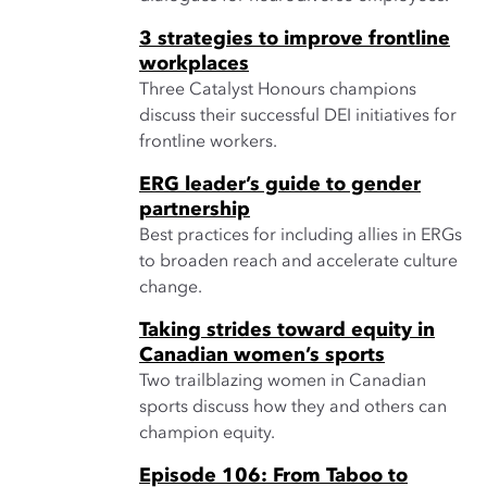
3 strategies to improve frontline
workplaces
Three Catalyst Honours champions
discuss their successful DEI initiatives for
frontline workers.
ERG leader’s guide to gender
partnership
Best practices for including allies in ERGs
to broaden reach and accelerate culture
change.
Taking strides toward equity in
Canadian women’s sports
Two trailblazing women in Canadian
sports discuss how they and others can
champion equity.
Episode 106: From Taboo to