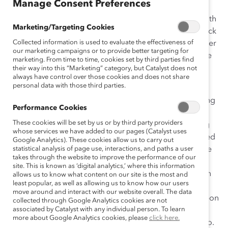
Manage Consent Preferences
When I was ten years old, my parents presented me with
Marketing/Targeting Cookies
the
African American Working Woman Barbie Doll
. Back
Collected information is used to evaluate the effectiveness of
when I was playing with the doll, which came with power
our marketing campaigns or to provide better targeting for
suit and pumps, I failed to realize the importance of the
marketing. From time to time, cookies set by third parties find
gift—at that point, my only concern was that my other
their way into this “Marketing” category, but Catalyst does not
always have control over those cookies and does not share
Barbie needed a best friend to hang out with.
personal data with those third parties.
But as I got older, I realized what my parents were trying
Performance Cookies
to do by purchasing that doll. I grew up in a
These cookies will be set by us or by third party providers
neighborhood where most of the girls ended up being
whose services we have added to our pages (Catalyst uses
high school dropouts or teen moms. My parents wanted
Google Analytics). These cookies allow us to carry out
to prevent me from falling into that cycle, and show me
statistical analysis of page use, interactions, and paths a user
takes through the website to improve the performance of our
that the world offers other opportunities and choices. I
site. This is known as ‘digital analytics,’ where this information
learned from them how important it is to show children
allows us to know what content on our site is the most and
least popular, as well as allowing us to know how our users
that no matter where they come from, what their
move around and interact with our website overall. The data
circumstances are, or what limits others try to place upon
collected through Google Analytics cookies are not
associated by Catalyst with any individual person. To learn
their dreams, they have the ability to break through
more about Google Analytics cookies, please
click here.
boundaries and excel at whatever it is they aspire to do.