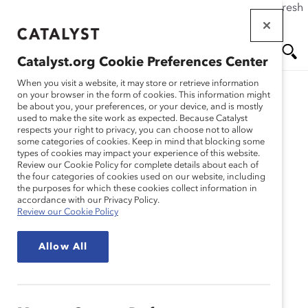
If this page doesn't load as expected, please click the refresh
Skip
button in your browser or click
here
.
to
main
Catalyst.org Cookie Preferences Center
content
Me
Se
When you visit a website, it may store or retrieve information
on your browser in the form of cookies. This information might
be about you, your preferences, or your device, and is mostly
used to make the site work as expected. Because Catalyst
Blog
nu
ar
respects your right to privacy, you can choose not to allow
some categories of cookies. Keep in mind that blocking some
types of cookies may impact your experience of this website.
ch
Four Inspirational Toys
Review our Cookie Policy for complete details about each of
the four categories of cookies used on our website, including
the purposes for which these cookies collect information in
That Break Stereotypes
accordance with our Privacy Policy.
Review our Cookie Policy
(Blog Post)
Allow All
December 15, 2015