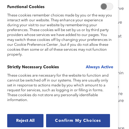
Functional Cookies
This holiday season, let’s give our children toys that serve
two purposes: they should be fun to play
These cookies remember choices made by you or the way you
interact with our website. They enhance your experience
with
and
introduce kids to careers that traditionally have
during your visit to our website by remembering your
lacked gender and racial diversity. Over the past few
preferences. These cookies will be set by us or by third party
providers whose services we have added to our pages. You
years, several toys have been put out on the market that
may switch these cookies off by changing your preferences in
do just that. Here are a few:
our Cookie Preference Center , but if you do not allow these
cookies then some or all of these services may not function
Encouraging Young Girls to Get Involved in STEM:
properly.
Project Mc2 Dolls
Strictly Necessary Cookies
Always Active
It’s no secret that there is a lack of gender diversity within
These cookies are necessary for the website to function and
the realm of STEM (Science, Technology, Engineering
cannot be switched off in our systems. They are usually only
set in response to actions made by you which amount to a
and Math). According to
Catalyst research
, women are
request for services, such as logging in or filling in forms.
less likely to enter tech-intensive industries and are more
These cookies do not store any personally identifiable
information.
likely to leave these fields due to an unwelcoming culture
and lack of role models. A new line of dolls,
called
Project Mc2
, is looking to change all of that.
Reject All
Confirm My Choices
Launched by Isaac Larian, a former civil engineering
student and the CEO of MGA Entertainment, the dolls are