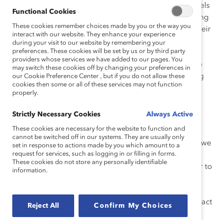
Members
of our Expert Community serve as role models
Functional Cookies
for other Catalyst member companies by not just talking
These cookies remember choices made by you or the way you
the talk, but walking the walk. These companies and their
interact with our website. They enhance your experience
leaders focus on actions, solutions, impact, and
during your visit to our website by remembering your
preferences. These cookies will be set by us or by third party
outcomes. We don’t just
talk
about best practices; we
providers whose services we have added to our pages. You
test ideas and work together to understand and create
may switch these cookies off by changing your preferences in
the best solutions. We are pushing beyond recognizing
our Cookie Preference Center , but if you do not allow these
cookies then some or all of these services may not function
the business case for diversity to implementing real-
properly.
world programs and policies that will help drive
inclusion.
Strictly Necessary Cookies
Always Active
These cookies are necessary for the website to function and
The theme of this year’s event was “Embracing What’s
cannot be switched off in our systems. They are usually only
Next.” As we look ahead to the next year and beyond, we
set in response to actions made by you which amount to a
request for services, such as logging in or filling in forms.
are focusing on impact. Each
member
of our Expert
These cookies do not store any personally identifiable
Community continues to work with us and one another to
information.
close gender leadership gaps, practice inclusive
leadership, expand opportunities for women of color,
and engage men. The group’s mandate is to drive impact
Reject All
Confirm My Choices
and results, and it connects directly to Catalyst’s own