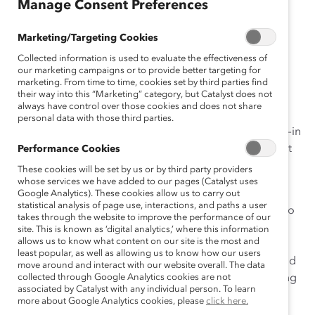
Manage Consent Preferences
November 2, 2015
Marketing/Targeting Cookies
Collected information is used to evaluate the effectiveness of
our marketing campaigns or to provide better targeting for
marketing. From time to time, cookies set by third parties find
their way into this “Marketing” category, but Catalyst does not
Recently I kicked off Catalyst’s third in-person
Expert
always have control over those cookies and does not share
Community
event
in Boston. It was wonderful to see so
personal data with those third parties.
many familiar faces—as well as a number of new faces—in
the room, and to feel united in our shared commitment
Performance Cookies
to building inclusive workplaces.
These cookies will be set by us or by third party providers
whose services we have added to our pages (Catalyst uses
What is Catalyst’s Expert Community? It is a cross-
Google Analytics). These cookies allow us to carry out
statistical analysis of page use, interactions, and paths a user
industry group of global business leaders committed to
takes through the website to improve the performance of our
making change for women and other diverse groups
site. This is known as ‘digital analytics,’ where this information
allows us to know what content on our site is the most and
within their organizations. This group has a mission to
least popular, as well as allowing us to know how our users
drive change, a focus on creating
collective impact
, and
move around and interact with our website overall. The data
a dedication to upholding Catalyst’s mission and testing
collected through Google Analytics cookies are not
associated by Catalyst with any individual person. To learn
our research findings.
more about Google Analytics cookies, please
click here.