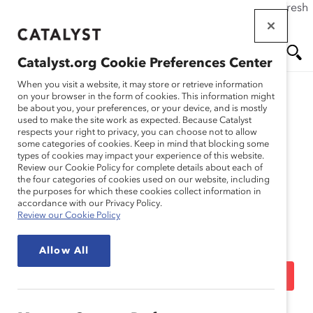
If this page doesn't load as expected, please click the refresh
Skip
button in your browser or click
here
.
to
main
Catalyst.org Cookie Preferences Center
content
Me
Se
When you visit a website, it may store or retrieve information
on your browser in the form of cookies. This information might
be about you, your preferences, or your device, and is mostly
used to make the site work as expected. Because Catalyst
Blog
nu
ar
respects your right to privacy, you can choose not to allow
some categories of cookies. Keep in mind that blocking some
types of cookies may impact your experience of this website.
ch
Ask Deborah: What Is
Review our Cookie Policy for complete details about each of
the four categories of cookies used on our website, including
the purposes for which these cookies collect information in
Catalyst’s “Expert
accordance with our Privacy Policy.
Review our Cookie Policy
Community” Doing to
Allow All
Increase Inclusion? (Blog
Post)