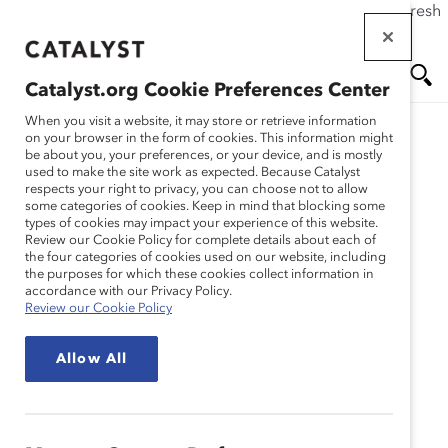
If this page doesn't load as expected, please click the refresh
Skip
button in your browser or click
here
.
to
main
Catalyst.org Cookie Preferences Center
content
Me
Se
When you visit a website, it may store or retrieve information
on your browser in the form of cookies. This information might
be about you, your preferences, or your device, and is mostly
used to make the site work as expected. Because Catalyst
Blog
nu
ar
respects your right to privacy, you can choose not to allow
some categories of cookies. Keep in mind that blocking some
types of cookies may impact your experience of this website.
ch
Meet Our 2015 Catalyst
Review our Cookie Policy for complete details about each of
the four categories of cookies used on our website, including
the purposes for which these cookies collect information in
Canada Honours
accordance with our Privacy Policy.
Review our Cookie Policy
Champions! (Blog Post)
Allow All
October 22, 2015