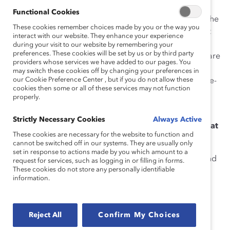
Osler, I work in an open environment where my team
Functional Cookies
shares space at a very long glass table. I think part of the
These cookies remember choices made by you or the way you
fun is that not everyone has the same point of view but
interact with our website. They enhance your experience
we have to work it out. It’s also fun because the team
during your visit to our website by remembering your
preferences. These cookies will be set by us or by third party
comprises all ages and stages, which ensures that we are
providers whose services we have added to our pages. You
all up to date on the latest, whatever the latest is. We
may switch these cookies off by changing your preferences in
our Cookie Preference Center , but if you do not allow these
collaborate and work with our partnership with a single-
cookies then some or all of these services may not function
minded focus on amazing our clients! That is fun and
properly.
fulfilling.
Strictly Necessary Cookies
Always Active
What’s your favourite thing to do when you’re not at
These cookies are necessary for the website to function and
work (and why)?
cannot be switched off in our systems. They are usually only
set in response to actions made by you which amount to a
I love playing tennis. One of my favourite ways to spend
request for services, such as logging in or filling in forms.
These cookies do not store any personally identifiable
time is to be at my cottage on a sunny day, hitting the
information.
ball with music playing. It is glorious and free.
Who is your personal hero (and why)?
Reject All
Confirm My Choices
I admire trailblazers, fighters, and individuals with a