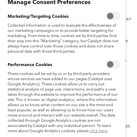
Manage Consent Preferences
The Catalyst Canada Honours annually recognizes
Marketing/Targeting Cookies
leaders who accelerate progress for women in Canadian
Collected information is used to evaluate the effectiveness of
business through inclusion. Recognizing that inclusive
our marketing campaigns or to provide better targeting for
workplaces are good for business, these exceptional
marketing. From time to time, cookies set by third parties find
individuals serve as powerful role models for corporate
their way into this “Marketing” category, but Catalyst does not
always have control over those cookies and does not share
Canada.
personal data with those third parties.
Please join us at our annual
Conference
and
Dinner
on
Performance Cookies
November 10, 2015, in Toronto to celebrate the
These cookies will be set by us or by third party providers
impressive achievements of
our 2015 Champions
!
whose services we have added to our pages (Catalyst uses
Google Analytics). These cookies allow us to carry out
Meet
:
Colleen Moorehead
,
2015 CCH Champion
,
statistical analysis of page use, interactions, and paths a user
Business Leader; Chief Client Officer,
Osler, Hoskin &
takes through the website to improve the performance of our
site. This is known as ‘digital analytics,’ where this information
Harcourt LLP
allows us to know what content on our site is the most and
least popular, as well as allowing us to know how our users
What do you love most about your job (and why)?
move around and interact with our website overall. The data
collected through Google Analytics cookies are not
associated by Catalyst with any individual person. To learn
There is something completely great about working with
more about Google Analytics cookies, please
click here.
a group of smart and engaged people every day. At