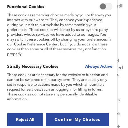
And I was not mistaken: this event left a mark on me. I still
Functional Cookies
have handwritten notes of what Dr. Kalam said. What I
These cookies remember choices made by you or the way you
clearly recall from that day—because it came through
interact with our website. They enhance your experience
during your visit to our website by remembering your
every pore of this immensely smart, accomplished,
preferences. These cookies will be set by us or by third party
successful man—was his humility. There he was, not
providers whose services we have added to our pages. You
may switch these cookies off by changing your preferences in
preened and polished, just himself, with his long white
our Cookie Preference Center , but if you do not allow these
hair curling at his neck and forehead. He looked more
cookies then some or all of these services may not function
grandfatherly than presidential, especially when he
properly.
smiled. He spoke about four aspects of leadership, and
Strictly Necessary Cookies
Always Active
gave examples of each from people he had encountered
and learned from, in his unique self-effacing, humorous
These cookies are necessary for the website to function and
cannot be switched off in our systems. They are usually only
style.
set in response to actions made by you which amount to a
request for services, such as logging in or filling in forms.
I remember Dr. Kalam’s account of a mission at
These cookies do not store any personally identifiable
information.
the
Indian Space Research Organization
(ISRO). He was
project director for India’s satellite launch vehicle
program and had been leading a team to put a satellite
Reject All
Confirm My Choices
into orbit. On the day of the launch, all went well for a
while, but then the satellite plunged to earth. The launch