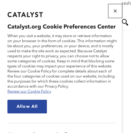
If this page doesn't load as expected, please click the refresh
Skip
button in your browser or click
here
.
to
main
Catalyst.org Cookie Preferences Center
content
Me
Se
When you visit a website, it may store or retrieve information
on your browser in the form of cookies. This information might
be about you, your preferences, or your device, and is mostly
used to make the site work as expected. Because Catalyst
Blog
nu
ar
respects your right to privacy, you can choose not to allow
some categories of cookies. Keep in mind that blocking some
types of cookies may impact your experience of this website.
ch
APJ Abdul Kalam:
Review our Cookie Policy for complete details about each of
the four categories of cookies used on our website, including
the purposes for which these cookies collect information in
Humility In Leadership
accordance with our Privacy Policy.
Review our Cookie Policy
(Blog Post)
Allow All
September 15, 2015