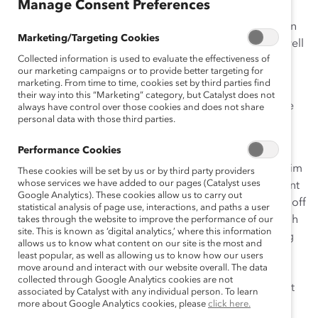
Manage Consent Preferences
India’s former president APJ Abdul Kalam, who died on
Marketing/Targeting Cookies
July 27, 2015, had a leadership style many would do well
Collected information is used to evaluate the effectiveness of
to emulate.
our marketing campaigns or to provide better targeting for
marketing. From time to time, cookies set by third parties find
I received the sad news of his death recently, when I
their way into this “Marketing” category, but Catalyst does not
called my parents in Amritsar from Washington DC. He
always have control over those cookies and does not share
personal data with those third parties.
had collapsed while giving a talk to students at
IIM
Shillong
, and passed away soon after.
Performance Cookies
My thoughts immediately went back to when I heard him
These cookies will be set by us or by third party providers
whose services we have added to our pages (Catalyst uses
speak at Georgetown University in 2010. I had just spent
Google Analytics). These cookies allow us to carry out
a long weekend and a few late nights working to send off
statistical analysis of page use, interactions, and paths a user
a client deliverable, so as soon as I had finished, though
takes through the website to improve the performance of our
site. This is known as ‘digital analytics,’ where this information
it was still early afternoon, I told my boss I was heading
allows us to know what content on our site is the most and
out. My body cried out for rest, but my heart knew this
least popular, as well as allowing us to know how our users
move around and interact with our website overall. The data
was a once-in-a-lifetime opportunity: Dr. Kalam was
collected through Google Analytics cookies are not
speaking at the McDonough School of Business as part
associated by Catalyst with any individual person. To learn
of its Distinguished Leaders Series.
more about Google Analytics cookies, please
click here.