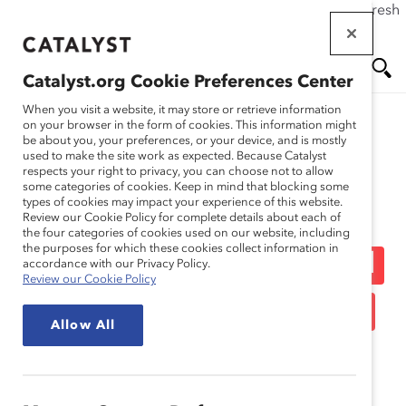
If this page doesn't load as expected, please click the refresh
Skip
button in your browser or click
here
.
to
main
Catalyst.org Cookie Preferences Center
content
Me
Se
When you visit a website, it may store or retrieve information
on your browser in the form of cookies. This information might
be about you, your preferences, or your device, and is mostly
used to make the site work as expected. Because Catalyst
Blog
nu
ar
respects your right to privacy, you can choose not to allow
some categories of cookies. Keep in mind that blocking some
types of cookies may impact your experience of this website.
ch
Profile In Disruption:
Review our Cookie Policy for complete details about each of
the four categories of cookies used on our website, including
the purposes for which these cookies collect information in
Saying Good-Bye To Mad
accordance with our Privacy Policy.
Review our Cookie Policy
Men – On TV And In Real
Allow All
Life (Blog Post)