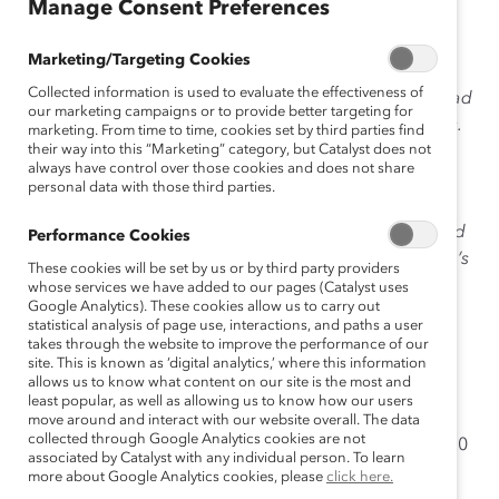
May 18, 2015
Manage Consent Preferences
Marketing/Targeting Cookies
Collected information is used to evaluate the effectiveness of
The TV show
Mad Men
has come to an end. But the Mad
our marketing campaigns or to provide better targeting for
Men culture lives on in real-world advertising agencies.
marketing. From time to time, cookies set by third parties find
their way into this “Marketing” category, but Catalyst does not
As founder of
The 3% Conference
, an organization
always have control over those cookies and does not share
dedicated to increasing the number of women in
personal data with those third parties.
leadership roles in advertising agencies,
Kat
Gordon
aims to put an end to that. Here’s what inspired
Performance Cookies
her to
#DisruptTheDefault
in her industry, and how she’s
These cookies will be set by us or by third party providers
making an impact.
whose services we have added to our pages (Catalyst uses
Google Analytics). These cookies allow us to carry out
statistical analysis of page use, interactions, and paths a user
takes through the website to improve the performance of our
site. This is known as ‘digital analytics,’ where this information
allows us to know what content on our site is the most and
least popular, as well as allowing us to know how our users
move around and interact with our website overall. The data
collected through Google Analytics cookies are not
My
Peggy Olson
moment:
For 20
associated by Catalyst with any individual person. To learn
more about Google Analytics cookies, please
click here.