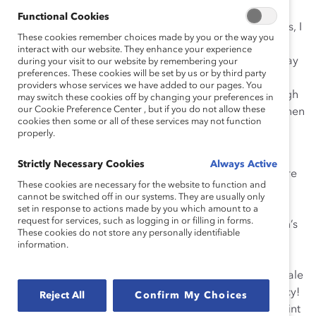
Functional Cookies
years as a Copywriter/Creative Director at ad agencies, I
These cookies remember choices made by you or the way you
saw firsthand how women were routinely left out of
interact with our website. They enhance your experience
pitches and important meetings. I’ll never forget the day
during your visit to our website by remembering your
preferences. These cookies will be set by us or by third party
when the agency I worked at pitched the Saab car
providers whose services we have added to our pages. You
account with 16 men and only one woman (even though
may switch these cookies off by changing your preferences in
our Cookie Preference Center , but if you do not allow these
women influence the majority of car purchases), and then
cookies then some or all of these services may not function
was mystified when it didn’t land the business.
properly.
Going solo:
In 2008, I launched my own agency,
Strictly Necessary Cookies
Always Active
specializing in marketing to women, and became aware
These cookies are necessary for the website to function and
of the snowballing power of the female consumer. Yet
cannot be switched off in our systems. They are usually only
most other agencies were still talking about women’s
set in response to actions made by you which amount to a
request for services, such as logging in or filling in forms.
accounts as “mops and makeup”—even though women’s
These cookies do not store any personally identifiable
buying power was growing at an explosive rate and
information.
included many big-ticket purchases. The advertising
business is a $33 billion industry. Underestimating female
consumers, from a business perspective, is sheer lunacy!
Reject All
Confirm My Choices
And it was absolutely astounding to me that at that point