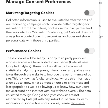
Manage Consent Preferences
June. Besides highlighting the flawless and beautiful hair
of the actresses, it features multiple situations where
Marketing/Targeting Cookies
women unnecessarily say “sorry”—a
verbal tic
that, for
many women, has become entrenched in everyday
Collected information is used to evaluate the effectiveness of
our marketing campaigns or to provide better targeting for
conversation. In scene after scene of the ad, women are
marketing. From time to time, cookies set by third parties find
shown apologizing for a series of silly reasons. It
their way into this “Marketing” category, but Catalyst does not
always have control over those cookies and does not share
becomes clear the women should not be remorseful. Yet
personal data with those third parties.
as I was watching, I had this horrifying epiphany—
I
do
this. I do this all the time. I did this
today
.
Performance Cookies
So here’s a quick list of some common reasons women
These cookies will be set by us or by third party providers
whose services we have added to our pages (Catalyst uses
are quick to say “sorry”—and five things we could be
Google Analytics). These cookies allow us to carry out
saying instead!
statistical analysis of page use, interactions, and paths a user
takes through the website to improve the performance of our
site. This is known as ‘digital analytics,’ where this information
1) To demonstrate compassion and empathy
. Many
allows us to know what content on our site is the most and
people, not just women, use “sorry” as shorthand for
least popular, as well as allowing us to know how our users
sympathy. While it’s both virtuous and smart to express
move around and interact with our website overall. The data
collected through Google Analytics cookies are not
compassion for your coworkers, apologizing for the
associated by Catalyst with any individual person. To learn
random happenings of the universe is unnecessary and
more about Google Analytics cookies, please
click here.