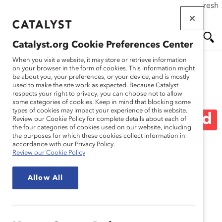
If this page doesn't load as expected, please click the refresh
Skip
button in your browser or click
here
.
to
main
Catalyst.org Cookie Preferences Center
content
Me
Se
When you visit a website, it may store or retrieve information
on your browser in the form of cookies. This information might
be about you, your preferences, or your device, and is mostly
used to make the site work as expected. Because Catalyst
Blog
nu
ar
respects your right to privacy, you can choose not to allow
some categories of cookies. Keep in mind that blocking some
types of cookies may impact your experience of this website.
ch
Five Things To Say Instead
Review our Cookie Policy for complete details about each of
the four categories of cookies used on our website, including
the purposes for which these cookies collect information in
Of “Sorry” (Blog Post)
accordance with our Privacy Policy.
Review our Cookie Policy
March 16, 2015
Allow All
I recently came across a
Pantene ad
that went viral in