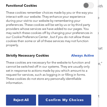
avoidable. There are other ways to demonstrate
Functional Cookies
understanding and to establish trusting relationships with
colleagues. Arguably, this is one of the easiest ways to
These cookies remember choices made by you or the way you
interact with our website. They enhance your experience
remove “sorry” from our vocabulary, because there are
during your visit to our website by remembering your
so many great alternatives!
preferences. These cookies will be set by us or by third party
providers whose services we have added to our pages. You
Instead of: “
I’m sorry
you were late because of terrible
may switch these cookies off by changing your preferences in
our Cookie Preference Center , but if you do not allow these
New York City traffic.”
cookies then some or all of these services may not function
properly.
Try: “
How frustrating that
you were late because of that
awful traffic.”
Strictly Necessary Cookies
Always Active
These cookies are necessary for the website to function and
2) To fill air
. Just like words such as “um,” “uh,” and “like,”
cannot be switched off in our systems. They are usually only
“sorry” can
fill
empty conversational space. It might be
set in response to actions made by you which amount to a
because we are nervous or just babbling while our
request for services, such as logging in or filling in forms.
These cookies do not store any personally identifiable
mouths catch up with our brains. Either way, in these
information.
cases, “sorry” loses its meaning entirely.
Instead of: “We need to …
sorry
… first, get the correct
Reject All
Confirm My Choices
data from Finance.”