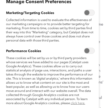
Manage Consent Preferences
Diversity is all about opportunity.
Marketing/Targeting Cookies
My father is a family-law lawyer, but not the best
Collected information is used to evaluate the effectiveness of
businessperson. He had an investment in a nursing home
our marketing campaigns or to provide better targeting for
marketing. From time to time, cookies set by third parties find
that was almost in bankruptcy. I came home from
their way into this “Marketing” category, but Catalyst does not
Columbia University to negotiate with Desjardins, my
always have control over those cookies and does not share
personal data with those third parties.
parents’ financial institution, and convince them to give
us a chance to turn it around. A second chance. When
Performance Cookies
Desjardins’ manager asked me who from the family
These cookies will be set by us or by third party providers
would run it, I said, “My mother.” I saw my mother as a
whose services we have added to our pages (Catalyst uses
brilliant woman who had not had the opportunity of an
Google Analytics). These cookies allow us to carry out
education. The manager first saw a 52-year-old woman
statistical analysis of page use, interactions, and paths a user
takes through the website to improve the performance of our
without an education or experience. But I knew that she
site. This is known as ‘digital analytics,’ where this information
had the right skills to do the job. To his credit, Desjardins’
allows us to know what content on our site is the most and
least popular, as well as allowing us to know how our users
manager agreed.
move around and interact with our website overall. The data
collected through Google Analytics cookies are not
That was in 1993. Today, at 72, my mother is still the soul
associated by Catalyst with any individual person. To learn
of the place. Now with more than 50 staff, she turned
more about Google Analytics cookies, please
click here.