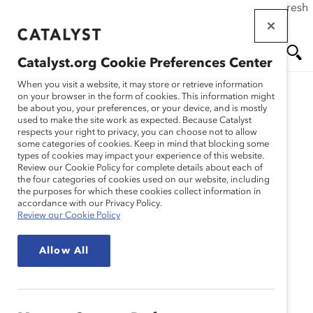
If this page doesn't load as expected, please click the refresh
Skip
button in your browser or click
here
.
to
main
Catalyst.org Cookie Preferences Center
content
Me
Se
When you visit a website, it may store or retrieve information
on your browser in the form of cookies. This information might
be about you, your preferences, or your device, and is mostly
used to make the site work as expected. Because Catalyst
Blog
nu
ar
respects your right to privacy, you can choose not to allow
some categories of cookies. Keep in mind that blocking some
types of cookies may impact your experience of this website.
ch
Improve Diversity by
Review our Cookie Policy for complete details about each of
the four categories of cookies used on our website, including
the purposes for which these cookies collect information in
Taking a Chance (Blog
accordance with our Privacy Policy.
Review our Cookie Policy
Post)
Allow All
July 16, 2014