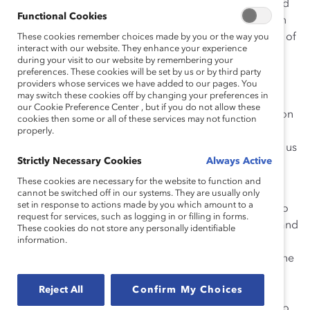
around that collapsing business and, in doing so, saved
Functional Cookies
our family financially. Desjardins is happy and is now in
the process of extending new credit to double the size of
These cookies remember choices made by you or the way you
interact with our website. They enhance your experience
the nursing home.
during your visit to our website by remembering your
preferences. These cookies will be set by us or by third party
In the same way, I’ve seen exceptional results from
providers whose services we have added to our pages. You
may switch these cookies off by changing your preferences in
women at McCarthy Tétrault who were given
our Cookie Preference Center , but if you do not allow these
opportunities not based on what they have done, but on
cookies then some or all of these services may not function
what we know they can do. One real opportunity can
properly.
entirely change a person’s career. One thing that all of us
Strictly Necessary Cookies
Always Active
have in common is the ability to give opportunities to
people and to be thoughtful about how we do it.
These cookies are necessary for the website to function and
cannot be switched off in our systems. They are usually only
set in response to actions made by you which amount to a
This became even more apparent to me four years ago
request for services, such as logging in or filling in forms.
when I was new to McCarthy Tétrault’s Toronto office and
These cookies do not store any personally identifiable
information.
the role of CEO, and found myself in a meeting about
diversity with a group of our associates. When asked the
question, “If the firm could do one thing to enhance
Reject All
Confirm My Choices
diversity, what would it be,” our associates told us that
diversity is all about opportunities. The opportunities to