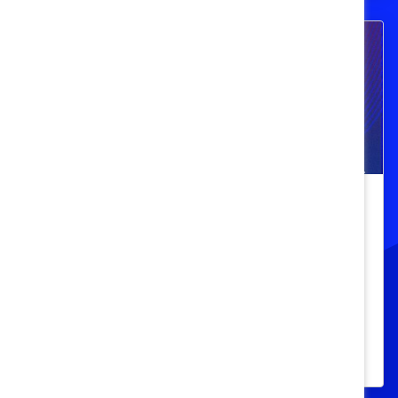
Navigating Menopause: Addressing
the Latest Issues in Women’s Health
and Workplace Inclusion
Explore how to go beyond empathic
leadership to get to the root of bias and
stigma around menopause