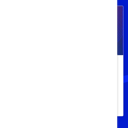
Beyond the Desk: Health and
Wellness for Black Women at Work
Learn best practices from industry leaders
for creating empowering and successful
workplaces that work for Black women