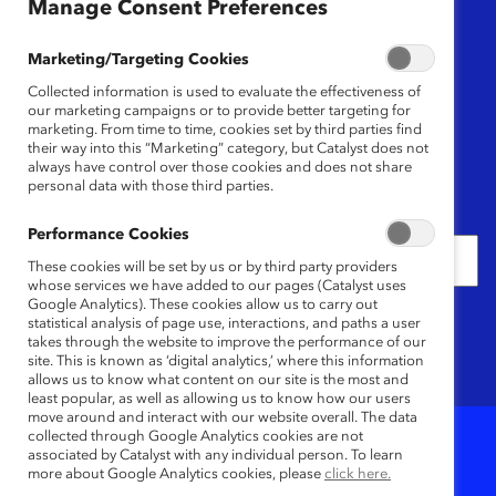
Region
Manage Consent Preferences
Any
Marketing/Targeting Cookies
Collected information is used to evaluate the effectiveness of
Content Type
our marketing campaigns or to provide better targeting for
marketing. From time to time, cookies set by third parties find
their way into this “Marketing” category, but Catalyst does not
Any
always have control over those cookies and does not share
personal data with those third parties.
Date
Performance Cookies
These cookies will be set by us or by third party providers
whose services we have added to our pages (Catalyst uses
Google Analytics). These cookies allow us to carry out
Keywords
statistical analysis of page use, interactions, and paths a user
takes through the website to improve the performance of our
site. This is known as ‘digital analytics,’ where this information
allows us to know what content on our site is the most and
least popular, as well as allowing us to know how our users
move around and interact with our website overall. The data
collected through Google Analytics cookies are not
associated by Catalyst with any individual person. To learn
8
Results
more about Google Analytics cookies, please
click here.