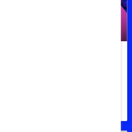
Podcast
Episode 106: From Taboo to
Topical: Menopause in the
Workplace
Janet Ko from the Menopause Foundation
of Canada busts myths about menopause
and flips the workplace taboo on its head.