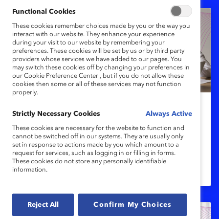
Functional Cookies
These cookies remember choices made by you or the way you
interact with our website. They enhance your experience
during your visit to our website by remembering your
preferences. These cookies will be set by us or by third party
providers whose services we have added to our pages. You
may switch these cookies off by changing your preferences in
our Cookie Preference Center , but if you do not allow these
cookies then some or all of these services may not function
properly.
Strictly Necessary Cookies
Women's Health
Always Active
Closing the menopause support gap
These cookies are necessary for the website to function and
cannot be switched off in our systems. They are usually only
set in response to actions made by you which amount to a
request for services, such as logging in or filling in forms.
Employers offering menopause support
These cookies do not store any personally identifiable
information.
are more competitive.
Reject All
Confirm My Choices