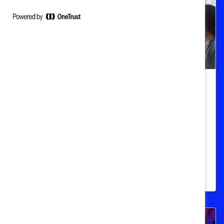
Women's Workplace Health & Safety
HR guide to global workplace
menopause support
Tailor support based on employee
preferences, legal obligation, cultural
sensitivity, and regional relevance.