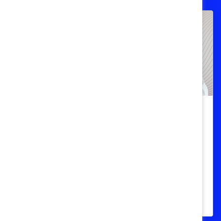
Gender Bias
Stop the stigma: Addressing
menopause in the workplace
Reducing menopause stigma in the
workplace can increase workplace
productivity and retention.