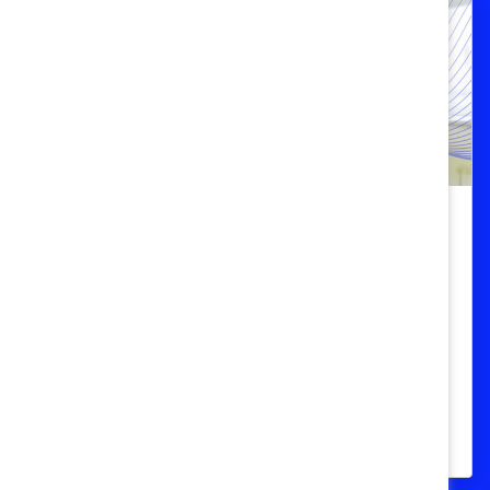
Women Call for More Menopause
Support in the Workplace in New
Global Survey
One third of respondents say menopause
symptoms negatively affect their work,
72% hide their symptoms, 84% need more
support.