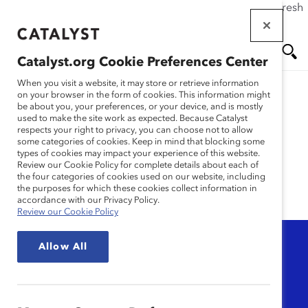
If this page doesn't load as expected, please click the refresh
Skip
button in your browser or click
here
.
to
main
Catalyst.org Cookie Preferences Center
content
Me
Se
When you visit a website, it may store or retrieve information
on your browser in the form of cookies. This information might
be about you, your preferences, or your device, and is mostly
used to make the site work as expected. Because Catalyst
nu
ar
Women's Health
respects your right to privacy, you can choose not to allow
some categories of cookies. Keep in mind that blocking some
types of cookies may impact your experience of this website.
ch
Review our Cookie Policy for complete details about each of
the four categories of cookies used on our website, including
the purposes for which these cookies collect information in
accordance with our Privacy Policy.
Review our Cookie Policy
Topic
Allow All
Any