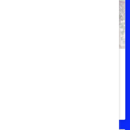
Recruitment And Retention
Menopause support helps attract
and retain top talent
Most employees want menopause
support; organizations that offer it are
more competitive.