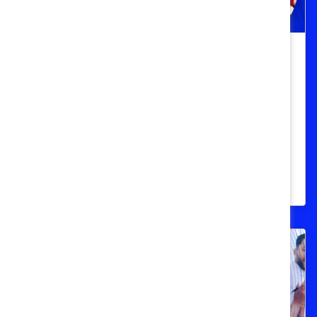
Catalyst Honours
Taking strides toward equity in
Canadian women’s sports
Two trailblazing women in Canadian
sports discuss how they and others can
champion equity.