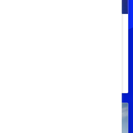
Embracing Diversity: Creating
Accessible Workplaces for All
Women’s Minds and Bodies
Learn why businesses that prioritize
neurodiversity and accessibility as key
pillars of their DEI strategy outperform
their competitors.