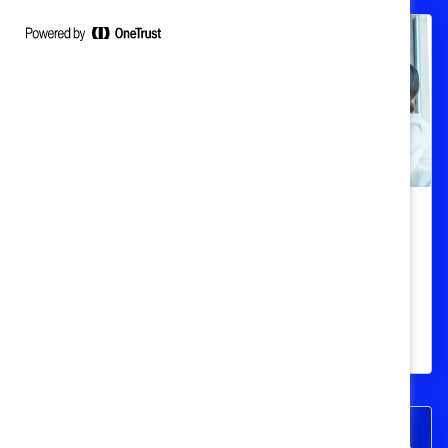
Build belonging by focusing on
inclusion
How inclusion and belonging differ, and
their impact on businesses.