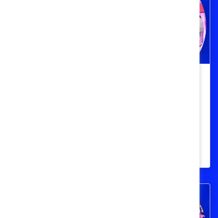
3 strategies to improve frontline
workplaces
Three Catalyst Honours champions
discuss their successful DEI initiatives for
frontline workers.