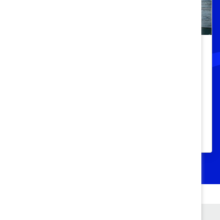
Black women still face a glass cliff,
but fixing workplace systems can
change that
Understand what causes the glass cliff and
three ways organizations can prevent the
phenomenon.