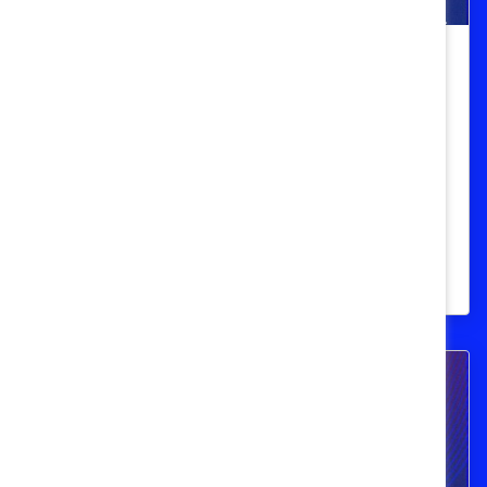
Equity on the front lines for women:
Empowering pink-collar workers in
the new economy
Learn findings from the Catalyst suite of
Frontline Employees Initiative research on
the top challenges faced by women in
pink collar roles