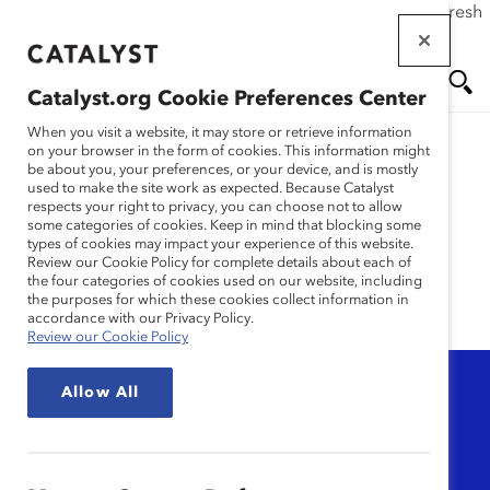
If this page doesn't load as expected, please click the refresh
Skip
button in your browser or click
here
.
to
main
Catalyst.org Cookie Preferences Center
content
Me
Se
When you visit a website, it may store or retrieve information
on your browser in the form of cookies. This information might
be about you, your preferences, or your device, and is mostly
used to make the site work as expected. Because Catalyst
nu
ar
Psychological Safety
respects your right to privacy, you can choose not to allow
some categories of cookies. Keep in mind that blocking some
types of cookies may impact your experience of this website.
ch
Review our Cookie Policy for complete details about each of
the four categories of cookies used on our website, including
the purposes for which these cookies collect information in
accordance with our Privacy Policy.
Review our Cookie Policy
Topic
Allow All
Any