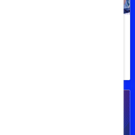
Employee Resource Groups
ERGs need allies in times of crisis.
Here’s how you can help.
Learn how to be active and effective when
colleagues need support.