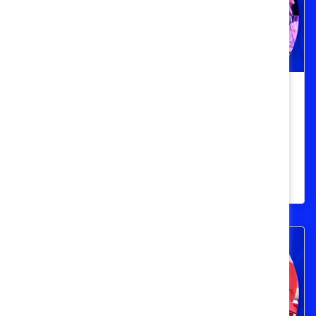
Top 10 Quotes from Catalyst
Honours 2024
Get inspired by powerful quotes from
Catalyst Honours champions and speakers