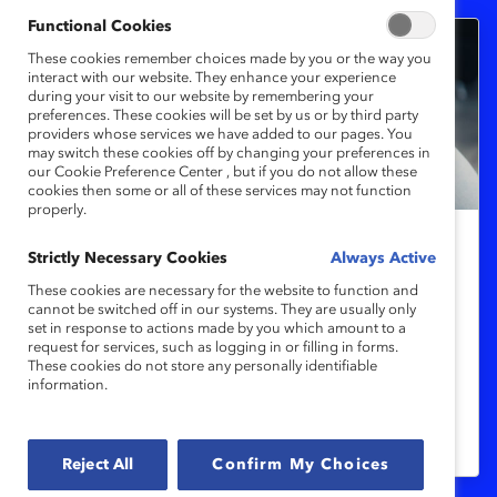
Functional Cookies
These cookies remember choices made by you or the way you
interact with our website. They enhance your experience
during your visit to our website by remembering your
preferences. These cookies will be set by us or by third party
providers whose services we have added to our pages. You
may switch these cookies off by changing your preferences in
our Cookie Preference Center , but if you do not allow these
cookies then some or all of these services may not function
properly.
Men’s mental health is suffering at
Strictly Necessary Cookies
Always Active
work
These cookies are necessary for the website to function and
cannot be switched off in our systems. They are usually only
set in response to actions made by you which amount to a
request for services, such as logging in or filling in forms.
International Men’s Day spotlights men’s
These cookies do not store any personally identifiable
mental health, challenging harmful
information.
stereotypes and fostering inclusive
workplaces globally.
Reject All
Confirm My Choices