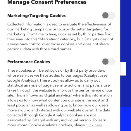
Region
Manage Consent Preferences
Any
Marketing/Targeting Cookies
Collected information is used to evaluate the effectiveness of
Content Type
our marketing campaigns or to provide better targeting for
marketing. From time to time, cookies set by third parties find
their way into this “Marketing” category, but Catalyst does not
Any
always have control over those cookies and does not share
personal data with those third parties.
Date
Performance Cookies
These cookies will be set by us or by third party providers
whose services we have added to our pages (Catalyst uses
Google Analytics). These cookies allow us to carry out
Keywords
statistical analysis of page use, interactions, and paths a user
takes through the website to improve the performance of our
site. This is known as ‘digital analytics,’ where this information
allows us to know what content on our site is the most and
least popular, as well as allowing us to know how our users
move around and interact with our website overall. The data
collected through Google Analytics cookies are not
associated by Catalyst with any individual person. To learn
9
Results
more about Google Analytics cookies, please
click here.