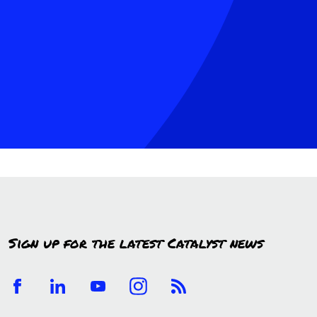
Sign up for the latest Catalyst news