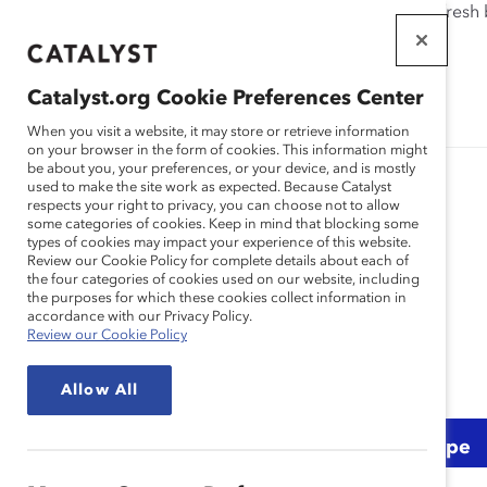
If this page doesn't load as expected, please click the refresh
WORKPLACES
THAT WORK
Catalyst.org Cookie Preferences Center
FOR WOMEN
When you visit a website, it may store or retrieve information
on your browser in the form of cookies. This information might
be about you, your preferences, or your device, and is mostly
used to make the site work as expected. Because Catalyst
respects your right to privacy, you can choose not to allow
some categories of cookies. Keep in mind that blocking some
types of cookies may impact your experience of this website.
Practice
Review our Cookie Policy for complete details about each of
the four categories of cookies used on our website, including
the purposes for which these cookies collect information in
accordance with our Privacy Policy.
Review our Cookie Policy
Allow All
Topic
Region
Content Type