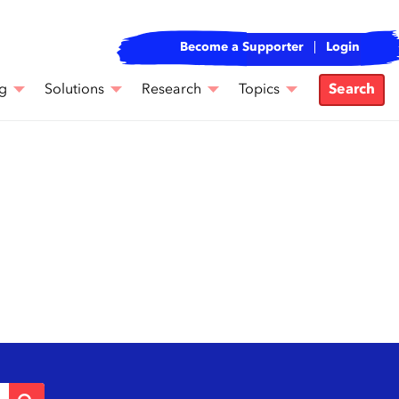
Become a Supporter
Login
g
Solutions
Research
Topics
Search