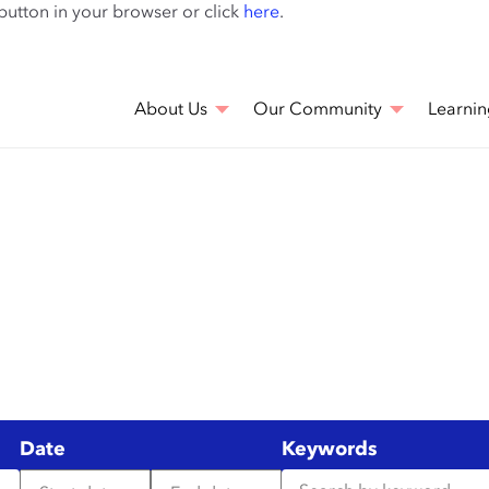
Skip
 button in your browser or click
here
.
to
main
content
About Us
Our Community
Learnin
Date
Keywords