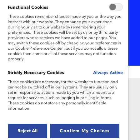
Functional Cookies
Organisations committed to
These cookies remember choices made by you or the way you
advancing gender equity
interact with our website. They enhance your experience
often ignore one critical life
during your visit to our website by remembering your
preferences. These cookies will be set by us or by third party
stage: menopause.
providers whose services we have added to our pages. You
may switch these cookies off by changing your preferences in
our Cookie Preference Center , but if you do not allow these
cookies then some or all of these services may not function
properly.
Strictly Necessary Cookies
Always Active
These cookies are necessary for the website to function and
cannot be switched off in our systems. They are usually only
set in response to actions made by you which amount to a
request for services, such as logging in or filling in forms.
These cookies do not store any personally identifiable
information.
Reject All
Confirm My Choices
Founded in 1962, Catalyst drives change with
preeminent thought leadership, actionable