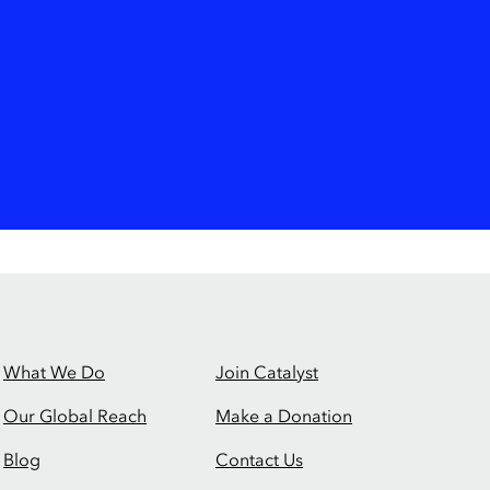
What We Do
Join Catalyst
Our Global Reach
Make a Donation
Blog
Contact Us