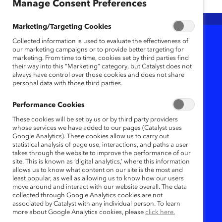
Any
Any
Any
Manage Consent Preferences
Marketing/Targeting Cookies
Collected information is used to evaluate the effectiveness of
1
Results
our marketing campaigns or to provide better targeting for
marketing. From time to time, cookies set by third parties find
their way into this “Marketing” category, but Catalyst does not
always have control over those cookies and does not share
personal data with those third parties.
Performance Cookies
These cookies will be set by us or by third party providers
whose services we have added to our pages (Catalyst uses
Google Analytics). These cookies allow us to carry out
statistical analysis of page use, interactions, and paths a user
takes through the website to improve the performance of our
site. This is known as ‘digital analytics,’ where this information
allows us to know what content on our site is the most and
Menopause support
least popular, as well as allowing us to know how our users
move around and interact with our website overall. The data
in the workplace is
collected through Google Analytics cookies are not
associated by Catalyst with any individual person. To learn
smart business
more about Google Analytics cookies, please
click here.