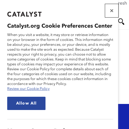
If this page doesn't load as expected, please click the refresh
Skip
button in your browser or click
here
.
to
main
Catalyst.org Cookie Preferences Center
content
Me
Se
When you visit a website, it may store or retrieve information
on your browser in the form of cookies. This information might
be about you, your preferences, or your device, and is mostly
used to make the site work as expected. Because Catalyst
nu
ar
Gender
respects your right to privacy, you can choose not to allow
some categories of cookies. Keep in mind that blocking some
types of cookies may impact your experience of this website.
Representation
ch
Review our Cookie Policy for complete details about each of
the four categories of cookies used on our website, including
the purposes for which these cookies collect information in
accordance with our Privacy Policy.
Review our Cookie Policy
Allow All
Topic
Any