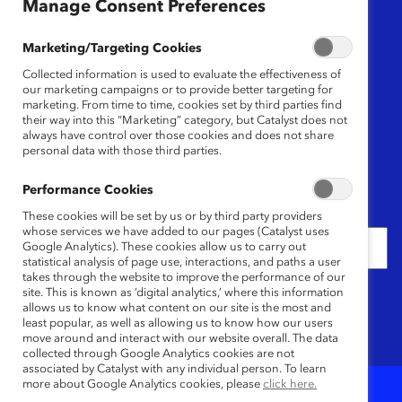
Manage Consent Preferences
Region
Marketing/Targeting Cookies
Any
Collected information is used to evaluate the effectiveness of
our marketing campaigns or to provide better targeting for
marketing. From time to time, cookies set by third parties find
their way into this “Marketing” category, but Catalyst does not
Content Type
always have control over those cookies and does not share
personal data with those third parties.
Any
Performance Cookies
Date
These cookies will be set by us or by third party providers
whose services we have added to our pages (Catalyst uses
Google Analytics). These cookies allow us to carry out
statistical analysis of page use, interactions, and paths a user
takes through the website to improve the performance of our
Keywords
site. This is known as ‘digital analytics,’ where this information
allows us to know what content on our site is the most and
least popular, as well as allowing us to know how our users
move around and interact with our website overall. The data
collected through Google Analytics cookies are not
associated by Catalyst with any individual person. To learn
more about Google Analytics cookies, please
click here.