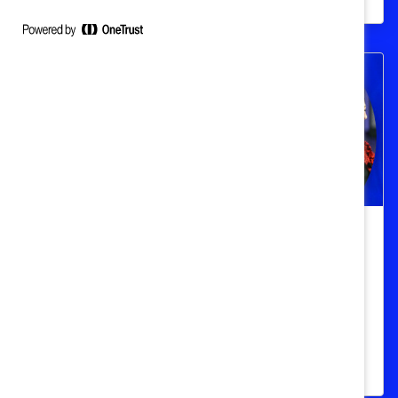
How to break barriers for women in
STEM, tech, and trades
To achieve true competitive innovation,
STEM workplaces must drive industry-wide
culture change.