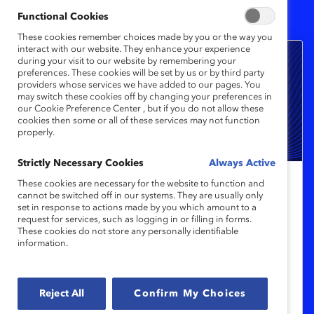
2
Results
Functional Cookies
These cookies remember choices made by you or the way you
interact with our website. They enhance your experience
during your visit to our website by remembering your
preferences. These cookies will be set by us or by third party
providers whose services we have added to our pages. You
may switch these cookies off by changing your preferences in
our Cookie Preference Center , but if you do not allow these
cookies then some or all of these services may not function
properly.
Strictly Necessary Cookies
Always Active
These cookies are necessary for the website to function and
Catalyst Award Winner
cannot be switched off in our systems. They are usually only
set in response to actions made by you which amount to a
2025 Catalyst Award Winners to Be
request for services, such as logging in or filling in forms.
Honored
These cookies do not store any personally identifiable
information.
CIBC, JDE Peet’s, KPMG, McCarthy
Tétrault, and Sanofi will be recognized at
Reject All
Confirm My Choices
the Catalyst Awards on 11 March 2025.