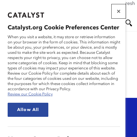
If this page doesn't load as expected, please click the refresh
Skip
button in your browser or click
here
.
to
main
Catalyst.org Cookie Preferences Center
content
Me
Se
When you visit a website, it may store or retrieve information
on your browser in the form of cookies. This information might
be about you, your preferences, or your device, and is mostly
used to make the site work as expected. Because Catalyst
nu
ar
DEI messaging
respects your right to privacy, you can choose not to allow
some categories of cookies. Keep in mind that blocking some
types of cookies may impact your experience of this website.
ch
Review our Cookie Policy for complete details about each of
the four categories of cookies used on our website, including
the purposes for which these cookies collect information in
accordance with our Privacy Policy.
Review our Cookie Policy
Topic
Allow All
Any