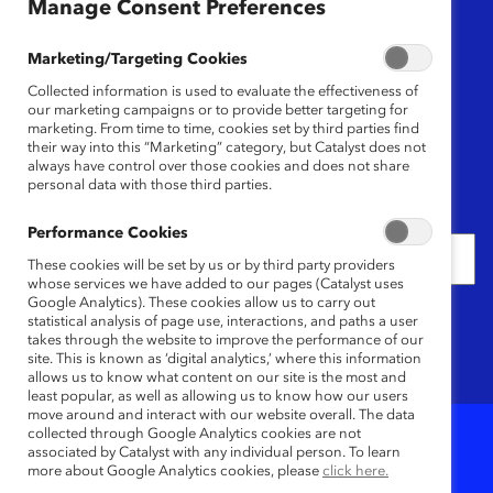
Region
Manage Consent Preferences
Any
Marketing/Targeting Cookies
Collected information is used to evaluate the effectiveness of
Content Type
our marketing campaigns or to provide better targeting for
marketing. From time to time, cookies set by third parties find
their way into this “Marketing” category, but Catalyst does not
Any
always have control over those cookies and does not share
personal data with those third parties.
Date
Performance Cookies
These cookies will be set by us or by third party providers
whose services we have added to our pages (Catalyst uses
Google Analytics). These cookies allow us to carry out
Keywords
statistical analysis of page use, interactions, and paths a user
takes through the website to improve the performance of our
site. This is known as ‘digital analytics,’ where this information
allows us to know what content on our site is the most and
least popular, as well as allowing us to know how our users
move around and interact with our website overall. The data
collected through Google Analytics cookies are not
associated by Catalyst with any individual person. To learn
1
Results
more about Google Analytics cookies, please
click here.