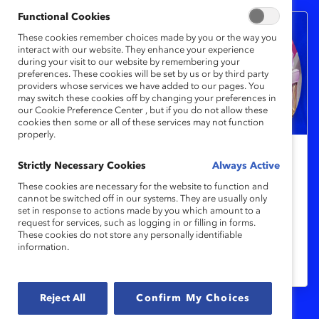
Functional Cookies
These cookies remember choices made by you or the way you
interact with our website. They enhance your experience
during your visit to our website by remembering your
preferences. These cookies will be set by us or by third party
providers whose services we have added to our pages. You
may switch these cookies off by changing your preferences in
our Cookie Preference Center , but if you do not allow these
cookies then some or all of these services may not function
properly.
Indigenous Reconciliation and
Strictly Necessary Cookies
Always Active
Inclusion in the Workplace
These cookies are necessary for the website to function and
cannot be switched off in our systems. They are usually only
set in response to actions made by you which amount to a
request for services, such as logging in or filling in forms.
Experts share what every organization
These cookies do not store any personally identifiable
should be doing to address 200 years of
information.
repression of Indigenous peoples.
Reject All
Confirm My Choices