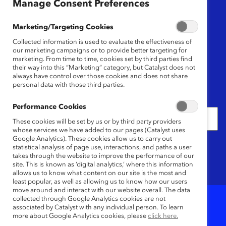
Region
Manage Consent Preferences
Any
Marketing/Targeting Cookies
Collected information is used to evaluate the effectiveness of
Content Type
our marketing campaigns or to provide better targeting for
marketing. From time to time, cookies set by third parties find
their way into this “Marketing” category, but Catalyst does not
Any
always have control over those cookies and does not share
personal data with those third parties.
Date
Performance Cookies
These cookies will be set by us or by third party providers
whose services we have added to our pages (Catalyst uses
Google Analytics). These cookies allow us to carry out
Keywords
statistical analysis of page use, interactions, and paths a user
takes through the website to improve the performance of our
site. This is known as ‘digital analytics,’ where this information
allows us to know what content on our site is the most and
least popular, as well as allowing us to know how our users
move around and interact with our website overall. The data
collected through Google Analytics cookies are not
associated by Catalyst with any individual person. To learn
4
Results
more about Google Analytics cookies, please
click here.