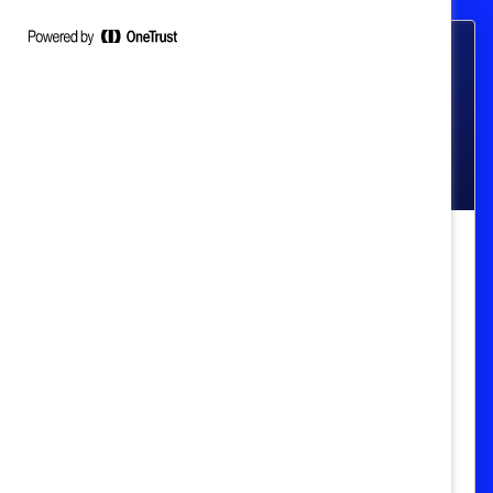
Pay Gap & Transparency
Women Getting Paid the Same as
Men: Hurdles, History, and How to
Move Forward (Book Review)
Josie Cox teaches readers about the past,
present, and future of women's struggles
for economic equality in the US.