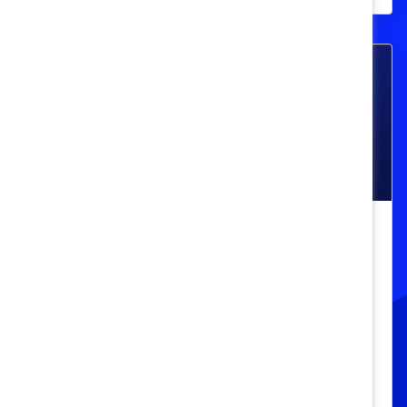
Race, Ethnicity, And Culture
Must-Read Book on Racism,
Colonialism, and Indigenous Life in
Canada
"Seven Fallen Feathers" by Tanya Talaga is
a powerful exploration of Indigenous life