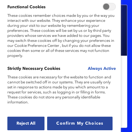
Functional Cookies
These cookies remember choices made by you or the way you
interact with our website. They enhance your experience
during your visit to our website by remembering your
preferences. These cookies will be set by us or by third party
providers whose services we have added to our pages. You
may switch these cookies off by changing your preferences in
our Cookie Preference Center , but if you do not allow these
cookies then some or all of these services may not function
properly.
Strictly Necessary Cookies
Gender Partnership
Always Active
To Achieve Gender Equity, Let’s
These cookies are necessary for the website to function and
cannot be switched off in our systems. They are usually only
Focus on Men, Too (Book Review)
set in response to actions made by you which amount to a
request for services, such as logging in or filling in forms.
These cookies do not store any personally identifiable
In "Of Boys and Men," author Richard
information.
Reeves shows us that men and boys need
help navigating gender equity.
Reject All
Confirm My Choices