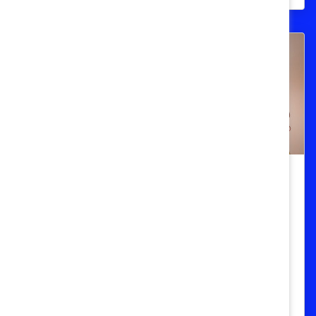
Measurement
Fed Up With the Patriarchy? Don’t
Get Mad, Get Data. (Book Review)
In "Invisible Women," author Caroline
Criado Perez exposes the myriad gaps in
data where women should be.