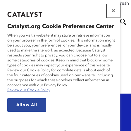
If this page doesn't load as expected, please click the refresh
Skip
button in your browser or click
here
.
to
main
Catalyst.org Cookie Preferences Center
content
Me
Se
When you visit a website, it may store or retrieve information
on your browser in the form of cookies. This information might
be about you, your preferences, or your device, and is mostly
used to make the site work as expected. Because Catalyst
nu
ar
Book Review
respects your right to privacy, you can choose not to allow
some categories of cookies. Keep in mind that blocking some
types of cookies may impact your experience of this website.
ch
Review our Cookie Policy for complete details about each of
the four categories of cookies used on our website, including
the purposes for which these cookies collect information in
accordance with our Privacy Policy.
Review our Cookie Policy
Topic
Allow All
Any