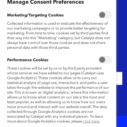
Manage Consent Preferences
Region
Marketing/Targeting Cookies
Any
Collected information is used to evaluate the effectiveness of
our marketing campaigns or to provide better targeting for
marketing. From time to time, cookies set by third parties find
their way into this “Marketing” category, but Catalyst does not
Content Type
always have control over those cookies and does not share
personal data with those third parties.
Any
Performance Cookies
Date
These cookies will be set by us or by third party providers
whose services we have added to our pages (Catalyst uses
Google Analytics). These cookies allow us to carry out
statistical analysis of page use, interactions, and paths a user
takes through the website to improve the performance of our
Keywords
site. This is known as ‘digital analytics,’ where this information
allows us to know what content on our site is the most and
least popular, as well as allowing us to know how our users
move around and interact with our website overall. The data
collected through Google Analytics cookies are not
associated by Catalyst with any individual person. To learn
more about Google Analytics cookies, please
click here.