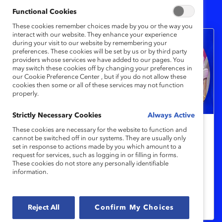
1
Results
Functional Cookies
These cookies remember choices made by you or the way you
interact with our website. They enhance your experience
during your visit to our website by remembering your
preferences. These cookies will be set by us or by third party
providers whose services we have added to our pages. You
may switch these cookies off by changing your preferences in
our Cookie Preference Center , but if you do not allow these
cookies then some or all of these services may not function
properly.
Strictly Necessary Cookies
Always Active
These cookies are necessary for the website to function and
Indigenous Reconciliation and
cannot be switched off in our systems. They are usually only
set in response to actions made by you which amount to a
Inclusion in the Workplace
request for services, such as logging in or filling in forms.
These cookies do not store any personally identifiable
information.
Experts share what every organization
should be doing to address 200 years of
repression of Indigenous peoples.
Reject All
Confirm My Choices