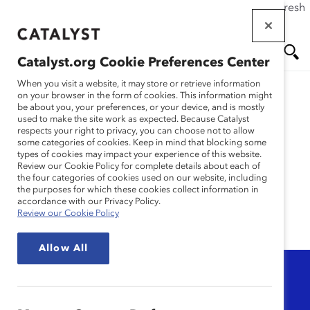
If this page doesn't load as expected, please click the refresh
Skip
button in your browser or click
here
.
to
main
Catalyst.org Cookie Preferences Center
content
Me
Se
When you visit a website, it may store or retrieve information
on your browser in the form of cookies. This information might
be about you, your preferences, or your device, and is mostly
used to make the site work as expected. Because Catalyst
nu
ar
allyship and
respects your right to privacy, you can choose not to allow
some categories of cookies. Keep in mind that blocking some
types of cookies may impact your experience of this website.
advocacy
ch
Review our Cookie Policy for complete details about each of
the four categories of cookies used on our website, including
the purposes for which these cookies collect information in
accordance with our Privacy Policy.
Review our Cookie Policy
Allow All
Topic
Any