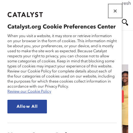
If this page doesn't load as expected, please click the refresh
Skip
button in your browser or click
here
.
to
main
Catalyst.org Cookie Preferences Center
content
Me
Se
When you visit a website, it may store or retrieve information
on your browser in the form of cookies. This information might
be about you, your preferences, or your device, and is mostly
used to make the site work as expected. Because Catalyst
Spotlight Stories
nu
ar
respects your right to privacy, you can choose not to allow
some categories of cookies. Keep in mind that blocking some
types of cookies may impact your experience of this website.
ch
Review our Cookie Policy for complete details about each of
the four categories of cookies used on our website, including
UPS: Staying True to its
the purposes for which these cookies collect information in
accordance with our Privacy Policy.
Review our Cookie Policy
Past and Investing in an
Allow All
Inclusive Future
(Spotlight Story)