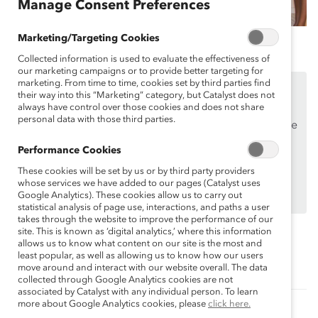
Manage Consent Preferences
Marketing/Targeting Cookies
Collected information is used to evaluate the effectiveness of
our marketing campaigns or to provide better targeting for
marketing. From time to time, cookies set by third parties find
This content is available to employees of
Catalyst
their way into this “Marketing” category, but Catalyst does not
Supporters
only.
always have control over those cookies and does not share
personal data with those third parties.
If you are an employee of a Catalyst Supporter, please
make sure you registered and
logged in
using your
Performance Cookies
work email address.
These cookies will be set by us or by third party providers
Not an employee of a Supporter? Find out
why and
whose services we have added to our pages (Catalyst uses
Google Analytics). These cookies allow us to carry out
how
your organization can become one.
statistical analysis of page use, interactions, and paths a user
takes through the website to improve the performance of our
site. This is known as ‘digital analytics,’ where this information
allows us to know what content on our site is the most and
Topics:
least popular, as well as allowing us to know how our users
Supporter Only
move around and interact with our website overall. The data
collected through Google Analytics cookies are not
associated by Catalyst with any individual person. To learn
more about Google Analytics cookies, please
click here.