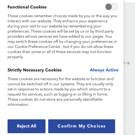
Functional Cookies
These cookies remember choices made by you or the way you
interact with our website. They enhance your experience
during your visit to our website by remembering your
preferences. These cookies will be set by us or by third party
providers whose services we have added to our pages. You
may switch these cookies off by changing your preferences in
Founded in 1962, Catalyst drives change with preeminent
our Cookie Preference Center , but if you do not allow these
thought leadership, actionable solutions and a galvanized
cookies then some or all of these services may not function
community of multinational corporations to accelerate and
properly.
advance women into leadership—because progress for women is
progress for everyone.
Strictly Necessary Cookies
Always Active
These cookies are necessary for the website to function and
cannot be switched off in our systems. They are usually only
What We Do
Join Catalyst
set in response to actions made by you which amount to a
request for services, such as logging in or filling in forms.
Our Global Reach
Make a Donation
These cookies do not store any personally identifiable
information.
Blog
Contact Us
Events
Brand Center
Reject All
Confirm My Choices
Newsroom
Privacy Notice